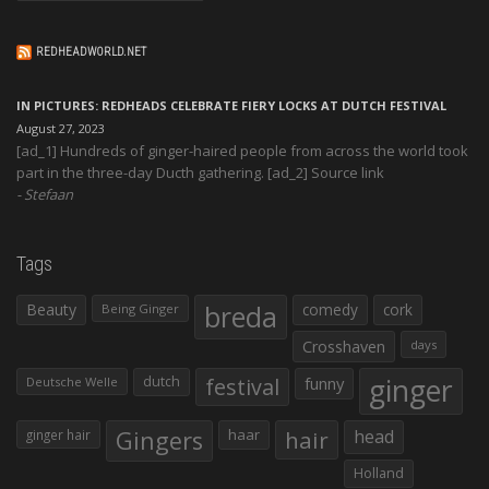
REDHEADWORLD.NET
IN PICTURES: REDHEADS CELEBRATE FIERY LOCKS AT DUTCH FESTIVAL
August 27, 2023
[ad_1] Hundreds of ginger-haired people from across the world took
part in the three-day Ducth gathering. [ad_2] Source link
Stefaan
Tags
Beauty
breda
comedy
cork
Being Ginger
Crosshaven
days
ginger
dutch
festival
funny
Deutsche Welle
Gingers
haar
hair
head
ginger hair
Holland