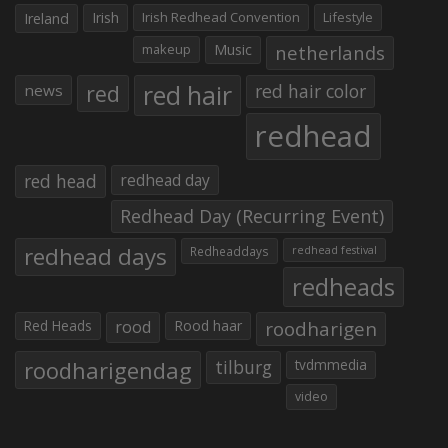
Irish
Irish Redhead Convention
Lifestyle
Ireland
makeup
Music
netherlands
red hair
red
red hair color
news
redhead
red head
redhead day
Redhead Day (Recurring Event)
redhead days
Redheaddays
redhead festival
redheads
Red Heads
rood
Rood haar
roodharigen
roodharigendag
tilburg
tvdmmedia
video