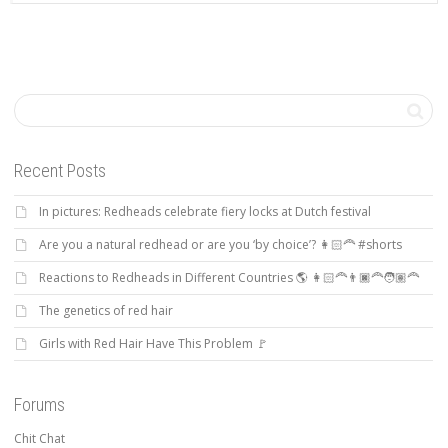
Recent Posts
In pictures: Redheads celebrate fiery locks at Dutch festival
Are you a natural redhead or are you ‘by choice’? 👩🏻‍🦰 #shorts
Reactions to Redheads in Different Countries 🌎 👩🏻‍🦰👨🏿‍🦰🧑🏽‍🦰
The genetics of red hair
Girls with Red Hair Have This Problem 🚩
Forums
Chit Chat