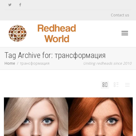
Contact us
Toggl
Tag Archive for: трансформация
Home
трансформация
Uniting redheads since 2010
navig