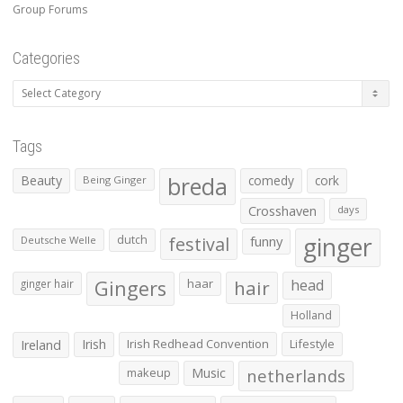
Group Forums
Categories
Categories
Tags
Beauty
breda
comedy
cork
Being Ginger
Crosshaven
days
ginger
dutch
festival
funny
Deutsche Welle
Gingers
haar
hair
head
ginger hair
Holland
Irish
Irish Redhead Convention
Lifestyle
Ireland
makeup
Music
netherlands