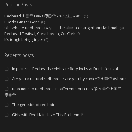
Popular Posts
Redhead 👩🏻‍🦰 Days 🧑🏻‍🦰 2021🇳🇱 – #45
(1)
Ruadh Ginger Gene
(0)
Oh, What A Redheads Day! — The Ultimate Gingerhair Flashmob
(0)
Redhead Festival, Corsshaven, Co. Cork
(0)
It’s tough being ginger
(0)
Recents posts
In pictures: Redheads celebrate fiery locks at Dutch festival
Are you a natural redhead or are you ‘by choice’? 👩🏻‍🦰 #shorts
Reactions to Redheads in Different Countries 🌎 👩🏻‍🦰👨🏿‍🦰
🧑🏽‍🦰
The genetics of red hair
Girls with Red Hair Have This Problem 🚩