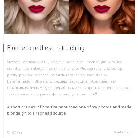
Blonde to redhead retouching
,
,
Stefaan
February 3, 2016
Media
,
Blonde
,
cute
,
Freckles
,
girl
,
kiev
,
lev
savitskiy
,
lips
,
makeup
,
model
,
mua
,
photo
,
Photography
,
photoshop
,
pretty
,
preview
,
redhead
,
retouch
,
retouching
,
shot
,
studio
,
transformation
,
Ukraine
,
блондинка
,
веснушки
,
губы
,
киев
,
лев
савицкий
,
макияж
,
модель
,
обработка
,
образ
,
превью
,
ретушь
,
Рыжая
,
,
трансформация
,
украина
,
фотограф
,
фотошоп
0
A short preview of how I’ve retouched one of my photos and made
blonde girl to a redhead source
Read more
0
likes