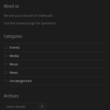
About us
We are just a bunch of redheads
Use the contact page for questions
Categories
Events
Media
Music
News
Uncategorized
Archives
Archives