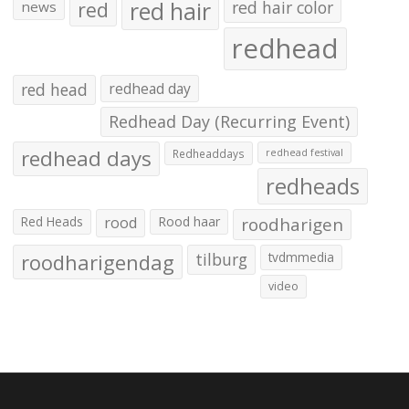
red hair
red
red hair color
news
redhead
red head
redhead day
Redhead Day (Recurring Event)
redhead days
Redheaddays
redhead festival
redheads
Red Heads
rood
Rood haar
roodharigen
roodharigendag
tilburg
tvdmmedia
video