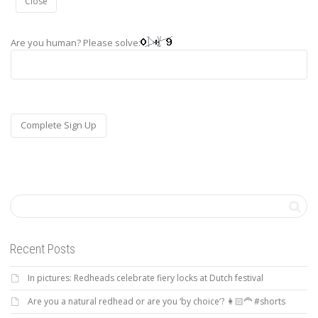
Close
Are you human? Please solve:
Recent Posts
In pictures: Redheads celebrate fiery locks at Dutch festival
Are you a natural redhead or are you ‘by choice’? 👩🏻‍🦰 #shorts