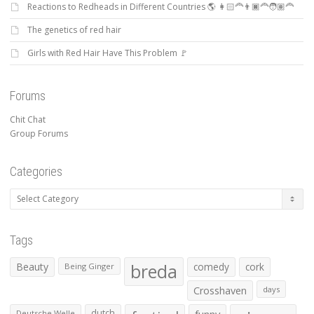
Reactions to Redheads in Different Countries 🌎 👩🏻‍🦰👨🏿‍🦰🧑🏽‍🦰
The genetics of red hair
Girls with Red Hair Have This Problem 🚩
Forums
Chit Chat
Group Forums
Categories
Categories
Tags
Beauty
breda
comedy
cork
Being Ginger
Crosshaven
days
dutch
Deutsche Welle