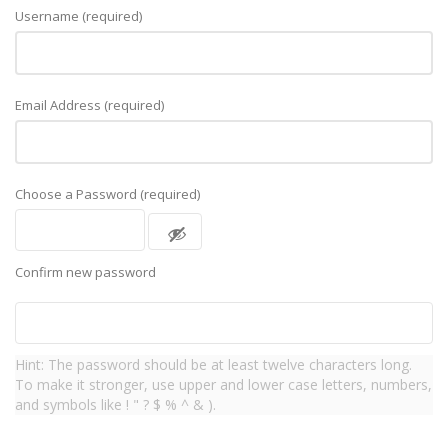
Username (required)
Email Address (required)
Choose a Password (required)
Confirm new password
Hint: The password should be at least twelve characters long.
To make it stronger, use upper and lower case letters, numbers,
and symbols like ! " ? $ % ^ & ).