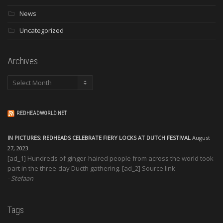
News
Uncategorized
Archives
Archives
REDHEADWORLD.NET
IN PICTURES: REDHEADS CELEBRATE FIERY LOCKS AT DUTCH FESTIVAL
August
27, 2023
[ad_1] Hundreds of ginger-haired people from across the world took
part in the three-day Ducth gathering. [ad_2] Source link
Stefaan
Tags