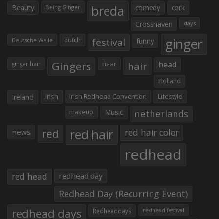
Beauty
breda
comedy
cork
Being Ginger
Crosshaven
days
ginger
dutch
festival
funny
Deutsche Welle
Gingers
haar
hair
head
ginger hair
Holland
Irish
Irish Redhead Convention
Lifestyle
Ireland
makeup
Music
netherlands
red hair
red
red hair color
news
redhead
red head
redhead day
Redhead Day (Recurring Event)
redhead days
Redheaddays
redhead festival