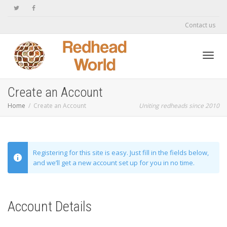
Contact us
Toggl
Create an Account
Home
Create an Account
Uniting redheads since 2010
navig
Registering for this site is easy. Just fill in the fields below,
and we’ll get a new account set up for you in no time.
Account Details