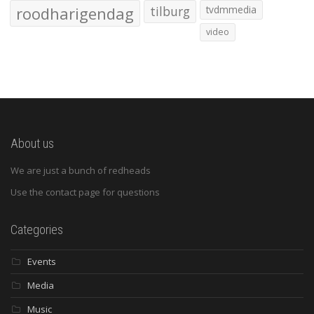
roodharigendag
tilburg
tvdmmedia
video
About us
We are just a bunch of redheads
Use the contact page for questions
Categories
Events
Media
Music