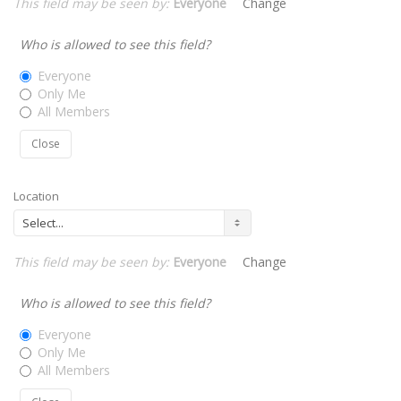
This field may be seen by:
Everyone
Change
Who is allowed to see this field?
Everyone
Only Me
All Members
Close
Location
This field may be seen by:
Everyone
Change
Who is allowed to see this field?
Everyone
Only Me
All Members