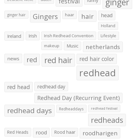
ginger
festival
funny
Gingers
haar
hair
head
ginger hair
Holland
Irish
Irish Redhead Convention
Lifestyle
Ireland
makeup
Music
netherlands
red hair
red
red hair color
news
redhead
red head
redhead day
Redhead Day (Recurring Event)
redhead days
Redheaddays
redhead festival
redheads
Red Heads
rood
Rood haar
roodharigen