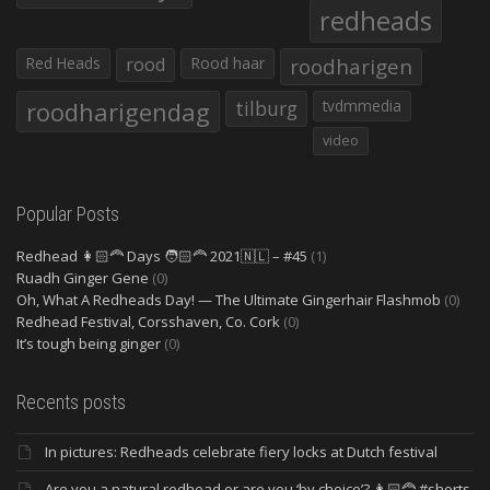
redheads
Red Heads
rood
Rood haar
roodharigen
roodharigendag
tilburg
tvdmmedia
video
Popular Posts
Redhead 👩🏻‍🦰 Days 🧑🏻‍🦰 2021🇳🇱 – #45
(1)
Ruadh Ginger Gene
(0)
Oh, What A Redheads Day! — The Ultimate Gingerhair Flashmob
(0)
Redhead Festival, Corsshaven, Co. Cork
(0)
It’s tough being ginger
(0)
Recents posts
In pictures: Redheads celebrate fiery locks at Dutch festival
Are you a natural redhead or are you ‘by choice’? 👩🏻‍🦰 #shorts