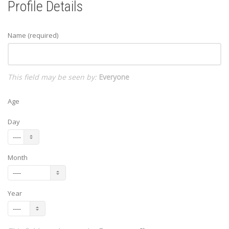
Profile Details
Name
(required)
This field may be seen by:
Everyone
Age
Day
Month
Year