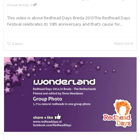
,
(Visual Artist)
0
This video is about Redhead Days Breda 2015The Redhead Days
Festival celebrates its 10th anniversary and that’s cause for...
Read more
0
likes