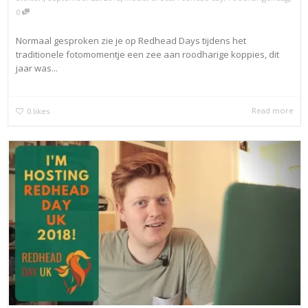
0
Normaal gesproken zie je op Redhead Days tijdens het
traditionele fotomomentje een zee aan roodharige koppies, dit
jaar was...
Read more
0
likes