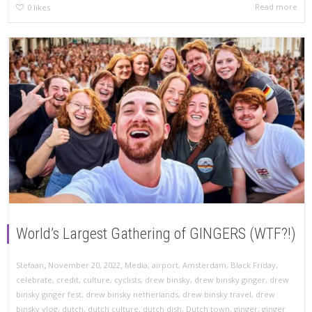
Read more
0
likes
World’s Largest Gathering of GINGERS (WTF?!)
,
,
Stefaan
November 20, 2022
Media
,
airport
,
Amsterdam
,
Black Friday
,
celebrate
,
credit
,
culture
,
cyclists
,
drew binsky
,
drew binsky ginger
,
drew
binsky ginger fest
,
drew binsky netherlands
,
drew binsky travel
,
drew
binsky vlog
,
dutch
,
dutch culture
,
dutch dish
,
Dutch town
,
ginger
,
ginger