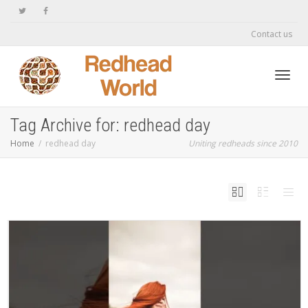
Contact us
Toggl
Tag Archive for: redhead day
Home
redhead day
Uniting redheads since 2010
navig