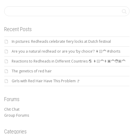
Recent Posts
In pictures: Redheads celebrate fiery locks at Dutch festival
Are you a natural redhead or are you ‘by choice’? 👩🏻‍🦰 #shorts
Reactions to Redheads in Different Countries 🌎 👩🏻‍🦰👨🏿‍🦰🧑🏽‍🦰
The genetics of red hair
Girls with Red Hair Have This Problem 🚩
Forums
Chit Chat
Group Forums
Categories