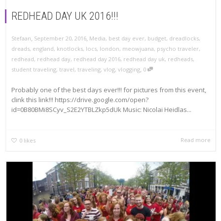
REDHEAD DAY UK 2016!!!
,
,
Stefaan
September 20, 2016
Media
,
best day ever
,
budget
,
dreadlocks
,
dreads
,
england
,
knotlocks
,
locs
,
london
,
meowjuana
,
psycho traveler
,
redhead
,
redhead day
,
redhead day 2016
,
redhead day uk
,
redheads
,
,
student traveling
,
travel
,
traveling
,
vlog
,
vlogging
0
Probably one of the best days ever!!! for pictures from this event,
clink this link!!! https://drive.google.com/open?
id=0B80BMi8SCyv_S2E2YTBLZkp5dUk Music: Nicolai Heidlas...
Read more
0
likes