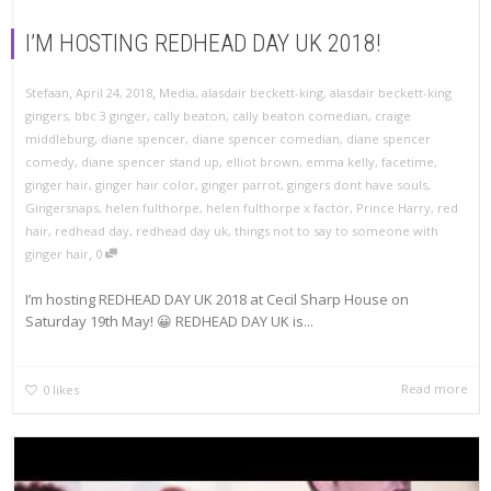
I’M HOSTING REDHEAD DAY UK 2018!
,
,
Stefaan
April 24, 2018
Media
,
alasdair beckett-king
,
alasdair beckett-king
gingers
,
bbc 3 ginger
,
cally beaton
,
cally beaton comedian
,
craige
middleburg
,
diane spencer
,
diane spencer comedian
,
diane spencer
comedy
,
diane spencer stand up
,
elliot brown
,
emma kelly
,
facetime
,
ginger hair
,
ginger hair color
,
ginger parrot
,
gingers dont have souls
,
Gingersnaps
,
helen fulthorpe
,
helen fulthorpe x factor
,
Prince Harry
,
red
hair
,
redhead day
,
redhead day uk
,
things not to say to someone with
,
ginger hair
0
I’m hosting REDHEAD DAY UK 2018 at Cecil Sharp House on
Saturday 19th May! 😀 REDHEAD DAY UK is...
Read more
0
likes