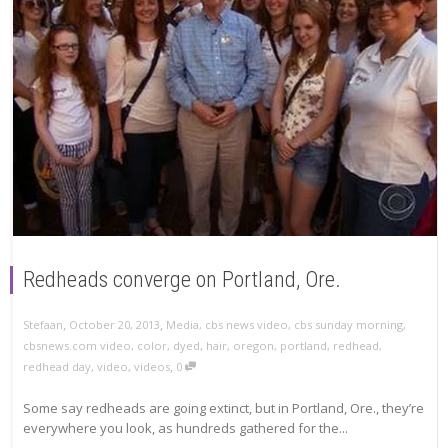
Redheads converge on Portland, Ore.
,
,
Stefaan
October 20, 2013
Media
,
cbs news video
,
cbs sunday morning
,
cbsnews.com video
,
color
,
dyed
,
hair
,
oregon
,
portland
,
redhead
,
,
redhead day
,
video
,
videos
0
Some say redheads are going extinct, but in Portland, Ore., they’re
everywhere you look, as hundreds gathered for the...