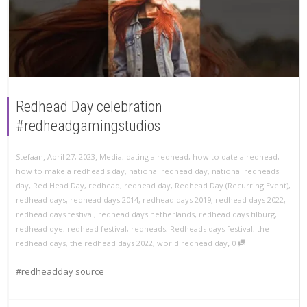
Redhead Day celebration
#redheadgamingstudios
,
,
Stefaan
April 27, 2023
Media
,
dating a redhead
,
how to date a redhead
,
how to make a redhead's day
,
national redhead day
,
national redheads
day
,
Red Head Day
,
redhead
,
redhead day
,
Redhead Day (Recurring Event)
,
redhead days
,
redhead days 2014
,
redhead days 2019
,
redhead days 2022
,
redhead days festival
,
redhead days netherlands
,
redhead days tilburg
,
redhead dye
,
redhead festival
,
redheads
,
Redheads days festival
,
the
,
redhead days
,
the redhead days 2022
,
world redhead day
0
#redheadday source