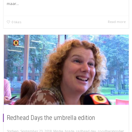
maar...
Read more
0
likes
Redhead Days the umbrella edition
,
,
,
Stefaan
September 23, 2018
Media
,
breda
,
redhead day
,
roodharigendag