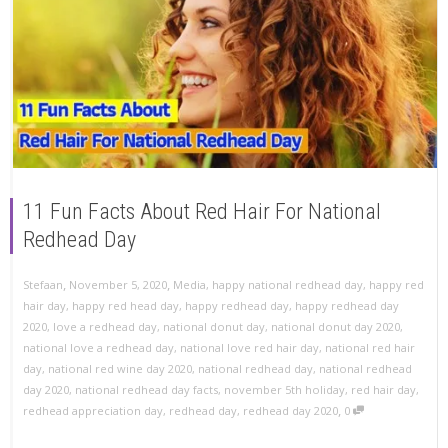
11 Fun Facts About Red Hair For National
Redhead Day
,
,
Stefaan
November 5, 2020
Media
,
happy national redhead day
,
happy red
hair day
,
happy red head day
,
happy redhead day
,
happy redhead day
2020
,
love a redhead day
,
national donut day
,
national donut day 2020
,
national love a redhead day
,
national love red hair day
,
national red hair
day
,
national red wine day 2020
,
national redhead day
,
national redhead
day 2020
,
national redhead day facts
,
november 5th holiday
,
red hair day
,
,
redhead appreciation day
,
redhead day
,
redhead day 2020
0