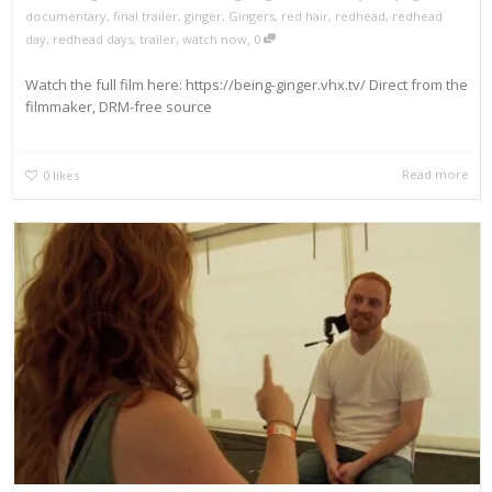
documentary
,
final trailer
,
ginger
,
Gingers
,
red hair
,
redhead
,
redhead
,
day
,
redhead days
,
trailer
,
watch now
0
Watch the full film here: https://being-ginger.vhx.tv/ Direct from the
filmmaker, DRM-free source
Read more
0
likes