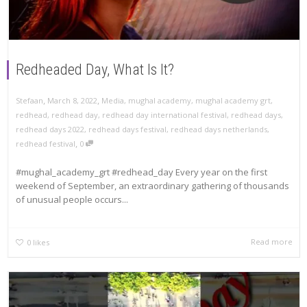
Redheaded Day, What Is It?
,
,
Stefaan
March 8, 2022
Media
,
mughal academy
,
mughal academy grt
,
redhead
,
redhead day
,
redhead day international festival
,
redhead days
,
redhead days 2022
,
redhead days festival
,
redhead days netherlands
,
,
redhead festival
0
#mughal_academy_grt #redhead_day Every year on the first
weekend of September, an extraordinary gathering of thousands
of unusual people occurs...
Read more
0
likes