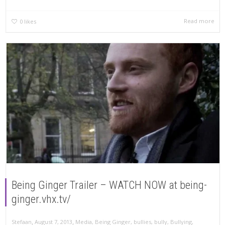
Read more
0
likes
Being Ginger Trailer – WATCH NOW at being-
ginger.vhx.tv/
,
,
Stefaan
August 7, 2013
Media
,
Being Ginger
,
bullies
,
bully
,
Bullying
,