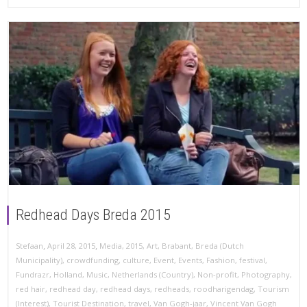
Redhead Days Breda 2015
,
,
Stefaan
April 28, 2015
Media
,
2015
,
Art
,
Brabant
,
Breda (Dutch
Municipality)
,
crowdfunding
,
culture
,
Event
,
Events
,
Fashion
,
festival
,
Fundrazr
,
Holland
,
Music
,
Netherlands (Country)
,
Non-profit
,
Photography
,
red hair
,
redhead day
,
redhead days
,
redheads
,
roodharigendag
,
Tourism
(Interest)
,
Tourist Destination
,
travel
,
Van Gogh-jaar
,
Vincent Van Gogh