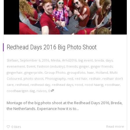
Redhead Days 2016 Big Photo Shoot
,
,
Stefaan
September 6, 2016
Media
,
#rhd2016
,
big event
,
breda
,
days
,
evenement
,
Event
,
Fashion (industry)
,
friends
,
ginger
,
ginger friends
,
gingerhair
,
gingerpride
,
Group Photo
,
groupsfoto
,
haar
,
Holland
,
Multi
Coloured
,
photo shoot
,
Photography
,
red
,
red hair
,
redhair
,
redhair don't
care
,
redhead
,
redhead day
,
redhead days
,
rood
,
rood haarig
,
roodhaar
,
,
roodhaarigen dag
,
ruivos
0
Montage of the big photo shoot at the Redhead Days 2016, Breda,
the Netherlands. Experiance how it is to...
Read more
0
likes