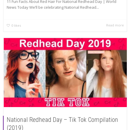
11 Fun Facts About Red Hair For National Redhead Day | World
News Today We’ll be celebrating National Redhead...
Read more
0
likes
National Redhead Day – Tik Tok Compilation
(2019)