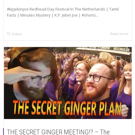
#kpjebinjoe Redhead Day Festival In The Netherlands | Tamil
Facts | Minutes Mystery | K.P. Jebin Joe | #shorts...
Read more
0
likes
THE SECRET GINGER MEETING!? – The