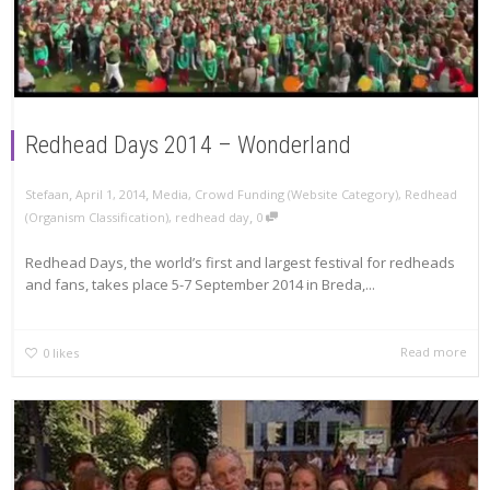
Redhead Days 2014 – Wonderland
,
,
Stefaan
April 1, 2014
Media
,
Crowd Funding (Website Category)
,
Redhead
,
(Organism Classification)
,
redhead day
0
Redhead Days, the world’s first and largest festival for redheads
and fans, takes place 5-7 September 2014 in Breda,...
Read more
0
likes