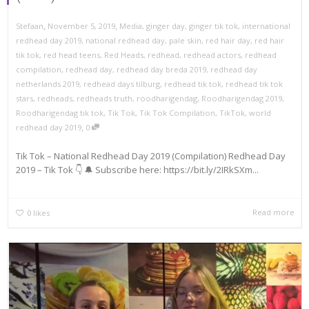
,
,
Stefaan
November 5, 2019
Media
,
ginger day
,
ginger tik tok
,
international
redhead day 2019
,
national redhead day
,
pale skin
,
red hair day
,
red hair
tik tok
,
red head teens
,
Red Heads
,
redhead
,
redhead actors
,
redhead
compilation
,
redhead day
,
redhead day breda 2019
,
redhead day
netherlands 2019
,
redhead days tilburg
,
redhead tik tok
,
redhead tik tok
stars
,
redheads
,
redheads truth
,
roodharigendag
,
Roodharigendag 2019
,
Roodharigendag tik tok
,
Tik Tok
,
Tik Tok Compilation
,
TikTok
,
world
,
redhead day 2019
0
Tik Tok – National Redhead Day 2019 (Compilation) Redhead Day
2019 – Tik Tok 👇 🔔 Subscribe here: https://bit.ly/2IRkSXm...
Read more
0
likes