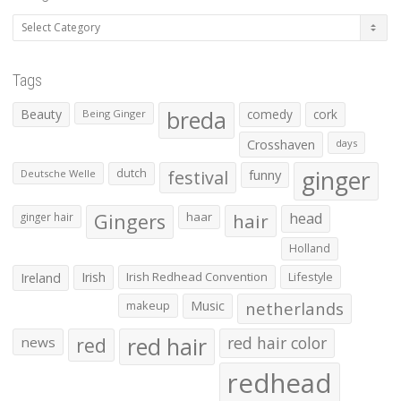
Categories
Tags
Beauty
breda
comedy
cork
Being Ginger
Crosshaven
days
ginger
dutch
festival
funny
Deutsche Welle
Gingers
haar
hair
head
ginger hair
Holland
Irish
Irish Redhead Convention
Lifestyle
Ireland
makeup
Music
netherlands
red hair
red
red hair color
news
redhead