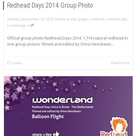
Redhead Days 2014 Group Photo
,
,
Stefaan
September 12, 2014
Media
,
breda
,
ginger
,
redhead
,
redhead day
,
,
roodharige
0
Official group photo Redhead Days 2014. 1,714 natural redhead in
one group picture. filmed and edited by Onno Heesbeen...
Read more
0
likes