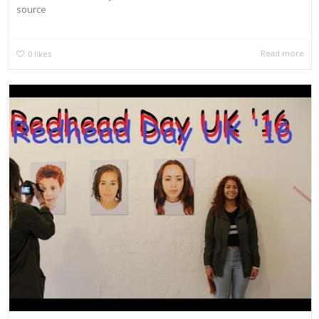
source
Read more
0
likes