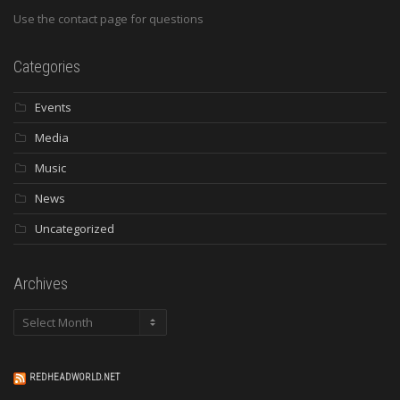
Use the contact page for questions
Categories
Events
Media
Music
News
Uncategorized
Archives
Archives
REDHEADWORLD.NET