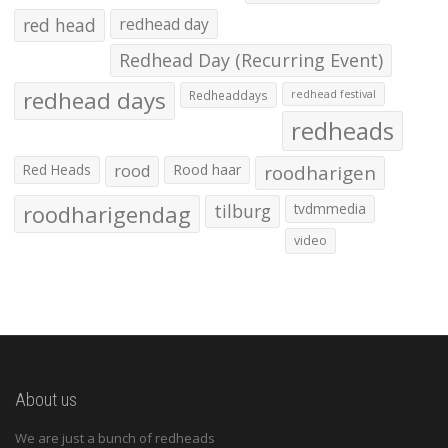
red head
redhead day
Redhead Day (Recurring Event)
redhead days
Redheaddays
redhead festival
redheads
Red Heads
rood
Rood haar
roodharigen
roodharigendag
tilburg
tvdmmedia
video
About us
We are just a bunch of redheads