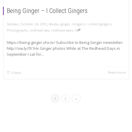
Being Ginger – I Collect Gingers
,
,
Stefaan
October 24, 2012
Media
,
ginger
,
Gingers
,
I collect gingers
,
,
Photography
,
redhead day
,
redhead days
0
https://being-ginger.vhx.tv/ Subscribe to Being Ginger newsletter:
http://ow.ly/fX1Hx Ginger photos While at The Redhead Days in
September I sat for...
Read more
0
likes
1
2
»