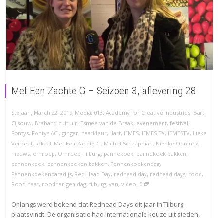
Met Een Zachte G – Seizoen 3, aflevering 28
,
,
Stefaan
March 22, 2019
Media
,
013
,
Academy for Creative Industries
,
Bart
Cijsouw
,
Brabant
,
cultuur
,
Esmee van de Braak
,
evenement
,
festival
,
Fontys
,
Fontys ACI
,
ginger
,
haarkleur
,
Hart
,
IEMES
,
IEMES TV
,
IEMESTV
,
Lieke
Verbeet
,
lokaal
,
Met Een Zachte G
,
Michel Schaapman
,
Nienke Oonincx
,
nieuws
,
omroep
,
Omroep Tilburg
,
pannekoek
,
pannekoek bakken
,
pannenkoek
,
pannenkoeken bakken
,
Pannenkoekendag
,
Pannenkoekenparadijs
,
Red Head Day
,
redhead day
,
redhead days
,
rood
,
,
Rood haar
,
roodharigen dag
,
tilburg
,
van
,
video
0
Onlangs werd bekend dat Redhead Days dit jaar in Tilburg
plaatsvindt. De organisatie had internationale keuze uit steden,