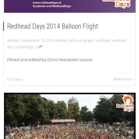
Redhead Days 2014 Balloon Flight
,
,
Stefaan
September 12, 2014
Media
,
Balloon
,
ginger
,
redhead
,
redhead
,
day
,
roodharige
0
Filmed and edited by Onno Heesbeen source
Read more
0
likes