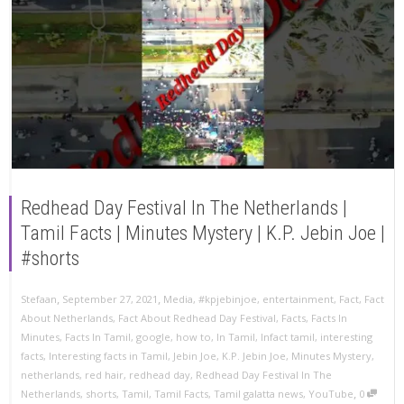
Redhead Day Festival In The Netherlands |
Tamil Facts | Minutes Mystery | K.P. Jebin Joe |
#shorts
,
,
Stefaan
September 27, 2021
Media
,
#kpjebinjoe
,
entertainment
,
Fact
,
Fact
About Netherlands
,
Fact About Redhead Day Festival
,
Facts
,
Facts In
Minutes
,
Facts In Tamil
,
google
,
how to
,
In Tamil
,
Infact tamil
,
interesting
facts
,
Interesting facts in Tamil
,
Jebin Joe
,
K.P. Jebin Joe
,
Minutes Mystery
,
netherlands
,
red hair
,
redhead day
,
Redhead Day Festival In The
,
Netherlands
,
shorts
,
Tamil
,
Tamil Facts
,
Tamil galatta news
,
YouTube
0