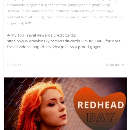
community
,
ginger fest
,
ginger festival
,
ginger people
,
ginger vlog
,
Holland
,
netherlands
,
red hair
,
redhead
,
redhead day
,
redhead days
,
redhead festival
,
tilburg
,
travel
,
travel rewards
,
travel tips
,
utrecht
,
world's
,
ginger fest
0
🔥 My Top Travel Rewards Credit Cards:
https://www.drewbinsky.com/credit-cards ✅ SUBSCRIBE for More
Travel Videos: http://bit.ly/2hyQnZ1 As a proud ginger,...
Read more
0
likes