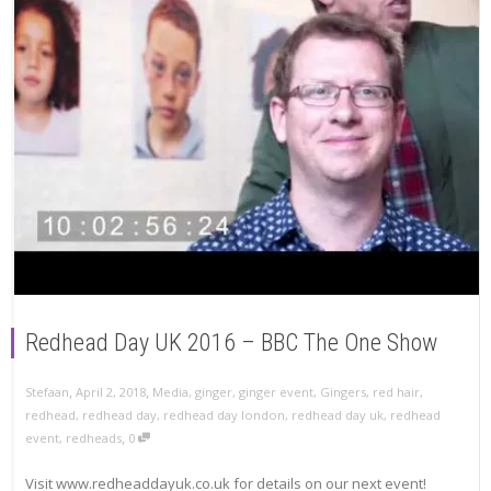
Redhead Day UK 2016 – BBC The One Show
,
,
Stefaan
April 2, 2018
Media
,
ginger
,
ginger event
,
Gingers
,
red hair
,
redhead
,
redhead day
,
redhead day london
,
redhead day uk
,
redhead
,
event
,
redheads
0
Visit www.redheaddayuk.co.uk for details on our next event!