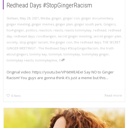
Redhead Days #StopGingerRacism
,
,
Stefaan
May 28, 2021
Media
,
ginger
,
ginger con
,
ginger documentary
,
ginger meeting
,
ginger memes
,
ginger plan
,
ginger south park
,
Gingers
,
hoi4 ginger
,
politics
,
reaction
,
reacts
,
reacts tommykay
,
redhead
,
redhead
day
,
redhead days
,
roodharigen
,
secret ginger meeting
,
secret ginger plan
,
society
,
stop ginger racism
,
the ginger con
,
the redhead days
,
THE SECRET
GINGER MEETING!? - The Redhead Days #StopGingerRacism
,
the truth
about gingers
,
tommy kay
,
tommyk
,
tommykay
,
tommykay ginger
,
,
tommykay reacts
,
tommykaylive
0
Original video: https://youtu.be/VP6itWEAEeI Say NO to Ginger
Racism! You guys are gonna think it’s just a meme but this...
Read more
0
likes