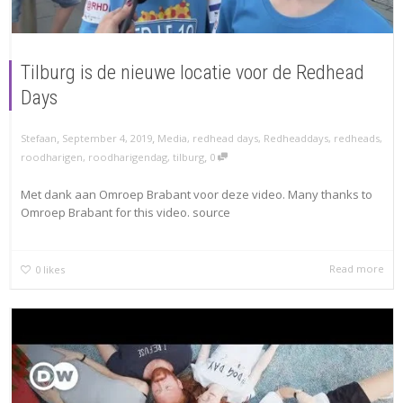
Tilburg is de nieuwe locatie voor de Redhead
Days
,
,
Stefaan
September 4, 2019
Media
,
redhead days
,
Redheaddays
,
redheads
,
,
roodharigen
,
roodharigendag
,
tilburg
0
Met dank aan Omroep Brabant voor deze video. Many thanks to
Omroep Brabant for this video. source
Read more
0
likes