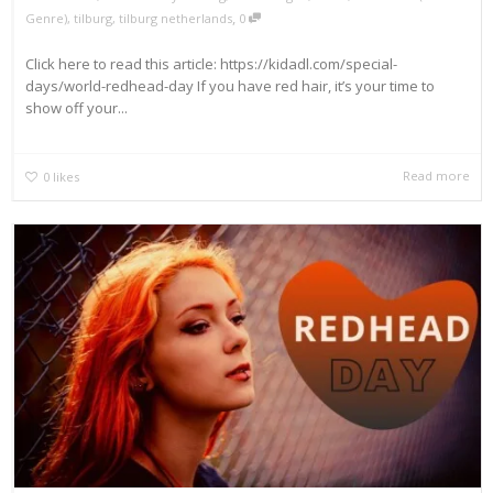
,
Genre)
,
tilburg
,
tilburg netherlands
0
Click here to read this article: https://kidadl.com/special-
days/world-redhead-day If you have red hair, it’s your time to
show off your...
Read more
0
likes