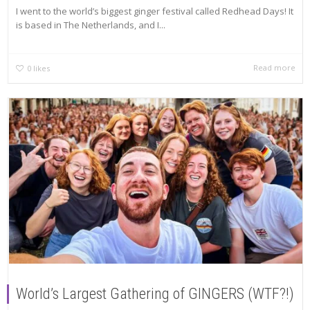
I went to the world’s biggest ginger festival called Redhead Days! It
is based in The Netherlands, and I...
Read more
0
likes
World’s Largest Gathering of GINGERS (WTF?!)