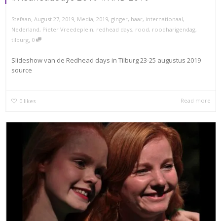
,
,
Stefaan
August 27, 2019
Media
,
2019
,
ginger
,
haar
,
internationaal
,
Nederland
,
Pieter Vreedeplein
,
redhead days
,
rood
,
roodharigendag
,
,
tilburg
0
Slideshow van de Redhead days in Tilburg 23-25 augustus 2019
source
Read more
0
likes