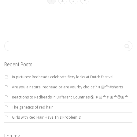
1
2
3
»
Recent Posts
In pictures: Redheads celebrate fiery locks at Dutch festival
Are you a natural redhead or are you ‘by choice’? 👩🏻‍🦰 #shorts
Reactions to Redheads in Different Countries 🌎 👩🏻‍🦰👨🏿‍🦰🧑🏽‍🦰
The genetics of red hair
Girls with Red Hair Have This Problem 🚩
Forums