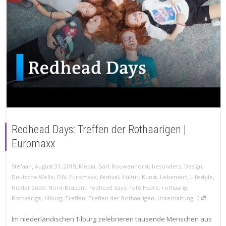
Redhead Days: Treffen der Rothaarigen |
Euromaxx
,
,
Stefaan
August 31, 2019
Media
,
Bart Rouwenhorst
,
besonders
,
Design
,
Deutsche Welle
,
DW
,
Euromaxx
,
festival
,
Kultur
,
Kunst
,
Lebensart
,
Lifestyle
,
Niederlande
,
Nord-Brabant
,
redhead days
,
rote Haare
,
rothaarig
,
,
Rothaarige
,
tilburg
,
Treffen
,
Treffen der Rothaarigen
,
Unterhaltung
0
Im niederländischen Tilburg zelebrieren tausende Menschen aus