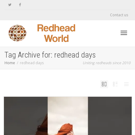
Contact us
Toggl
Tag Archive for: redhead days
Home
redhead days
Uniting redheads since 2010
navig