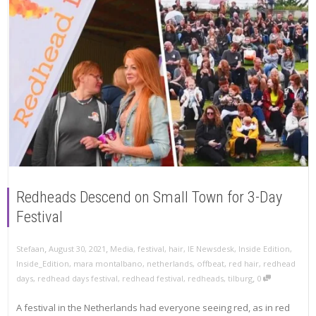
Redheads Descend on Small Town for 3-Day
Festival
,
,
Stefaan
August 30, 2021
Media
,
festival
,
hair
,
IE Newsdesk
,
Inside Edition
,
Inside_Edition
,
mara montalbano
,
netherlands
,
offbeat
,
red hair
,
redhead
,
days
,
redhead days festival
,
redhead festival
,
redheads
,
tilburg
0
A festival in the Netherlands had everyone seeing red, as in red