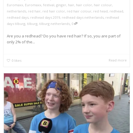
Euromaxx
,
Euromaxx
,
festival
,
ginger
,
hair
,
hair color
,
hair colour
,
netherlands
,
red hair
,
red hair color
,
red hair colour
,
red head
,
redhead
,
redhead days
,
redhead days 2019
,
redhead days netherlands
,
redhead
,
days tilburg
,
tilburg
,
tilburg netherlands
0
Are you a redhead? Do you have red hair? If so, you are part of
only 2% of the...
Read more
0
likes