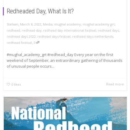
Redheaded Day, What Is It?
,
,
Stefaan
March 8, 2022
Media
,
mughal academy
,
mughal academy grt
,
redhead
,
redhead day
,
redhead day international festival
,
redhead days
,
redhead days 2022
,
redhead days festival
,
redhead days netherlands
,
,
redhead festival
0
#mughal_academy_grt #redhead_day Every year on the first
weekend of September, an extraordinary gathering of thousands
of unusual people occurs...
Read more
0
likes