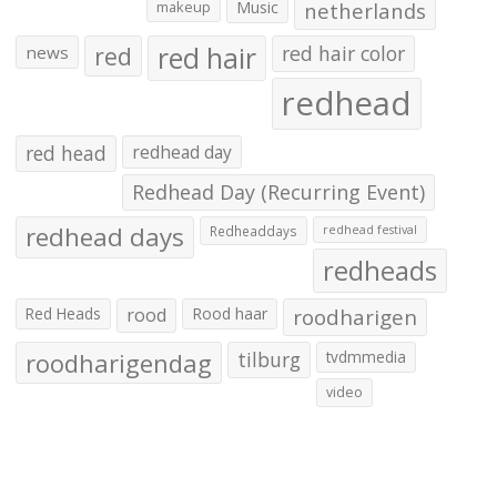
makeup
Music
netherlands
red hair
red
red hair color
news
redhead
red head
redhead day
Redhead Day (Recurring Event)
redhead days
Redheaddays
redhead festival
redheads
Red Heads
rood
Rood haar
roodharigen
roodharigendag
tilburg
tvdmmedia
video