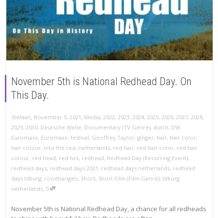
November 5th is National Redhead Day. On
This Day.
,
,
Stefaan
November 5, 2021
Media
,
2022
,
2023
,
2024
,
2025
,
2026
,
2027
,
2028
,
2029
,
2030
,
Deutsche Welle
,
Documentary (TV Genre)
,
dutch
,
DW
Euromaxx
,
Euromaxx
,
festival
,
Geoffrey Taylor
,
ginger
,
hair
,
hair color
,
hair colour
,
Into the red
,
netherlands
,
red hair
,
red hair color
,
red hair
colour
,
red head
,
red hot
,
redhead
,
Redhead Day (Recurring Event)
,
redhead days
,
redhead days 2021
,
redhead days netherlands
,
redhead
days tilburg
,
roodharigen
,
Short
,
Short Film (Film Genre)
,
tilburg
,
netherlands
0
November 5th is National Redhead Day, a chance for all redheads