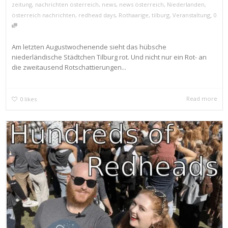
zeitung
,
nachrichten österreich
,
news
,
news österreich
,
Niederlanden
,
,
österreich nachrichten
,
redhead days
,
Rothaarige
,
tilburg
,
Veranstaltung
0
Am letzten Augustwochenende sieht das hübsche
niederländische Städtchen Tilburg rot. Und nicht nur ein Rot- an
die zweitausend Rotschattierungen...
Read more
0
likes