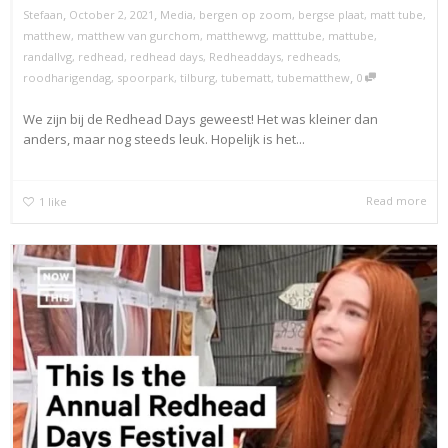
,
,
Stefaan
October 2, 2021
Media
,
bergen op zoom
,
bergse plaat
,
matt tube
,
matthew
,
matthew van gurchom
,
matthewvg
,
matttube
,
mattube
,
randallvg
,
redhead
,
redhead days
,
Redheaddays
,
redheads
,
,
roodharigendag
,
spoorpark
,
tilburg
,
tubematt
,
tubematthew
0
We zijn bij de Redhead Days geweest! Het was kleiner dan
anders, maar nog steeds leuk. Hopelijk is het...
Read more
1
like