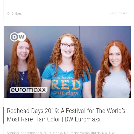
Read more
0
likes
Redhead Days 2019: A Festival for The World’s
Most Rare Hair Color | DW Euromaxx
,
,
Stefaan
September 8, 2019
Media
,
Deutsche Welle
,
dutch
,
DW
,
DW