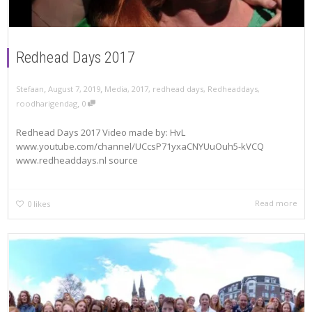
Redhead Days 2017
,
,
Stefaan
August 7, 2019
Media
,
2017
,
redhead days
,
Redheaddays
,
,
roodharigendag
0
Redhead Days 2017 Video made by: HvL
www.youtube.com/channel/UCcsP71yxaCNYUuOuh5-kVCQ
www.redheaddays.nl source
Read more
0
likes