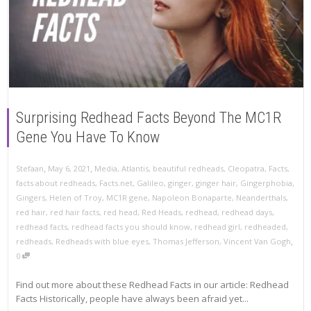
Surprising Redhead Facts Beyond The MC1R
Gene You Have To Know
,
,
Stefaan
May 6, 2021
Media
,
Atlantis
,
beautiful redheads
,
Cleopatra
,
Facts
,
facts about redheads
,
Facts.net
,
Galileo
,
ginger
,
ginger hair
,
Gingerphobia
,
Gingers
,
Helen of Troy
,
MC1R gene
,
Napoleon Bonaparte
,
Neanderthals
,
red hair
,
red hair facts
,
red head
,
Red Heads
,
redhead
,
redhead days
,
redhead facts
,
redhead facts you should know
,
redhead girl
,
redheaded
,
,
redheads
,
Redheads with blue eyes
,
Thomas Jefferson
,
Vincent Van Gogh
0
Find out more about these Redhead Facts in our article: Redhead
Facts Historically, people have always been afraid yet...