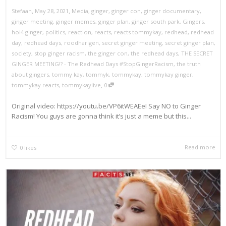
,
,
Stefaan
May 28, 2021
Media
,
ginger
,
ginger con
,
ginger documentary
,
ginger meeting
,
ginger memes
,
ginger plan
,
ginger south park
,
Gingers
,
hoi4 ginger
,
politics
,
reaction
,
reacts
,
reacts tommykay
,
redhead
,
redhead
day
,
redhead days
,
roodharigen
,
secret ginger meeting
,
secret ginger plan
,
society
,
stop ginger racism
,
the ginger con
,
the redhead days
,
THE SECRET
GINGER MEETING!? - The Redhead Days #StopGingerRacism
,
the truth
about gingers
,
tommy kay
,
tommyk
,
tommykay
,
tommykay ginger
,
,
tommykay reacts
,
tommykaylive
0
Original video: https://youtu.be/VP6itWEAEeI Say NO to Ginger
Racism! You guys are gonna think it’s just a meme but this...
Read more
0
likes