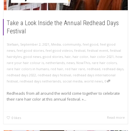
Take a Look Inside the Annual Redhead Days
Festival
,
,
Stefaan
September 2, 2021
Media
,
community
,
feel good
,
feel good
news
,
feel good stories
,
feel good videos
,
festival
,
festival event
,
festival
hairstyles
,
good news
,
good stories
,
hair
,
hair color
,
hair color 2021
,
how
rare your hair colour is
,
netherlands
,
news
,
NowThis
,
rare hair colors
,
rare hair colors in humans
,
red hair
,
red hair rare
,
redhead
,
redhead days
,
redhead days 2022
,
redhead days festival
,
redhead days international
,
festival
,
redhead days netherlands
,
social media
,
world news
0
Redheads from all around the world come together to celebrate
their rare hair color at this annual festival. »...
Read more
0
likes