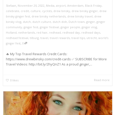
,
,
Stefaan
November 20, 2022
Media
,
airport
,
Amsterdam
,
Black Friday
,
celebrate
,
credit
,
culture
,
cyclists
,
drew binsky
,
drew binsky ginger
,
drew
binsky ginger fest
,
drew binsky netherlands
,
drew binsky travel
,
drew
binsky vlog
,
dutch
,
dutch culture
,
dutch dish
,
Dutch town
,
ginger
,
ginger
community
,
ginger fest
,
ginger festival
,
ginger people
,
ginger vlog
,
Holland
,
netherlands
,
red hair
,
redhead
,
redhead day
,
redhead days
,
redhead festival
,
tilburg
,
travel
,
travel rewards
,
travel tips
,
utrecht
,
world's
,
ginger fest
0
🔥 My Top Travel Rewards Credit Cards:
https://www.drewbinsky.com/credit-cards ✅ SUBSCRIBE for More
Travel Videos: http://bit.ly/2hyQnZ1 As a proud ginger,...
Read more
0
likes