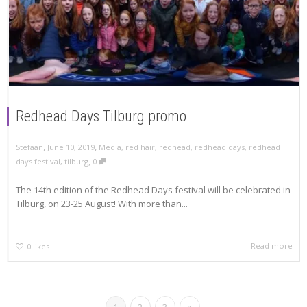
Redhead Days Tilburg promo
,
,
Stefaan
June 10, 2019
Media
,
red hair
,
redhead
,
redhead days
,
redhead
,
days festival
,
tilburg
0
The 14th edition of the Redhead Days festival will be celebrated in
Tilburg, on 23-25 August! With more than...
Read more
0
likes