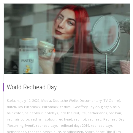
World Redhead Day
,
,
Stefaan
July 12, 2022
Media
,
Deutsche Welle
,
Documentary (TV Genre)
,
dutch
,
DW Euromaxx
,
Euromaxx
,
festival
,
Geoffrey Taylor
,
ginger
,
hair
,
hair color
,
hair colour
,
holidays
,
Into the red
,
life
,
netherlands
,
red hair
,
red hair color
,
red hair colour
,
red head
,
red hot
,
redhead
,
Redhead Day
(Recurring Event)
,
redhead days
,
redhead days 2019
,
redhead days
netherlands
,
redhead days tilburg
,
roodharigen
,
Short
,
Short Film (Film