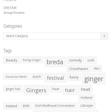
Chit Chat
Group Forums
Categories
Categories
Tags
Beauty
breda
comedy
cork
Being Ginger
Crosshaven
days
ginger
dutch
festival
funny
Deutsche Welle
Gingers
haar
hair
head
ginger hair
Holland
Irish
Irish Redhead Convention
Lifestyle
Ireland