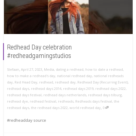
Redhead Day celebration
#redheadgamingstudios
,
,
Stefaan
April 27, 2023
Media
,
dating a redhead
,
how to date a redhead
,
how to make a redhead's day
,
national redhead day
,
national redheads
day
,
Red Head Day
,
redhead
,
redhead day
,
Redhead Day (Recurring Event)
,
redhead days
,
redhead days 2014
,
redhead days 2019
,
redhead days 2022
,
redhead days festival
,
redhead days netherlands
,
redhead days tilburg
,
redhead dye
,
redhead festival
,
redheads
,
Redheads days festival
,
the
,
redhead days
,
the redhead days 2022
,
world redhead day
0
#redheadday source