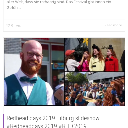
aller Welt, dass sie rothaarig sind. Das Festival gibt ihnen ein
Gefühl...
Read more
0
likes
Redhead days 2019 Tilburg slideshow.
#Redheaddays 2019 #RHD 2019