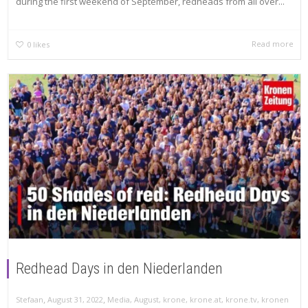
during the first weekend of September, redheads from all over...
Read more
0
likes
Redhead Days in den Niederlanden
,
,
Stefaan
August 31, 2022
Media
,
August
,
krone
,
krone.at
,
krone.tv
,
kronen