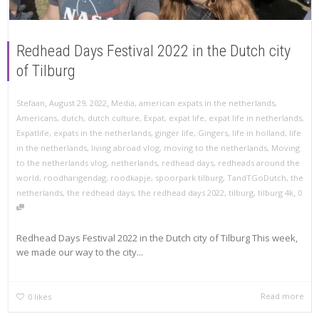
Redhead Days Festival 2022 in the Dutch city
of Tilburg
,
,
Stefaan
August 29, 2022
Media
,
american expats in the netherlands
,
Americans
,
dutch
,
dutch culture
,
Expat
,
expat life
,
expat life in netherlands
,
Expatlife
,
expats in the netherlands
,
ginger life
,
Gingers
,
life in holland
,
life
in the netherlands
,
living abroad vlog
,
moving to the netherlands
,
Moving
to the netherlands vlog
,
netherlands
,
redhead days
,
redheads around the
world
,
roodharigendag
,
roodkapje
,
spoorpark tilburg
,
TandTGoDutch
,
the
,
netherlands
,
the redhead days
,
the redhead days 2022
,
tilburg
,
tilburg 4k
0
Redhead Days Festival 2022 in the Dutch city of Tilburg This week,
we made our way to the city...
Read more
0
likes