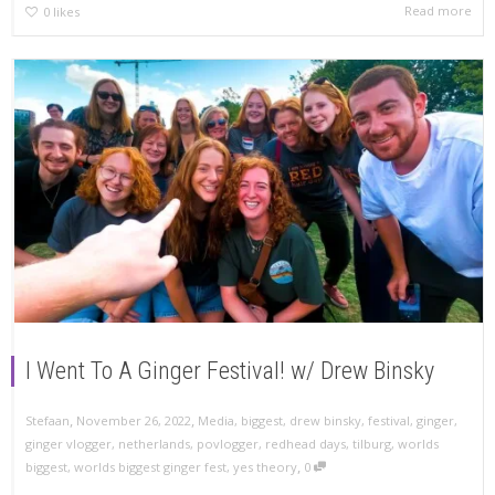
Read more
0
likes
I Went To A Ginger Festival! w/ Drew Binsky
,
,
Stefaan
November 26, 2022
Media
,
biggest
,
drew binsky
,
festival
,
ginger
,
ginger vlogger
,
netherlands
,
povlogger
,
redhead days
,
tilburg
,
worlds
,
biggest
,
worlds biggest ginger fest
,
yes theory
0