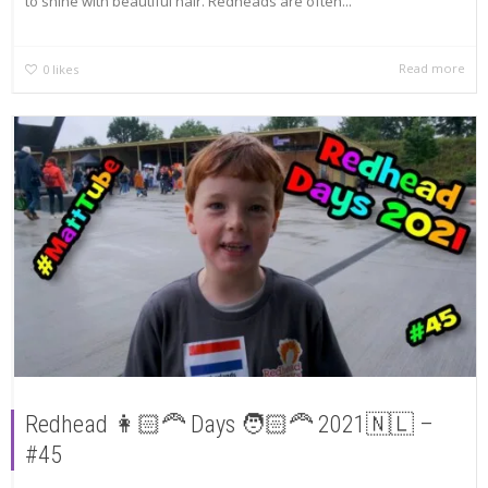
to shine with beautiful hair. Redheads are often...
Read more
0
likes
Redhead 👩🏻‍🦰 Days 🧑🏻‍🦰 2021🇳🇱 –
#45