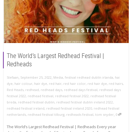
The World’s Largest Redhead Festival |
Redheads
,
,
Stefaan
September 25, 2022
Media
,
festival redhead dublín irlanda
,
hai
dye
,
hair colour
,
hair dye
,
red hair
,
red hair color
,
red hair dye
,
red hairs
,
Red Heads
,
redhead
,
redhead days
,
redhead days festival
,
redhead days
festival 2022
,
redhead festival
,
redhead festival 2022
,
redhead festival
breda
,
redhead festival dublin
,
redhead festival dublin ireland 2022
,
redhead festival ireland
,
redhead festival ireland 2020
,
redhead festival
,
netherlands
,
redhead festival tilburg
,
redheads festival
,
tom snyder
0
The World’s Largest Redhead Festival | Redheads Every year