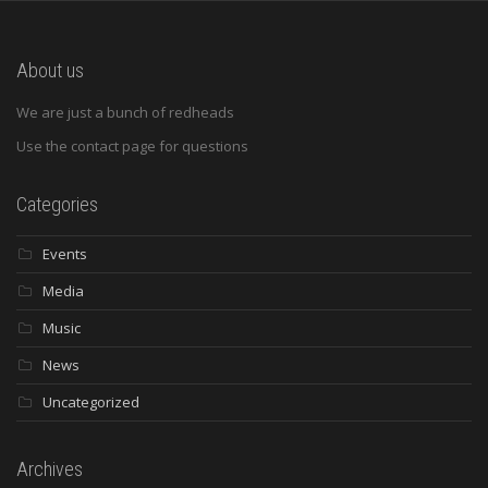
About us
We are just a bunch of redheads
Use the contact page for questions
Categories
Events
Media
Music
News
Uncategorized
Archives