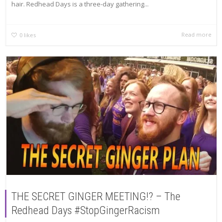
hair. Redhead Days is a three-day gathering...
Read more
0
likes
THE SECRET GINGER MEETING!? – The
Redhead Days #StopGingerRacism