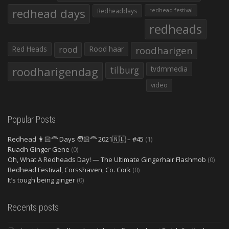
redhead days
Redheaddays
redhead festival
redheads
Red Heads
rood
Rood haar
roodharigen
roodharigendag
tilburg
tvdmmedia
video
Popular Posts
Redhead 👩🏻‍🦰 Days 🧑🏻‍🦰 2021🇳🇱 – #45
(1)
Ruadh Ginger Gene
(0)
Oh, What A Redheads Day! — The Ultimate Gingerhair Flashmob
(0)
Redhead Festival, Corsshaven, Co. Cork
(0)
It’s tough being ginger
(0)
Recents posts