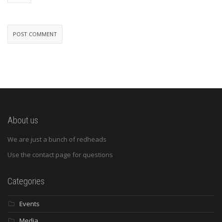
About us
We are just a bunch of redheads
Use the contact page for questions
Categories
Events
Media