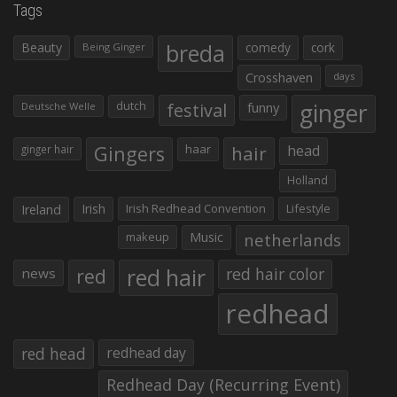
Tags
Beauty
breda
comedy
cork
Being Ginger
Crosshaven
days
ginger
dutch
festival
funny
Deutsche Welle
Gingers
haar
hair
head
ginger hair
Holland
Irish
Irish Redhead Convention
Lifestyle
Ireland
makeup
Music
netherlands
red hair
red
red hair color
news
redhead
red head
redhead day
Redhead Day (Recurring Event)