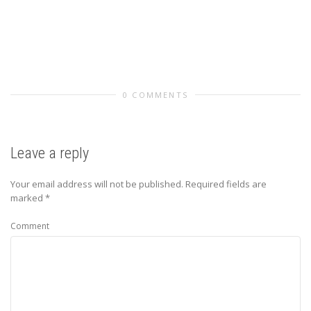
0 COMMENTS
Leave a reply
Your email address will not be published.
Required fields are
marked
*
Comment