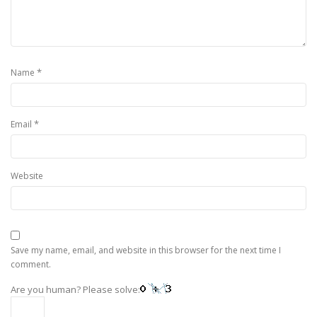
*
Name
*
Email
Website
Save my name, email, and website in this browser for the next time I
comment.
Are you human? Please solve: