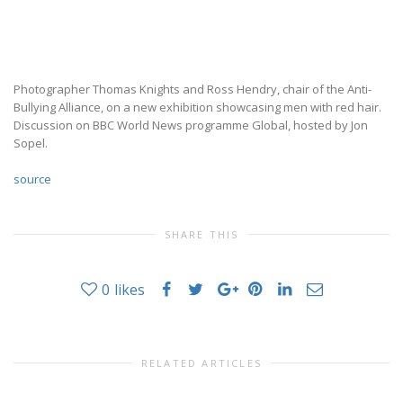
Photographer Thomas Knights and Ross Hendry, chair of the Anti-
Bullying Alliance, on a new exhibition showcasing men with red hair.
Discussion on BBC World News programme Global, hosted by Jon
Sopel.
source
SHARE THIS
0
likes
RELATED ARTICLES