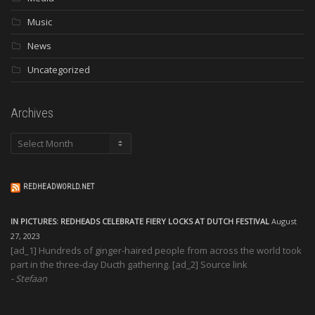
Music
News
Uncategorized
Archives
Archives
REDHEADWORLD.NET
IN PICTURES: REDHEADS CELEBRATE FIERY LOCKS AT DUTCH FESTIVAL
August
27, 2023
[ad_1] Hundreds of ginger-haired people from across the world took
part in the three-day Ducth gathering. [ad_2] Source link
Stefaan