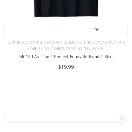
,
,
,
,
CLOTHING
CLOTHING, SHOES AND JEWELRY
MEN
NOVELTY
NOVELTY AND
,
,
,
,
MORE
SHIRTS
T-SHIRTS
TOPS AND TEES
WOMEN
MC1R I Am The 2 Percent Funny Redhead T-Shirt
$
19.99