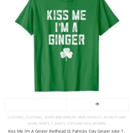
,
,
,
,
CLOTHING
CLOTHING, SHOES AND JEWELRY
MEN
NOVELTY
NOVELTY AND
,
,
,
,
MORE
SHIRTS
T-SHIRTS
TOPS AND TEES
WOMEN
Kiss Me I’m A Ginger Redhead St Patricks Day Ginger Joke T-