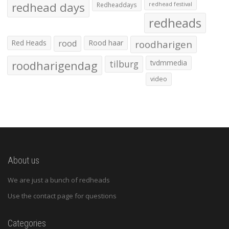
redhead days
Redheaddays
redhead festival
redheads
Red Heads
rood
Rood haar
roodharigen
roodharigendag
tilburg
tvdmmedia
video
About us
We are just a bunch of redheads
Use the contact page for questions
Categories