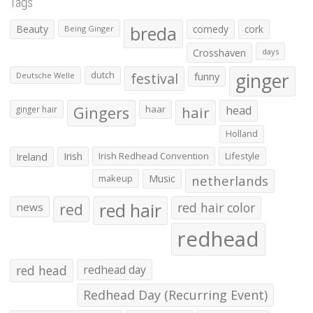
Tags
Beauty
breda
comedy
cork
Being Ginger
Crosshaven
days
ginger
dutch
festival
funny
Deutsche Welle
Gingers
haar
hair
head
ginger hair
Holland
Irish
Irish Redhead Convention
Lifestyle
Ireland
makeup
Music
netherlands
red hair
red
red hair color
news
redhead
red head
redhead day
Redhead Day (Recurring Event)