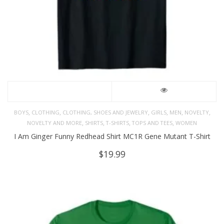
,
,
,
,
,
,
BOYS
CLOTHING
CLOTHING, SHOES AND JEWELRY
GIRLS
MEN
NOVELTY
,
,
,
,
NOVELTY AND MORE
SHIRTS
T-SHIRTS
TOPS AND TEES
WOMEN
I Am Ginger Funny Redhead Shirt MC1R Gene Mutant T-Shirt
$
19.99