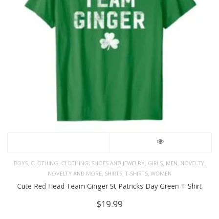
,
,
,
,
,
,
BOYS
CLOTHING
CLOTHING, SHOES AND JEWELRY
GIRLS
MEN
NOVELTY
,
,
,
NOVELTY AND MORE
SHIRTS
T-SHIRTS
WOMEN
Cute Red Head Team Ginger St Patricks Day Green T-Shirt
$
19.99