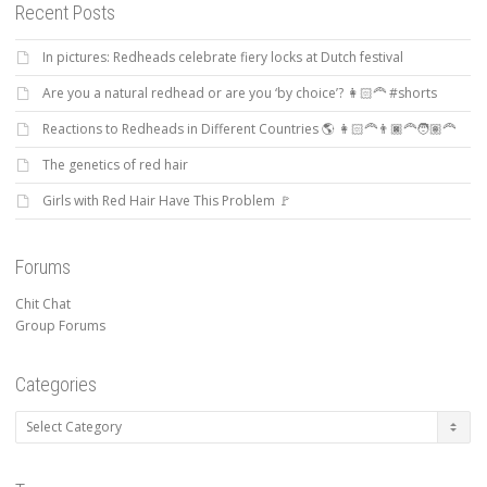
Recent Posts
In pictures: Redheads celebrate fiery locks at Dutch festival
Are you a natural redhead or are you ‘by choice’? 👩🏻‍🦰 #shorts
Reactions to Redheads in Different Countries 🌎 👩🏻‍🦰👨🏿‍🦰🧑🏽‍🦰
The genetics of red hair
Girls with Red Hair Have This Problem 🚩
Forums
Chit Chat
Group Forums
Categories
Categories