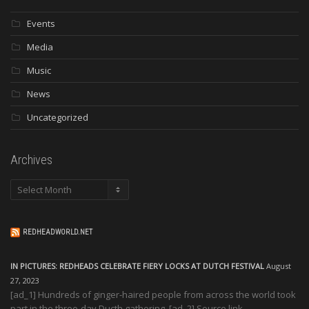
Events
Media
Music
News
Uncategorized
Archives
Archives
REDHEADWORLD.NET
IN PICTURES: REDHEADS CELEBRATE FIERY LOCKS AT DUTCH FESTIVAL
August
27, 2023
[ad_1] Hundreds of ginger-haired people from across the world took
part in the three-day Ducth gathering. [ad_2] Source link