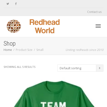
Contact us
Toggl
Shop
Home
Product Size
Small
Uniting redheads since 2010
navig
SHOWING ALL 5 RESULTS