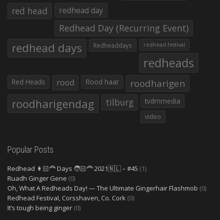
red head
redhead day
Redhead Day (Recurring Event)
redhead days
Redheaddays
redhead festival
redheads
Red Heads
rood
Rood haar
roodharigen
roodharigendag
tilburg
tvdmmedia
video
Popular Posts
Redhead 👩🏻‍🦰 Days 🧑🏻‍🦰 2021🇳🇱 – #45
(1)
Ruadh Ginger Gene
(0)
Oh, What A Redheads Day! — The Ultimate Gingerhair Flashmob
(0)
Redhead Festival, Corsshaven, Co. Cork
(0)
It’s tough being ginger
(0)