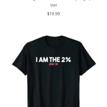
Shirt
$
19.99