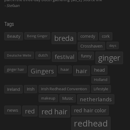
Stefaan
Tags
Beauty
breda
comedy
cork
Being Ginger
Crosshaven
days
ginger
dutch
festival
funny
Deutsche Welle
Gingers
haar
hair
head
ginger hair
Holland
Irish
Irish Redhead Convention
Lifestyle
Ireland
makeup
Music
netherlands
red hair
red
red hair color
news
redhead