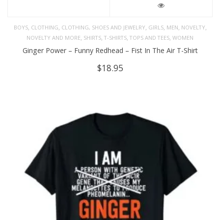
,
,
,
,
,
,
BOYS
CLOTHING
CLOTHING, SHOES AND JEWELRY
GIRLS
MEN
NOVELTY
,
,
,
,
NOVELTY AND MORE
SHIRTS
T-SHIRTS
TOPS AND TEES
WOMEN
Ginger Power – Funny Redhead – Fist In The Air T-Shirt
$
18.95