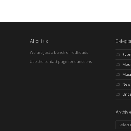
About us
Categor
We are just a bunch of redheads
Even
Use the contact page for questions
Med
Musi
New
Unca
Archive
Archives