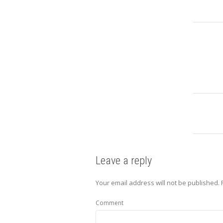
Leave a reply
Your email address will not be published.
Comment