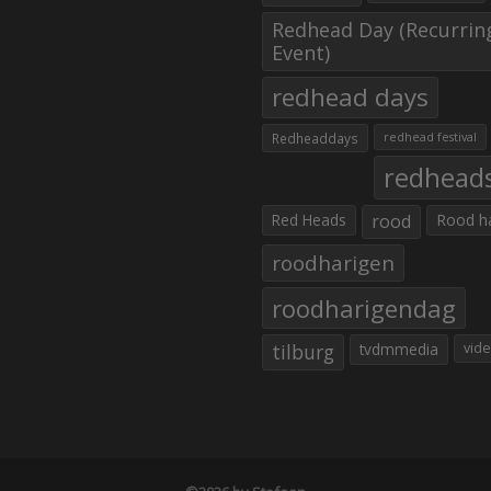
Redhead Day (Recurrin
Event)
redhead days
Redheaddays
redhead festival
redhead
Red Heads
rood
Rood h
roodharigen
roodharigendag
tilburg
tvdmmedia
vid