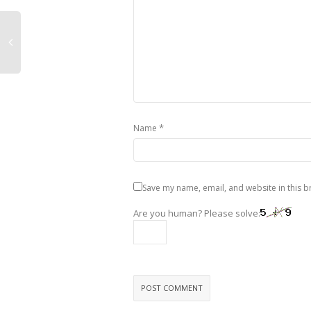
*
Name
Save my name, email, and website in this b
Are you human? Please solve: