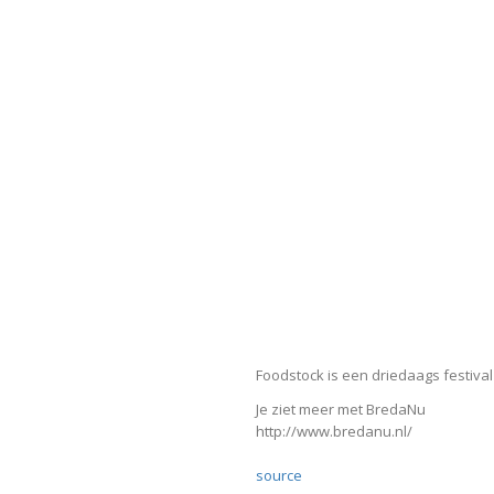
Foodstock is een driedaags festival
Je ziet meer met BredaNu
http://www.bredanu.nl/
source