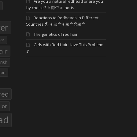
Are you a natural redhead or are you
‘by choice’? 👩🏻‍🦰 #shorts
Reactions to Redheads in Different
Countries 🌎 👩🏻‍🦰👨🏿‍🦰🧑🏽‍🦰
ger
The genetics of red hair
ar
Girls with Red Hair Have This Problem
air
🚩
Irish
ion
red
lor
ad