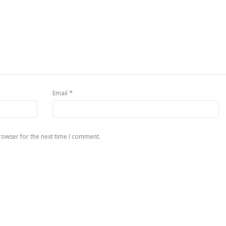
*
Email
rowser for the next time I comment.