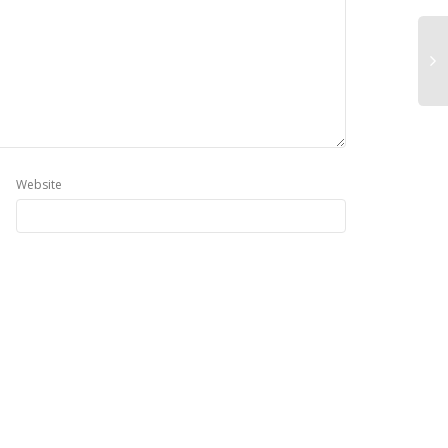
Website