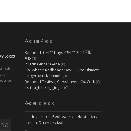
Popular Posts
Redhead 👩🏻‍🦰 Days 🧑🏻‍🦰 2021🇳🇱 –
ERY LOCKS
#45
(1)
Ruadh Ginger Gene
(0)
 people
Oh, What A Redheads Day! — The Ultimate
 the
Gingerhair Flashmob
(0)
 Source
Redhead Festival, Corsshaven, Co. Cork
(0)
It’s tough being ginger
(0)
Recents posts
In pictures: Redheads celebrate fiery
eda
locks at Dutch festival