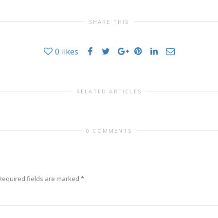
SHARE THIS
0
likes
RELATED ARTICLES
0 COMMENTS
Required fields are marked
*