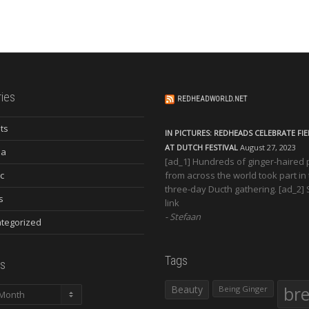
ies
REDHEADWORLD.NET
ts
IN PICTURES: REDHEADS CELEBRATE FI
AT DUTCH FESTIVAL
August 27, 2023
ia
[ad_1] Hundreds of ginger-haired
c
from across the world took part in
three-day Ducth gathering. [ad_2]
s
link
Stefaan
tegorized
Tags
s
Beauty
br
Being Ginger