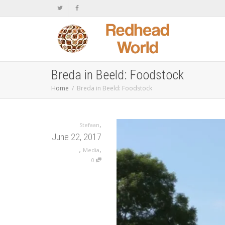
Breda in Beeld: Foodstock
Home
Breda in Beeld: Foodstock
,
Stefaan
June 22, 2017
,
,
Media
0