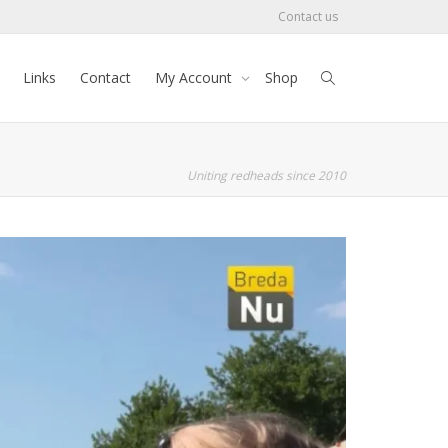
Contact us
Links
Contact
My Account
Shop
Uniting redheads since 2010