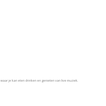
 waar je kan eten drinken en genieten van live muziek.