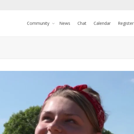
Community
News
Chat
Calendar
Register