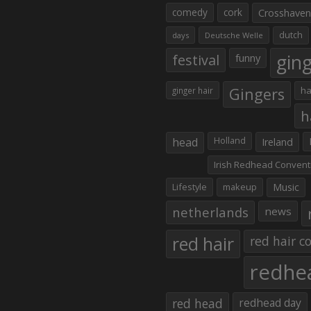
comedy
cork
Crosshaven
dutch
days
Deutsche Welle
gin
festival
funny
Gingers
ha
ginger hair
h
head
Holland
Ireland
Irish Redhead Convent
Lifestyle
makeup
Music
netherlands
news
red hair
red hair co
redhe
red head
redhead day