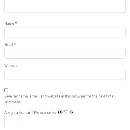
*
Name
*
Email
Website
Save my name, email, and website in this browser for the next time I
comment.
Are you human? Please solve: