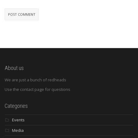
About us
We are just a bunch of redheads
Use the contact page for questions
Categories
Events
Media