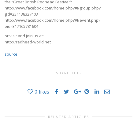
the “Great British Redhead Festival”:
http://www.facebook.com/home.php?#!/group.php?
gid=231138327403
http://www.facebook.com/home.php?#!/event.php?
eid=317165781604
or visit and join us at:
http://redhead-world.net
source
SHARE THIS
0
likes
RELATED ARTICLES