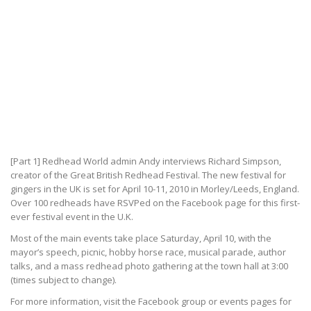
[Part 1] Redhead World admin Andy interviews Richard Simpson,
creator of the Great British Redhead Festival. The new festival for
gingers in the UK is set for April 10-11, 2010 in Morley/Leeds, England.
Over 100 redheads have RSVPed on the Facebook page for this first-
ever festival event in the U.K.
Most of the main events take place Saturday, April 10, with the
mayor’s speech, picnic, hobby horse race, musical parade, author
talks, and a mass redhead photo gathering at the town hall at 3:00
(times subject to change).
For more information, visit the Facebook group or events pages for