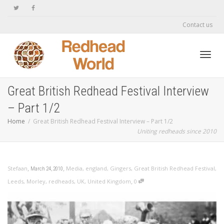
Contact us
Toggl
Great British Redhead Festival Interview
– Part 1/2
navig
Home
Great British Redhead Festival Interview – Part 1/2
Uniting redheads since 2010
,
,
Stefaan
Media
,
england
,
Gingers
,
Great British Redhead Festival
,
March 24, 2010
,
Leeds
,
Morley
,
redheads
,
UK
,
United Kingdom
0