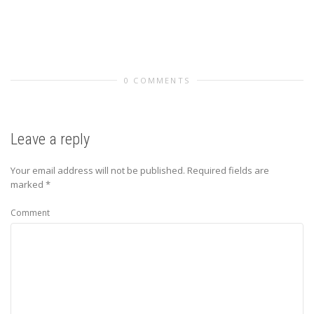
0 COMMENTS
Leave a reply
Your email address will not be published.
Required fields are
marked
*
Comment