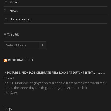
Music
News
Uncategorized
Archives
Archives
REDHEADWORLD.NET
IN PICTURES: REDHEADS CELEBRATE FIERY LOCKS AT DUTCH FESTIVAL
August
27, 2023
[ad_1] Hundreds of ginger-haired people from across the world took
part in the three-day Ducth gathering. [ad_2] Source link
Stefaan
Tags