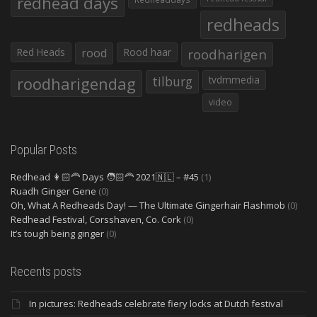
redhead days
redheads
Red Heads
rood
Rood haar
roodharigen
roodharigendag
tilburg
tvdmmedia
video
Popular Posts
Redhead 👩🏻‍🦰 Days 🧑🏻‍🦰 2021🇳🇱 – #45
(1)
Ruadh Ginger Gene
(0)
Oh, What A Redheads Day! — The Ultimate Gingerhair Flashmob
(0)
Redhead Festival, Corsshaven, Co. Cork
(0)
It’s tough being ginger
(0)
Recents posts
In pictures: Redheads celebrate fiery locks at Dutch festival