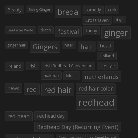
Beauty
breda
comedy
cork
Being Ginger
Crosshaven
days
ginger
dutch
festival
funny
Deutsche Welle
Gingers
haar
hair
head
ginger hair
Holland
Irish
Irish Redhead Convention
Lifestyle
Ireland
makeup
Music
netherlands
red hair
red
red hair color
news
redhead
red head
redhead day
Redhead Day (Recurring Event)
Redheaddays
redhead festival