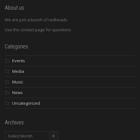
About us
We are just a bunch of redheads
Use the contact page for questions
Categories
Events
Media
Music
News
Uncategorized
Archives
Archives