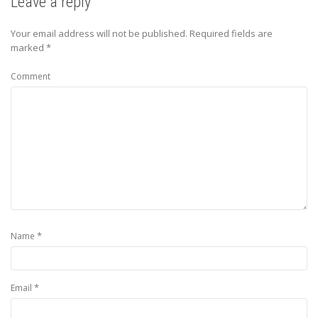
Leave a reply
Your email address will not be published.
Required fields are
marked
*
Comment
*
Name
*
Email