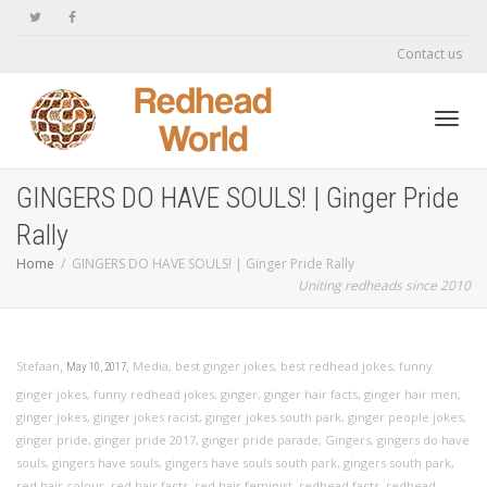
Contact us
Toggl
GINGERS DO HAVE SOULS! | Ginger Pride
Rally
navig
Home
GINGERS DO HAVE SOULS! | Ginger Pride Rally
Uniting redheads since 2010
,
,
Stefaan
Media
,
best ginger jokes
,
best redhead jokes
,
funny
May 10, 2017
ginger jokes
,
funny redhead jokes
,
ginger
,
ginger hair facts
,
ginger hair men
,
ginger jokes
,
ginger jokes racist
,
ginger jokes south park
,
ginger people jokes
,
ginger pride
,
ginger pride 2017
,
ginger pride parade
,
Gingers
,
gingers do have
souls
,
gingers have souls
,
gingers have souls south park
,
gingers south park
,
red hair colour
,
red hair facts
,
red hair feminist
,
redhead facts
,
redhead