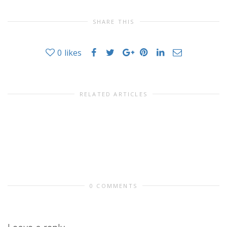
SHARE THIS
0
likes
RELATED ARTICLES
0 COMMENTS