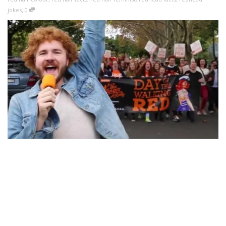
,
jokes
0