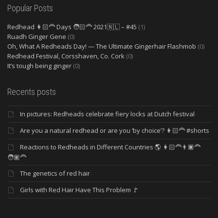
Popular Posts
Redhead 👩🏻‍🦰 Days 🧑🏻‍🦰 2021🇳🇱 – #45
(1)
Ruadh Ginger Gene
(0)
Oh, What A Redheads Day! — The Ultimate Gingerhair Flashmob
(0)
Redhead Festival, Corsshaven, Co. Cork
(0)
It’s tough being ginger
(0)
Recents posts
In pictures: Redheads celebrate fiery locks at Dutch festival
Are you a natural redhead or are you ‘by choice’? 👩🏻‍🦰 #shorts
Reactions to Redheads in Different Countries 🌎 👩🏻‍🦰👨🏿‍🦰
🧑🏽‍🦰
The genetics of red hair
Girls with Red Hair Have This Problem 🚩