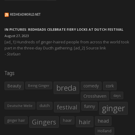
REDHEADWORLD.NET
IN PICTURES: REDHEADS CELEBRATE FIERY LOCKS AT DUTCH FESTIVAL
August 27, 2023
[ad_1] Hundreds of ginger-haired people from across the world took
part in the three-day Ducth gathering. [ad_2] Source link
Stefaan
Tags
Beauty
breda
comedy
cork
Being Ginger
Crosshaven
days
ginger
dutch
festival
funny
Deutsche Welle
Gingers
haar
hair
head
ginger hair
Holland