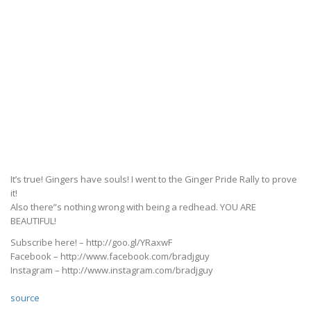
It’s true! Gingers have souls! I went to the Ginger Pride Rally to prove
it!
Also there”s nothing wrong with being a redhead. YOU ARE
BEAUTIFUL!
Subscribe here! – http://goo.gl/YRaxwF
Facebook – http://www.facebook.com/bradjguy
Instagram – http://www.instagram.com/bradjguy
source