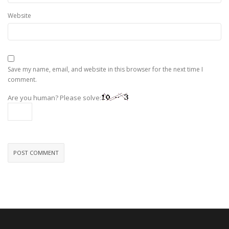
Website
Save my name, email, and website in this browser for the next time I
comment.
Are you human? Please solve: