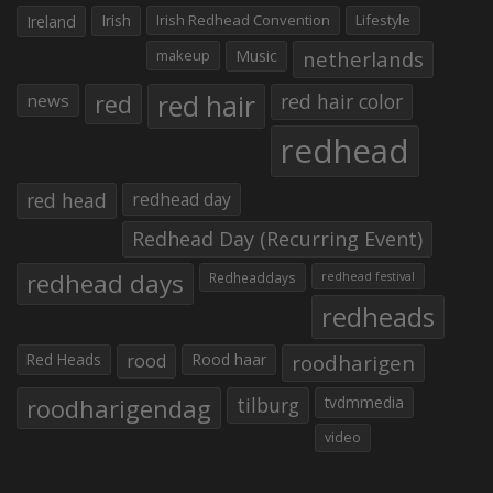
Irish
Irish Redhead Convention
Lifestyle
Ireland
makeup
Music
netherlands
red hair
red
red hair color
news
redhead
red head
redhead day
Redhead Day (Recurring Event)
redhead days
Redheaddays
redhead festival
redheads
Red Heads
rood
Rood haar
roodharigen
roodharigendag
tilburg
tvdmmedia
video