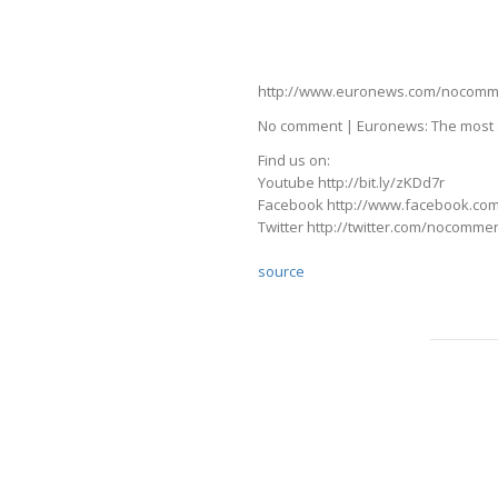
http://www.euronews.com/nocomment
No comment | Euronews: The most s
Find us on:
Youtube http://bit.ly/zKDd7r
Facebook http://www.facebook.co
Twitter http://twitter.com/nocomme
source