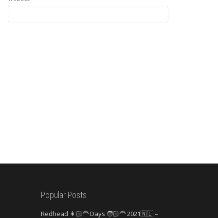
Popular Posts
Redhead 👩🏻‍🦰 Days 🧑🏻‍🦰 2021🇳🇱 –