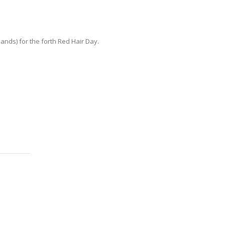
ds) for the forth Red Hair Day.