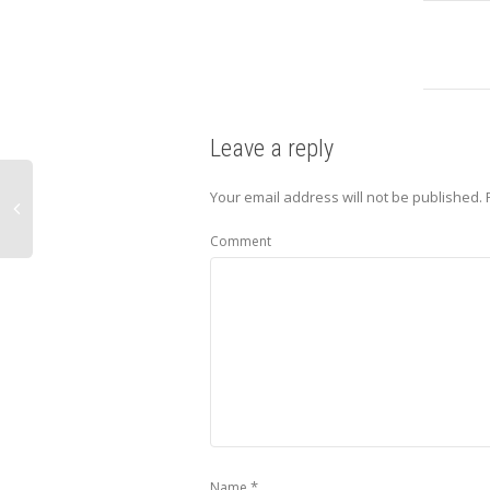
Leave a reply
Your email address will not be published.
Comment
*
Name