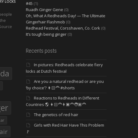
ERY LOCKS
#45
(1)
Ruadh Ginger Gene
(0)
 people
Oh, What A Redheads Day! — The Ultimate
 the
Gingerhair Flashmob
(0)
 Source
Redhead Festival, Corsshaven, Co. Cork
(0)
It’s tough being ginger
(0)
Recents posts
In pictures: Redheads celebrate fiery
eda
locks at Dutch festival
Are you a natural redhead or are you
‘by choice’? 👩🏻‍🦰 #shorts
Reactions to Redheads in Different
Countries 🌎 👩🏻‍🦰👨🏿‍🦰🧑🏽‍🦰
ger
The genetics of red hair
ar
Girls with Red Hair Have This Problem
air
🚩