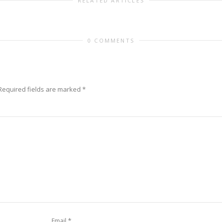
RELATED ARTICLES
0 COMMENTS
Required fields are marked
*
*
Email