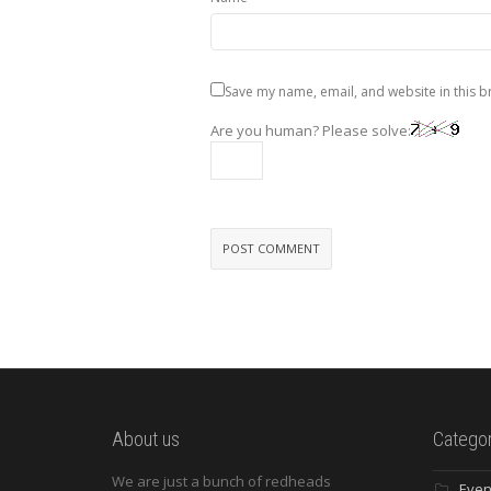
Save my name, email, and website in this b
Are you human? Please solve:
About us
Categor
We are just a bunch of redheads
Even