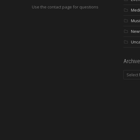
Use the contact page for questions
Med
Musi
New
Unca
Archive
Archives