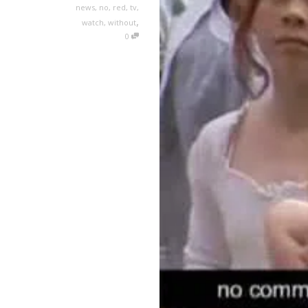
news
,
no
,
red
,
tv
,
,
watch
,
without
0