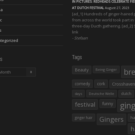
IN PICTURES: REDHEADS CELEBRATE FI
AT DUTCH FESTIVAL
August 27, 2023
ia
[ad_1] Hundreds of ginger-haired
c
from across the world took part in
three-day Ducth gathering. [ad_2]
s
link
Stefaan
tegorized
Tags
s
Beauty
br
Being Ginger
comedy
cork
Crosshaven
dutch
days
Deutsche Welle
gin
festival
funny
Gingers
ha
ginger hair
h