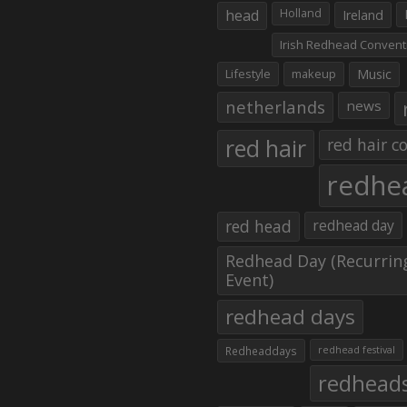
head
Holland
Ireland
Irish Redhead Convent
Lifestyle
makeup
Music
netherlands
news
red hair
red hair co
redhe
red head
redhead day
Redhead Day (Recurrin
Event)
redhead days
Redheaddays
redhead festival
redhead