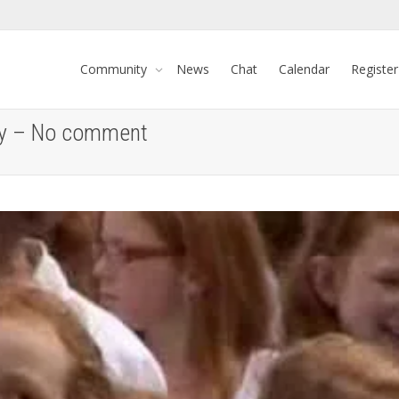
Community
News
Chat
Calendar
Register
Day – No comment