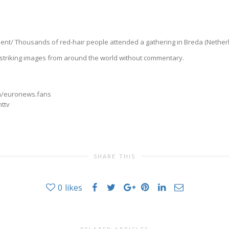
/ Thousands of red-hair people attended a gathering in Breda (Netherlan
triking images from around the world without commentary.
m/euronews.fans
nttv
SHARE THIS
0
likes