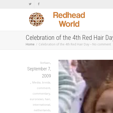
Celebration of the 4th Red Hair 
Home
Celebration of the 4th Red Hair Day – No comment
,
Stefaan
September 7,
2009
,
Media
,
breda
,
comment
,
commentary
,
euronews
,
hair
,
international
,
netherlands
,