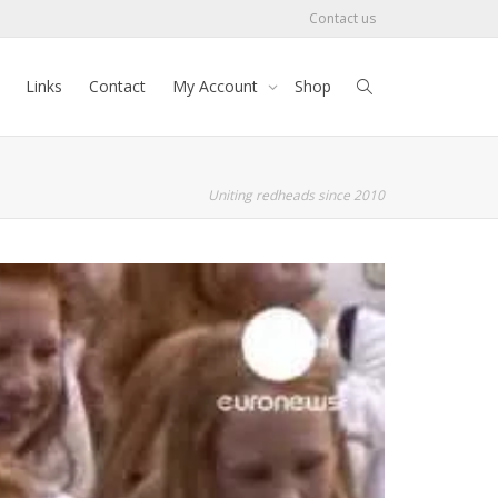
Contact us
Links
Contact
My Account
Shop
Uniting redheads since 2010