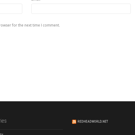
rowser for the next time I comment.
ies
REDHEADWORLD.NET
ts