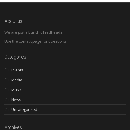
About us
We are just a bunch of redheads
Use the contact page for questions
Categories
Events
Media
Music
News
Uncategorized
Archives