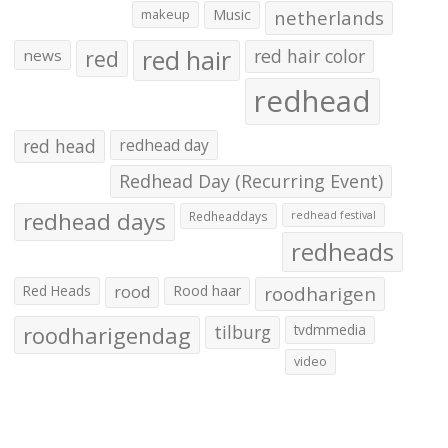
makeup
Music
netherlands
red hair
red
red hair color
news
redhead
red head
redhead day
Redhead Day (Recurring Event)
redhead days
Redheaddays
redhead festival
redheads
Red Heads
rood
Rood haar
roodharigen
roodharigendag
tilburg
tvdmmedia
video