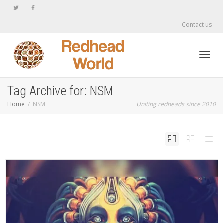
Contact us
Toggl
Tag Archive for: NSM
Home
NSM
Uniting redheads since 2010
navig