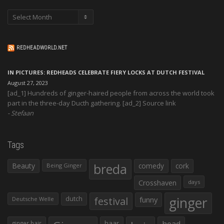
Archives
REDHEADWORLD.NET
IN PICTURES: REDHEADS CELEBRATE FIERY LOCKS AT DUTCH FESTIVAL
August 27, 2023
[ad_1] Hundreds of ginger-haired people from across the world took
part in the three-day Ducth gathering. [ad_2] Source link
Stefaan
Tags
Beauty
breda
comedy
cork
Being Ginger
Crosshaven
days
ginger
dutch
festival
funny
Deutsche Welle
haar
head
ginger hair