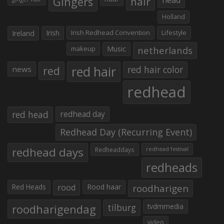
Gingers
hair
Holland
Irish
Irish Redhead Convention
Lifestyle
Ireland
makeup
Music
netherlands
red hair
red
red hair color
news
redhead
red head
redhead day
Redhead Day (Recurring Event)
redhead days
Redheaddays
redhead festival
redheads
Red Heads
rood
Rood haar
roodharigen
roodharigendag
tilburg
tvdmmedia
video