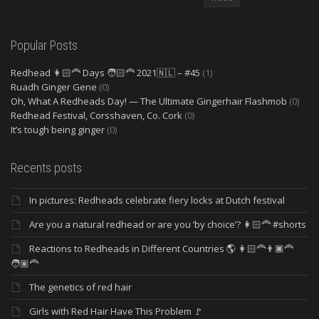
Popular Posts
Redhead 👩🏻‍🦰 Days 🧑🏻‍🦰 2021🇳🇱 – #45
(1)
Ruadh Ginger Gene
(0)
Oh, What A Redheads Day! — The Ultimate Gingerhair Flashmob
(0)
Redhead Festival, Corsshaven, Co. Cork
(0)
It’s tough being ginger
(0)
Recents posts
In pictures: Redheads celebrate fiery locks at Dutch festival
Are you a natural redhead or are you ‘by choice’? 👩🏻‍🦰 #shorts
Reactions to Redheads in Different Countries 🌎 👩🏻‍🦰👨🏿‍🦰
🧑🏽‍🦰
The genetics of red hair
Girls with Red Hair Have This Problem 🚩