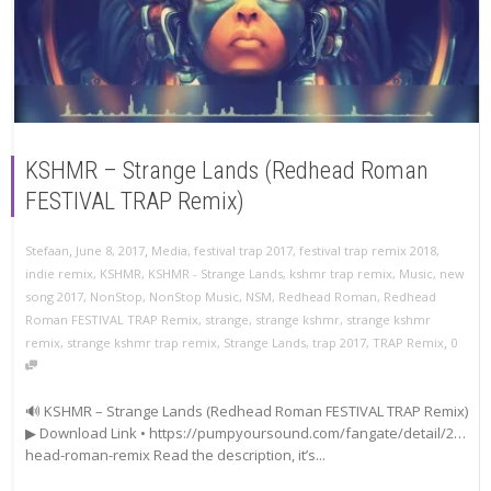
KSHMR – Strange Lands (Redhead Roman
FESTIVAL TRAP Remix)
,
,
Stefaan
June 8, 2017
Media
,
festival trap 2017
,
festival trap remix 2018
,
indie remix
,
KSHMR
,
KSHMR - Strange Lands
,
kshmr trap remix
,
Music
,
new
song 2017
,
NonStop
,
NonStop Music
,
NSM
,
Redhead Roman
,
Redhead
Roman FESTIVAL TRAP Remix
,
strange
,
strange kshmr
,
strange kshmr
,
remix
,
strange kshmr trap remix
,
Strange Lands
,
trap 2017
,
TRAP Remix
0
🔊 KSHMR – Strange Lands (Redhead Roman FESTIVAL TRAP Remix)
▶ Download Link • https://pumpyoursound.com/fangate/detail/2…
head-roman-remix Read the description, it’s...