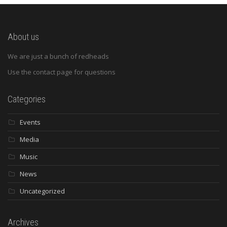
About us
We are just a bunch of redheads
Use the contact page for questions
Categories
Events
Media
Music
News
Uncategorized
Archives