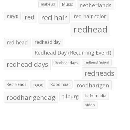
makeup
Music
netherlands
red hair
red
red hair color
news
redhead
red head
redhead day
Redhead Day (Recurring Event)
redhead days
Redheaddays
redhead festival
redheads
Red Heads
rood
Rood haar
roodharigen
roodharigendag
tilburg
tvdmmedia
video