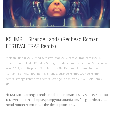
KSHMR – Strange Lands (Redhead Roman
FESTIVAL TRAP Remix)
,
,
Stefaan
June 8, 2017
Media
,
festival trap 2017
,
festival trap remix 2018
,
indie remix
,
KSHMR
,
KSHMR - Strange Lands
,
kshmr trap remix
,
Music
,
new
song 2017
,
NonStop
,
NonStop Music
,
NSM
,
Redhead Roman
,
Redhead
Roman FESTIVAL TRAP Remix
,
strange
,
strange kshmr
,
strange kshmr
,
remix
,
strange kshmr trap remix
,
Strange Lands
,
trap 2017
,
TRAP Remix
0
🔊 KSHMR – Strange Lands (Redhead Roman FESTIVAL TRAP Remix)
▶ Download Link • https://pumpyoursound.com/fangate/detail/2…
head-roman-remix Read the description, it’s...