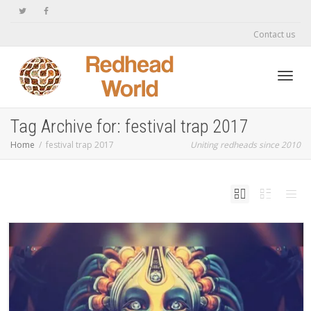
Contact us
Toggl
Tag Archive for: festival trap 2017
Home
festival trap 2017
Uniting redheads since 2010
navig