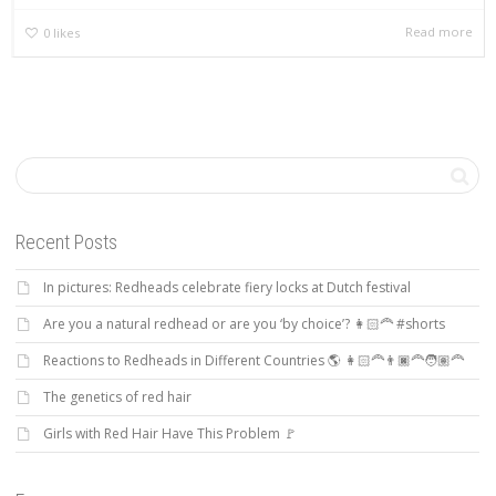
Read more
0
likes
Recent Posts
In pictures: Redheads celebrate fiery locks at Dutch festival
Are you a natural redhead or are you ‘by choice’? 👩🏻‍🦰 #shorts
Reactions to Redheads in Different Countries 🌎 👩🏻‍🦰👨🏿‍🦰🧑🏽‍🦰
The genetics of red hair
Girls with Red Hair Have This Problem 🚩