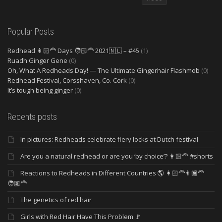
Popular Posts
Redhead 👩🏻‍🦰 Days 🧑🏻‍🦰 2021🇳🇱 – #45
(1)
Ruadh Ginger Gene
(0)
Oh, What A Redheads Day! — The Ultimate Gingerhair Flashmob
(0)
Redhead Festival, Corsshaven, Co. Cork
(0)
It’s tough being ginger
(0)
Recents posts
In pictures: Redheads celebrate fiery locks at Dutch festival
Are you a natural redhead or are you ‘by choice’? 👩🏻‍🦰 #shorts
Reactions to Redheads in Different Countries 🌎 👩🏻‍🦰👨🏿‍🦰
🧑🏽‍🦰
The genetics of red hair
Girls with Red Hair Have This Problem 🚩