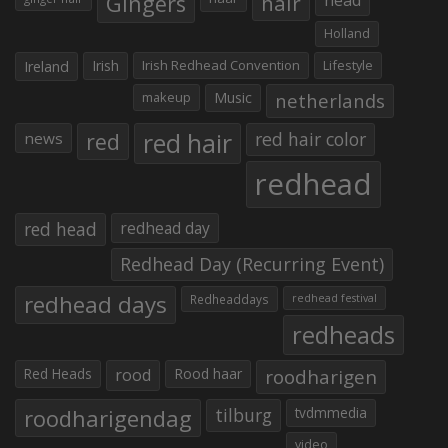
Gingers
hair
Holland
Irish
Irish Redhead Convention
Lifestyle
Ireland
makeup
Music
netherlands
red hair
red
red hair color
news
redhead
red head
redhead day
Redhead Day (Recurring Event)
redhead days
Redheaddays
redhead festival
redheads
Red Heads
rood
Rood haar
roodharigen
roodharigendag
tilburg
tvdmmedia
video