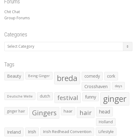
Forums
Chit Chat
Group Forums
Categories
Categories
Tags
Beauty
breda
comedy
cork
Being Ginger
Crosshaven
days
ginger
dutch
festival
funny
Deutsche Welle
Gingers
haar
hair
head
ginger hair
Holland
Irish
Irish Redhead Convention
Lifestyle
Ireland