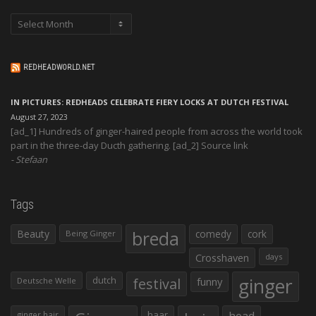
Archives
REDHEADWORLD.NET
IN PICTURES: REDHEADS CELEBRATE FIERY LOCKS AT DUTCH FESTIVAL
August 27, 2023
[ad_1] Hundreds of ginger-haired people from across the world took
part in the three-day Ducth gathering. [ad_2] Source link
Stefaan
Tags
Beauty
breda
comedy
cork
Being Ginger
Crosshaven
days
ginger
dutch
festival
funny
Deutsche Welle
haar
head
ginger hair