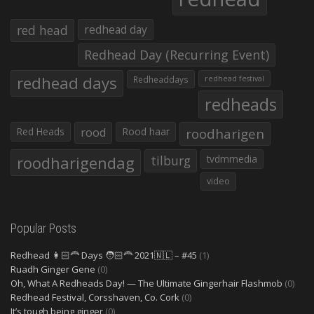
red head
redhead day
Redhead Day (Recurring Event)
redhead days
Redheaddays
redhead festival
redheads
Red Heads
rood
Rood haar
roodharigen
roodharigendag
tilburg
tvdmmedia
video
Popular Posts
Redhead 👩🏻‍🦰 Days 🧑🏻‍🦰 2021🇳🇱 – #45
(1)
Ruadh Ginger Gene
(0)
Oh, What A Redheads Day! — The Ultimate Gingerhair Flashmob
(0)
Redhead Festival, Corsshaven, Co. Cork
(0)
It’s tough being ginger
(0)