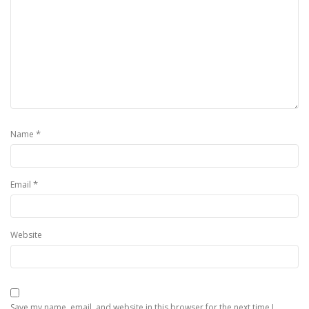
*
Name
*
Email
Website
Save my name, email, and website in this browser for the next time I