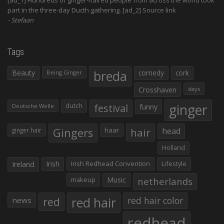
part in the three-day Ducth gathering. [ad_2] Source link
Stefaan
Tags
Beauty
breda
comedy
cork
Being Ginger
Crosshaven
days
ginger
dutch
festival
funny
Deutsche Welle
Gingers
haar
hair
head
ginger hair
Holland
Irish
Irish Redhead Convention
Lifestyle
Ireland
makeup
Music
netherlands
red hair
red
red hair color
news
redhead