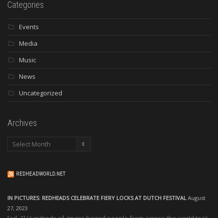
Categories
Events
Media
Music
News
Uncategorized
Archives
Archives
REDHEADWORLD.NET
IN PICTURES: REDHEADS CELEBRATE FIERY LOCKS AT DUTCH FESTIVAL
August
27, 2023
[ad_1] Hundreds of ginger-haired people from across the world took