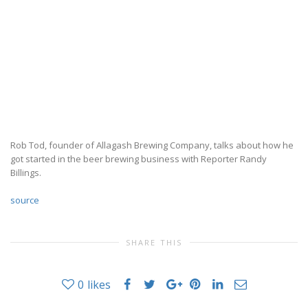
Rob Tod, founder of Allagash Brewing Company, talks about how he
got started in the beer brewing business with Reporter Randy
Billings.
source
SHARE THIS
0
likes