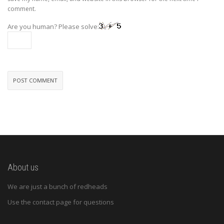
comment.
Are you human? Please solve:
About us
We are just a bunch of redheads
Use the contact page for questions