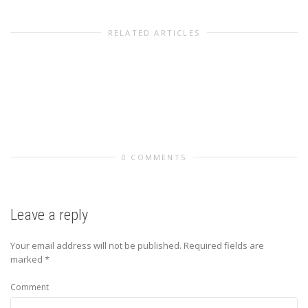
RELATED ARTICLES
0 COMMENTS
Leave a reply
Your email address will not be published.
Required fields are
marked
*
Comment