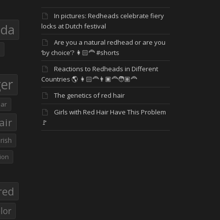
In pictures: Redheads celebrate fiery
eda
locks at Dutch festival
Are you a natural redhead or are you
‘by choice’? 👩🏻‍🦰 #shorts
Reactions to Redheads in Different
Countries 🌎 👩🏻‍🦰👨🏿‍🦰🧑🏽‍🦰
ger
The genetics of red hair
ar
Girls with Red Hair Have This Problem
air
🚩
Irish
ion
red
lor