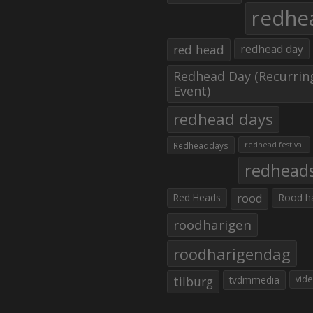
redhe
red head
redhead day
Redhead Day (Recurrin
Event)
redhead days
Redheaddays
redhead festival
redhead
Red Heads
rood
Rood h
roodharigen
roodharigendag
tilburg
tvdmmedia
vid