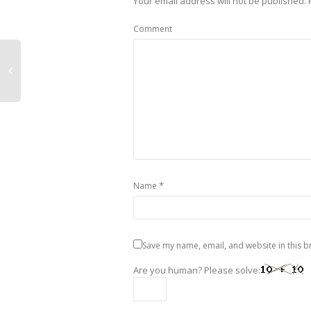
Your email address will not be published.
Comment
*
Name
Save my name, email, and website in this b
Are you human? Please solve: