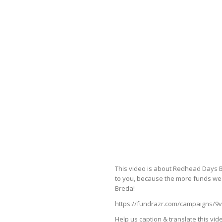
This video is about Redhead Days B
to you, because the more funds we 
Breda!
https://fundrazr.com/campaigns/9
Help us caption & translate this vid