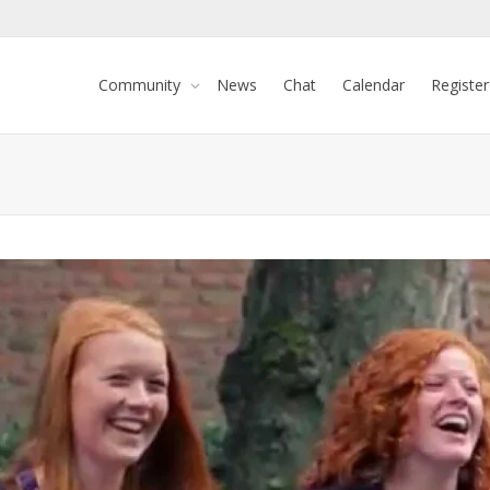
Community
News
Chat
Calendar
Register