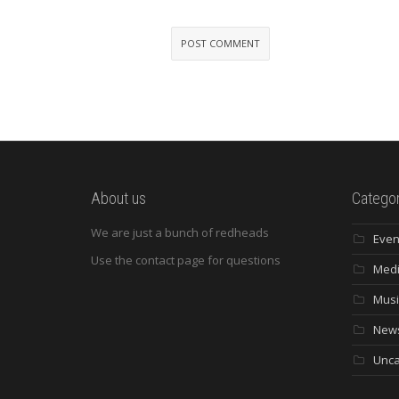
About us
Categor
We are just a bunch of redheads
Even
Use the contact page for questions
Med
Musi
New
Unca