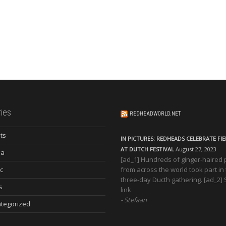
ies
REDHEADWORLD.NET
ts
IN PICTURES: REDHEADS CELEBRATE FI
AT DUTCH FESTIVAL
August 27, 2023
ia
[ad_1] Hundreds of ginger-haired
c
from across the world took part in
three-day Ducth gathering. [ad_2]
s
link
Stefaan
tegorized