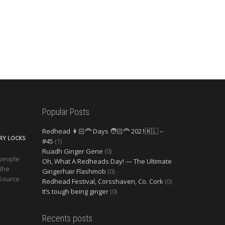
Popular Posts
Redhead 👩🏻‍🦰 Days 🧑🏻‍🦰 2021🇳🇱 –
ERY LOCKS
#45
(1)
Ruadh Ginger Gene
(0)
 people
Oh, What A Redheads Day! — The Ultimate
 the
Gingerhair Flashmob
(0)
 Source
Redhead Festival, Corsshaven, Co. Cork
(0)
It’s tough being ginger
(0)
Recents posts