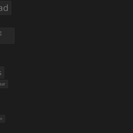
ad
g
s
aar
eo