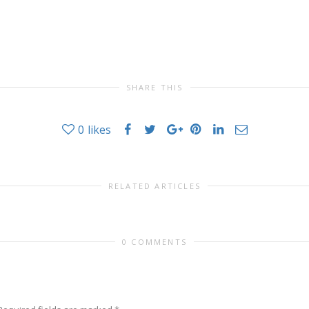
SHARE THIS
0
likes
RELATED ARTICLES
0 COMMENTS