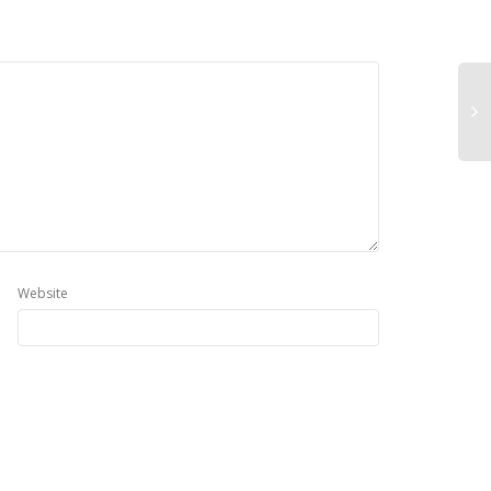
Website