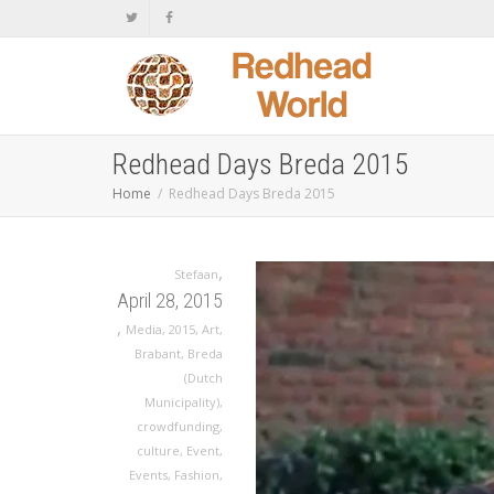
Redhead Days Breda 2015
Home
Redhead Days Breda 2015
,
Stefaan
April 28, 2015
,
Media
,
2015
,
Art
,
Brabant
,
Breda
(Dutch
Municipality)
,
crowdfunding
,
culture
,
Event
,
Events
,
Fashion
,