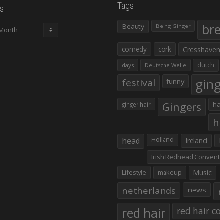
Tags
s
Beauty
br
Being Ginger
comedy
cork
Crosshaven
dutch
days
Deutsche Welle
gin
festival
funny
Gingers
ha
ginger hair
h
head
Holland
Ireland
Irish Redhead Convent
Lifestyle
makeup
Music
netherlands
news
red hair
red hair co