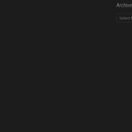
Archive
Archives