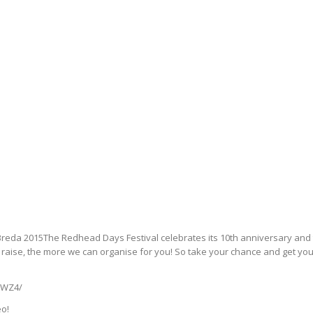
reda 2015The Redhead Days Festival celebrates its 10th anniversary and t
raise, the more we can organise for you! So take your chance and get yo
vWZ4/
eo!