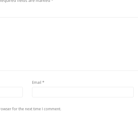
Required fields are marked
*
*
Email
rowser for the next time I comment.