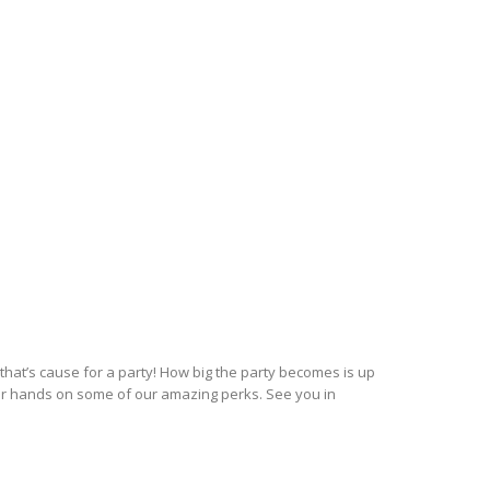
hat’s cause for a party! How big the party becomes is up
ur hands on some of our amazing perks. See you in