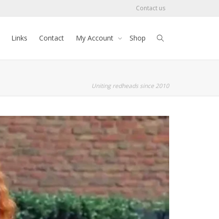
Contact us
Links
Contact
My Account
Shop
Uniting redheads since 2010