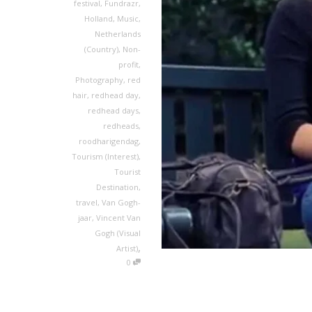
festival
,
Fundrazr
,
Holland
,
Music
,
Netherlands
(Country)
,
Non-
profit
,
Photography
,
red
hair
,
redhead day
,
redhead days
,
redheads
,
roodharigendag
,
Tourism (Interest)
,
Tourist
Destination
,
travel
,
Van Gogh-
jaar
,
Vincent Van
Gogh (Visual
,
Artist)
0