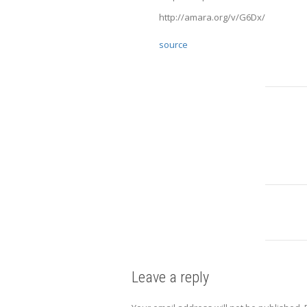
http://amara.org/v/G6Dx/
source
Leave a reply