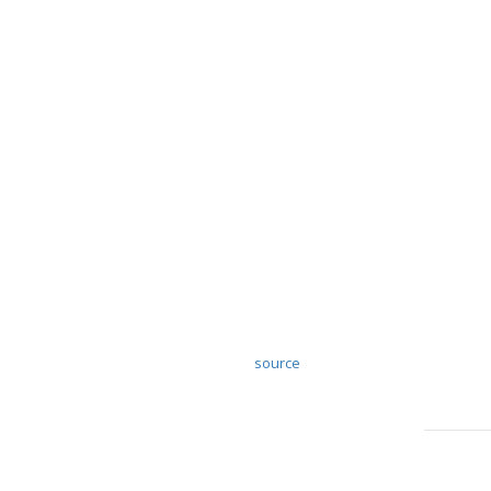
source