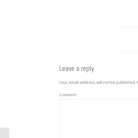
Leave a reply
Your email address will not be published.
Comment