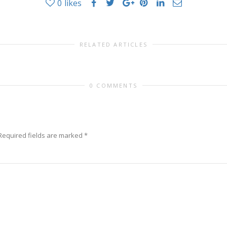
0
likes
RELATED ARTICLES
0 COMMENTS
Required fields are marked
*