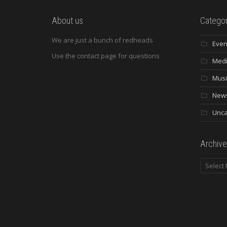
About us
Categor
We are just a bunch of redheads
Even
Use the contact page for questions
Med
Musi
New
Unca
Archive
Archives