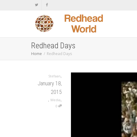
Redhead Days
Home
Redhead Days
,
Stefaan
January 18,
2015
,
,
Media
0