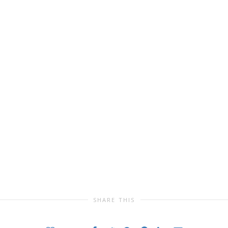
SHARE THIS