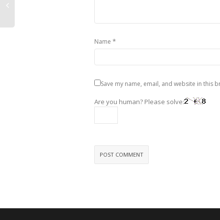
*
Name
Save my name, email, and website in this b
Are you human? Please solve: