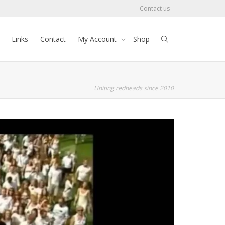
Contact us
Links
Contact
My Account
Shop
Uniting redheads since 2010