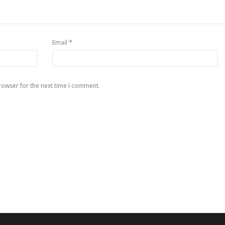
*
Email
rowser for the next time I comment.