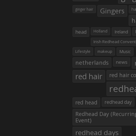
Gingers
ha
ginger hair
h
head
Holland
Ireland
Irish Redhead Convent
Lifestyle
makeup
Music
netherlands
news
red hair
red hair co
redhe
red head
redhead day
Redhead Day (Recurrin
Event)
redhead days