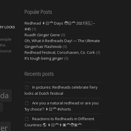
Popular Posts
Redhead 👩🏻‍🦰 Days 🧑🏻‍🦰 2021🇳🇱 –
ERY LOCKS
#45
(1)
Ruadh Ginger Gene
(0)
 people
Oh, What A Redheads Day! — The Ultimate
 the
Gingerhair Flashmob
(0)
 Source
Redhead Festival, Corsshaven, Co. Cork
(0)
It’s tough being ginger
(0)
Recents posts
In pictures: Redheads celebrate fiery
eda
locks at Dutch festival
Are you a natural redhead or are you
‘by choice’? 👩🏻‍🦰 #shorts
Reactions to Redheads in Different
Countries 🌎 👩🏻‍🦰👨🏿‍🦰🧑🏽‍🦰
ger