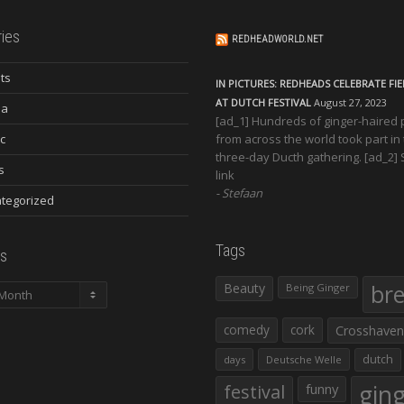
ies
REDHEADWORLD.NET
ts
IN PICTURES: REDHEADS CELEBRATE FI
AT DUTCH FESTIVAL
August 27, 2023
ia
[ad_1] Hundreds of ginger-haired
c
from across the world took part in
three-day Ducth gathering. [ad_2]
s
link
Stefaan
tegorized
Tags
s
Beauty
br
Being Ginger
comedy
cork
Crosshaven
dutch
days
Deutsche Welle
gin
festival
funny