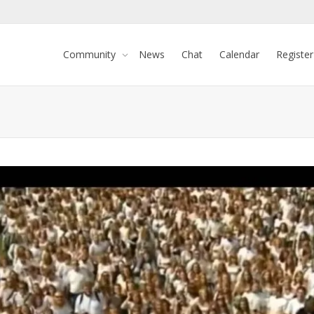
Community
News
Chat
Calendar
Register