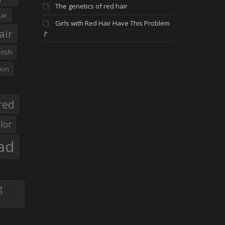
The genetics of red hair
ar
Girls with Red Hair Have This Problem
air
🚩
Irish
ion
red
lor
ad
g