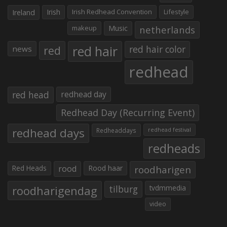
Irish
Irish Redhead Convention
Lifestyle
Ireland
makeup
Music
netherlands
red hair
red
red hair color
news
redhead
red head
redhead day
Redhead Day (Recurring Event)
redhead days
Redheaddays
redhead festival
redheads
Red Heads
rood
Rood haar
roodharigen
roodharigendag
tilburg
tvdmmedia
video