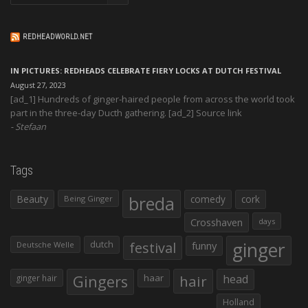
REDHEADWORLD.NET
IN PICTURES: REDHEADS CELEBRATE FIERY LOCKS AT DUTCH FESTIVAL
August 27, 2023
[ad_1] Hundreds of ginger-haired people from across the world took
part in the three-day Ducth gathering. [ad_2] Source link
Stefaan
Tags
Beauty
breda
comedy
cork
Being Ginger
Crosshaven
days
ginger
dutch
festival
funny
Deutsche Welle
Gingers
haar
hair
head
ginger hair
Holland