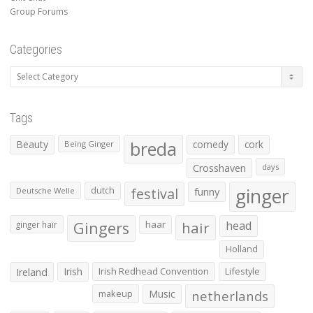
Group Forums
Categories
Categories
Tags
Beauty
breda
comedy
cork
Being Ginger
Crosshaven
days
ginger
dutch
festival
funny
Deutsche Welle
Gingers
haar
hair
head
ginger hair
Holland
Irish
Irish Redhead Convention
Lifestyle
Ireland
makeup
Music
netherlands