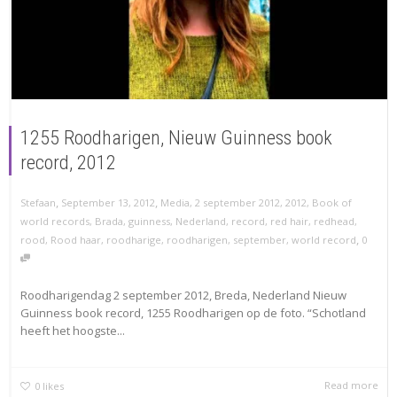
1255 Roodharigen, Nieuw Guinness book
record, 2012
,
,
Stefaan
September 13, 2012
Media
,
2 september 2012
,
2012
,
Book of
world records
,
Brada
,
guinness
,
Nederland
,
record
,
red hair
,
redhead
,
,
rood
,
Rood haar
,
roodharige
,
roodharigen
,
september
,
world record
0
Roodharigendag 2 september 2012, Breda, Nederland Nieuw
Guinness book record, 1255 Roodharigen op de foto. “Schotland
heeft het hoogste...
Read more
0
likes