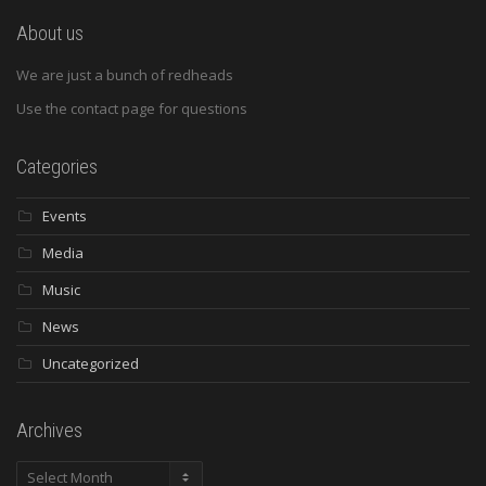
About us
We are just a bunch of redheads
Use the contact page for questions
Categories
Events
Media
Music
News
Uncategorized
Archives
Archives