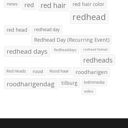
red hair
red
red hair color
news
redhead
red head
redhead day
Redhead Day (Recurring Event)
redhead days
Redheaddays
redhead festival
redheads
Red Heads
rood
Rood haar
roodharigen
roodharigendag
tilburg
tvdmmedia
video