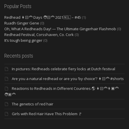
Popular Posts
Redhead 👩🏻‍🦰 Days 🧑🏻‍🦰 2021🇳🇱 – #45
(1)
Ruadh Ginger Gene
(0)
Oh, What A Redheads Day! — The Ultimate Gingerhair Flashmob
(0)
Redhead Festival, Corsshaven, Co. Cork
(0)
It’s tough being ginger
(0)
Recents posts
In pictures: Redheads celebrate fiery locks at Dutch festival
Are you a natural redhead or are you ‘by choice’? 👩🏻‍🦰 #shorts
Reactions to Redheads in Different Countries 🌎 👩🏻‍🦰👨🏿‍🦰
🧑🏽‍🦰
The genetics of red hair
Girls with Red Hair Have This Problem 🚩