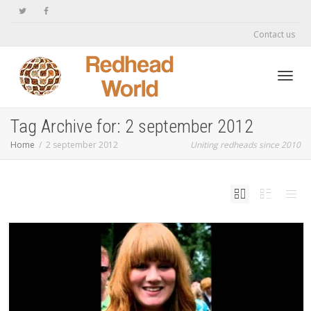
Contact us
Toggl
Tag Archive for: 2 september 2012
Home
2 september 2012
Uniting redheads since 2010
navig