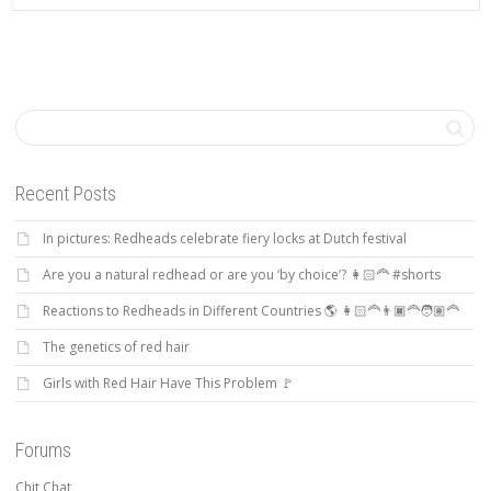
Recent Posts
In pictures: Redheads celebrate fiery locks at Dutch festival
Are you a natural redhead or are you ‘by choice’? 👩🏻‍🦰 #shorts
Reactions to Redheads in Different Countries 🌎 👩🏻‍🦰👨🏿‍🦰🧑🏽‍🦰
The genetics of red hair
Girls with Red Hair Have This Problem 🚩
Forums
Chit Chat