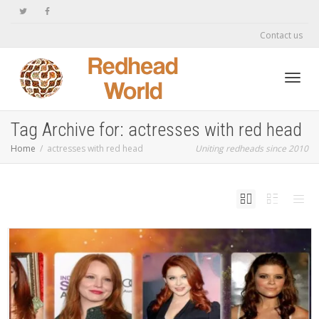
Contact us
Toggl
Tag Archive for: actresses with red head
Home
actresses with red head
Uniting redheads since 2010
navig