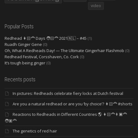
video
Popular Posts
Redhead 👩🏻‍🦰 Days 🧑🏻‍🦰 2021🇳🇱 – #45
(1)
Ruadh Ginger Gene
(0)
Oh, What A Redheads Day! — The Ultimate Gingerhair Flashmob
(0)
Redhead Festival, Corsshaven, Co. Cork
(0)
It’s tough being ginger
(0)
Recents posts
In pictures: Redheads celebrate fiery locks at Dutch festival
Are you a natural redhead or are you ‘by choice’? 👩🏻‍🦰 #shorts
Reactions to Redheads in Different Countries 🌎 👩🏻‍🦰👨🏿‍🦰
🧑🏽‍🦰
The genetics of red hair