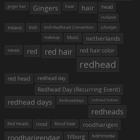
Gingers
haar
hair
head
ginger hair
Holland
Irish
Irish Redhead Convention
Lifestyle
Ireland
makeup
Music
netherlands
red hair
red
red hair color
news
redhead
red head
redhead day
Redhead Day (Recurring Event)
redhead days
Redheaddays
redhead festival
redheads
Red Heads
rood
Rood haar
roodharigen
roodharigendag
tilburg
tvdmmedia