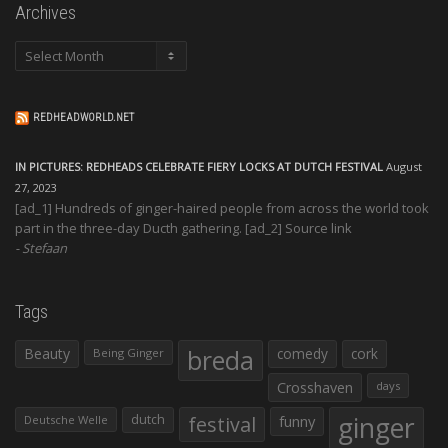
Archives
Archives
REDHEADWORLD.NET
IN PICTURES: REDHEADS CELEBRATE FIERY LOCKS AT DUTCH FESTIVAL
August
27, 2023
[ad_1] Hundreds of ginger-haired people from across the world took
part in the three-day Ducth gathering. [ad_2] Source link
Stefaan
Tags
Beauty
breda
comedy
cork
Being Ginger
Crosshaven
days
ginger
dutch
festival
funny
Deutsche Welle