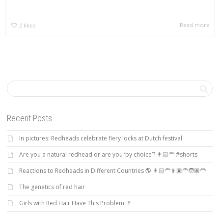
Read more
0
likes
Recent Posts
In pictures: Redheads celebrate fiery locks at Dutch festival
Are you a natural redhead or are you ‘by choice’? 👩🏻‍🦰 #shorts
Reactions to Redheads in Different Countries 🌎 👩🏻‍🦰👨🏿‍🦰🧑🏽‍🦰
The genetics of red hair
Girls with Red Hair Have This Problem 🚩