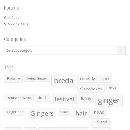
Forums
Chit Chat
Group Forums
Categories
Categories
Tags
Beauty
breda
comedy
cork
Being Ginger
Crosshaven
days
ginger
dutch
festival
funny
Deutsche Welle
Gingers
haar
hair
head
ginger hair
Holland