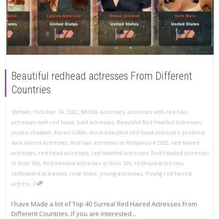
Beautiful redhead actresses From Different
Countries
,
,
Stefaan
October 14, 2022
Media
,
actresses
,
actresses with red hair
,
actresses with red head
,
bald actresses
,
Beautiful Red Headed Actresses
,
jessica chastain
,
Karen Gillan
,
most beautiful red head actresses
,
prettiest
dark haired actresses
,
Red hair actresses in Hollywood 2022
,
red haired
actresses
,
red head actresses
,
red headed actresses
,
Red headed actresses
in their 60s
,
Red-headed actresses in their 50s
,
redhead actresses
,
redheaded actresses
,
rose leslie
,
young actresses
,
Young red haired
,
actress
0
I have Made a list of Top 40 Surreal Red Haired Actresses From
Different Countries. If you are interested...