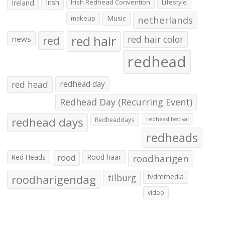
Irish
Irish Redhead Convention
Lifestyle
Ireland
makeup
Music
netherlands
red hair
red
red hair color
news
redhead
red head
redhead day
Redhead Day (Recurring Event)
redhead days
Redheaddays
redhead festival
redheads
Red Heads
rood
Rood haar
roodharigen
roodharigendag
tilburg
tvdmmedia
video