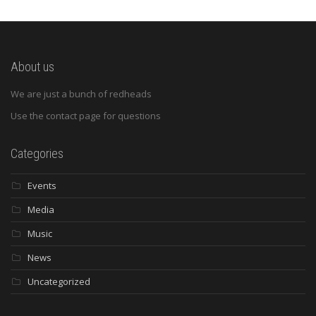
About us
We are just a bunch of redheads
Use the contact page for questions
Categories
Events
Media
Music
News
Uncategorized