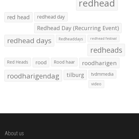
redhead
red head
redhead day
Redhead Day (Recurring Event)
redhead days
Redheaddays
redhead festival
redheads
Red Heads
rood
Rood haar
roodharigen
roodharigendag
tilburg
tvdmmedia
video
About us