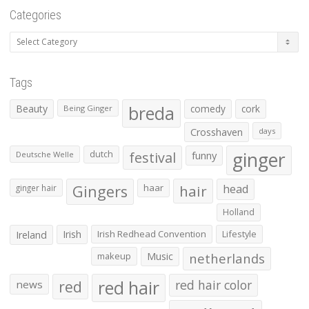
Categories
Categories
Tags
Beauty
breda
comedy
cork
Being Ginger
Crosshaven
days
ginger
dutch
festival
funny
Deutsche Welle
Gingers
haar
hair
head
ginger hair
Holland
Irish
Irish Redhead Convention
Lifestyle
Ireland
makeup
Music
netherlands
red hair
red
red hair color
news