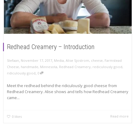
Redhead Creamery – Introduction
,
,
Stefaan
November 17, 2017
Media
,
Alise Sjostrom
,
cheese
,
Farmstead
Cheese
,
handmade
,
Minnesota
,
Redhead Creamery
,
rediculously good
,
,
ridiculously good
0
Meet the redhead behind the ridiculously good cheese from
Redhead Creamery. Alise shows and tells how Redhead Creamery
came...
Read more
0
likes