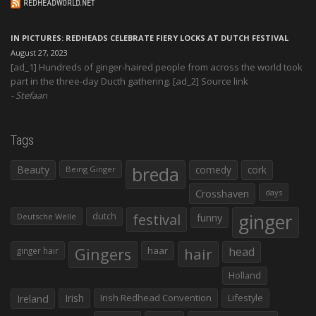
REDHEADWORLD.NET
IN PICTURES: REDHEADS CELEBRATE FIERY LOCKS AT DUTCH FESTIVAL
August 27, 2023
[ad_1] Hundreds of ginger-haired people from across the world took
part in the three-day Ducth gathering. [ad_2] Source link
Stefaan
Tags
Beauty
breda
comedy
cork
Being Ginger
Crosshaven
days
ginger
dutch
festival
funny
Deutsche Welle
Gingers
haar
hair
head
ginger hair
Holland
Irish
Irish Redhead Convention
Lifestyle
Ireland