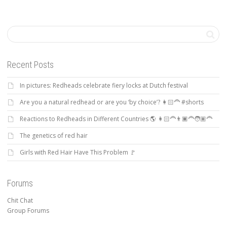
Recent Posts
In pictures: Redheads celebrate fiery locks at Dutch festival
Are you a natural redhead or are you ‘by choice’? 👩🏻‍🦰 #shorts
Reactions to Redheads in Different Countries 🌎 👩🏻‍🦰👨🏿‍🦰🧑🏽‍🦰
The genetics of red hair
Girls with Red Hair Have This Problem 🚩
Forums
Chit Chat
Group Forums