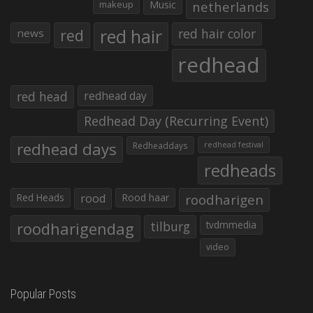
makeup
Music
netherlands
red hair
red
red hair color
news
redhead
red head
redhead day
Redhead Day (Recurring Event)
redhead days
Redheaddays
redhead festival
redheads
Red Heads
rood
Rood haar
roodharigen
roodharigendag
tilburg
tvdmmedia
video
Popular Posts