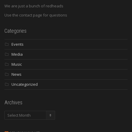
We are just a bunch of redheads
Use the contact page for questions
Categories
Events
Media
Music
News
Uncategorized
Archives
Archives