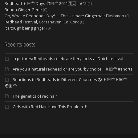
Redhead 👩🏻‍🦰 Days 🧑🏻‍🦰 2021🇳🇱 – #45
(1)
Ruadh Ginger Gene
(0)
Oh, What A Redheads Day! — The Ultimate Gingerhair Flashmob
(0)
Redhead Festival, Corsshaven, Co. Cork
(0)
It’s tough being ginger
(0)
Recents posts
In pictures: Redheads celebrate fiery locks at Dutch festival
Are you a natural redhead or are you ‘by choice’? 👩🏻‍🦰 #shorts
Reactions to Redheads in Different Countries 🌎 👩🏻‍🦰👨🏿‍🦰
🧑🏽‍🦰
The genetics of red hair
Girls with Red Hair Have This Problem 🚩