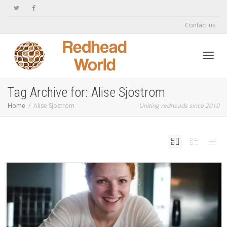
Contact us
Toggl
Tag Archive for: Alise Sjostrom
Home
Alise Sjostrom
Uniting redheads since 2010
navig