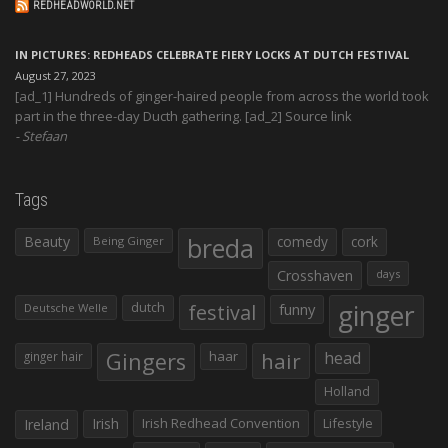
REDHEADWORLD.NET
IN PICTURES: REDHEADS CELEBRATE FIERY LOCKS AT DUTCH FESTIVAL
August 27, 2023
[ad_1] Hundreds of ginger-haired people from across the world took
part in the three-day Ducth gathering. [ad_2] Source link
Stefaan
Tags
Beauty
breda
comedy
cork
Being Ginger
Crosshaven
days
ginger
dutch
festival
funny
Deutsche Welle
Gingers
haar
hair
head
ginger hair
Holland
Irish
Irish Redhead Convention
Lifestyle
Ireland