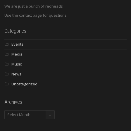
We are just a bunch of redheads
Use the contact page for questions
Categories
Events
Media
Music
News
Uncategorized
Archives
Archives