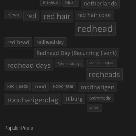
makeup
Music
netherlands
red hair
red
red hair color
news
redhead
red head
redhead day
Redhead Day (Recurring Event)
redhead days
Redheaddays
redhead festival
redheads
Red Heads
rood
Rood haar
roodharigen
roodharigendag
tilburg
tvdmmedia
video
Popular Posts