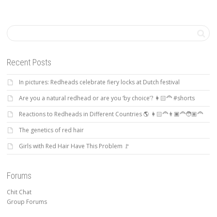
Recent Posts
In pictures: Redheads celebrate fiery locks at Dutch festival
Are you a natural redhead or are you ‘by choice’? 👩🏻‍🦰 #shorts
Reactions to Redheads in Different Countries 🌎 👩🏻‍🦰👨🏿‍🦰🧑🏽‍🦰
The genetics of red hair
Girls with Red Hair Have This Problem 🚩
Forums
Chit Chat
Group Forums