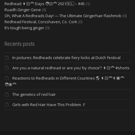
Redhead 👩🏻‍🦰 Days 🧑🏻‍🦰 2021🇳🇱 – #45
(1)
Ruadh Ginger Gene
(0)
Oh, What A Redheads Day! — The Ultimate Gingerhair Flashmob
(0)
Redhead Festival, Corsshaven, Co. Cork
(0)
It’s tough being ginger
(0)
Recents posts
In pictures: Redheads celebrate fiery locks at Dutch festival
Are you a natural redhead or are you ‘by choice’? 👩🏻‍🦰 #shorts
Reactions to Redheads in Different Countries 🌎 👩🏻‍🦰👨🏿‍🦰
🧑🏽‍🦰
The genetics of red hair
Girls with Red Hair Have This Problem 🚩