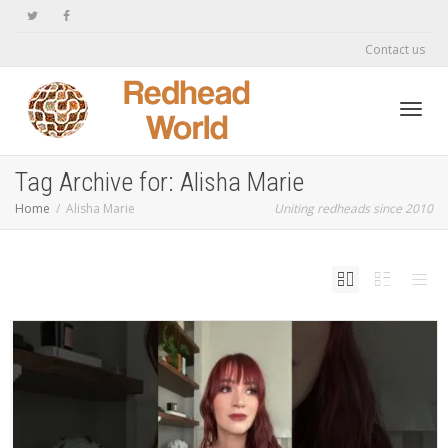
Contact us
Toggl
Tag Archive for: Alisha Marie
Home
Alisha Marie
Uniting redheads since 2010
navig