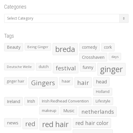
Categories
Categories
Tags
Beauty
breda
comedy
cork
Being Ginger
Crosshaven
days
ginger
dutch
festival
funny
Deutsche Welle
Gingers
haar
hair
head
ginger hair
Holland
Irish
Irish Redhead Convention
Lifestyle
Ireland
makeup
Music
netherlands
red hair
red
red hair color
news