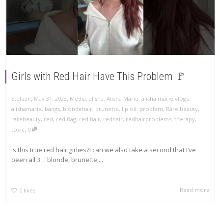
Girls with Red Hair Have This Problem 🚩
,
,
Stefaan
May 31, 2023
Media
,
alisha
,
Alisha Marie
,
alisha marie vlogs
,
alishamarie
,
bangs
,
blondehair
,
brunette
,
lip oil
,
problem
,
Rare beauty
,
rarebeauty
,
red
,
red flag
,
red hair
,
redhair
,
redhairproblems
,
therapy
,
,
toxic
0
is this true red hair girlies?! can we also take a second that I’ve
been all 3… blonde, brunette,...
Read more
0
likes