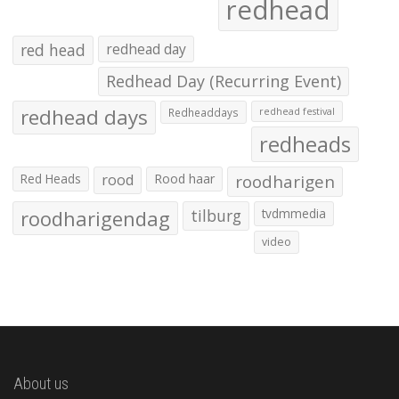
redhead
red head
redhead day
Redhead Day (Recurring Event)
redhead days
Redheaddays
redhead festival
redheads
Red Heads
rood
Rood haar
roodharigen
roodharigendag
tilburg
tvdmmedia
video
About us