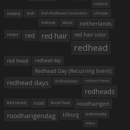
Holland
Irish
Irish Redhead Convention
Lifestyle
Ireland
makeup
Music
netherlands
red hair
red
red hair color
news
redhead
red head
redhead day
Redhead Day (Recurring Event)
redhead days
Redheaddays
redhead festival
redheads
Red Heads
rood
Rood haar
roodharigen
roodharigendag
tilburg
tvdmmedia
video