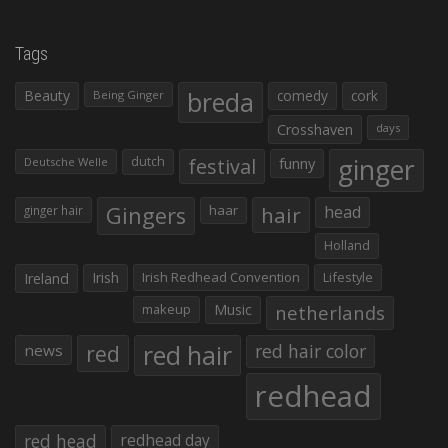
Tags
Beauty
breda
comedy
cork
Being Ginger
Crosshaven
days
ginger
dutch
festival
funny
Deutsche Welle
Gingers
haar
hair
head
ginger hair
Holland
Irish
Irish Redhead Convention
Lifestyle
Ireland
makeup
Music
netherlands
red hair
red
red hair color
news
redhead
red head
redhead day