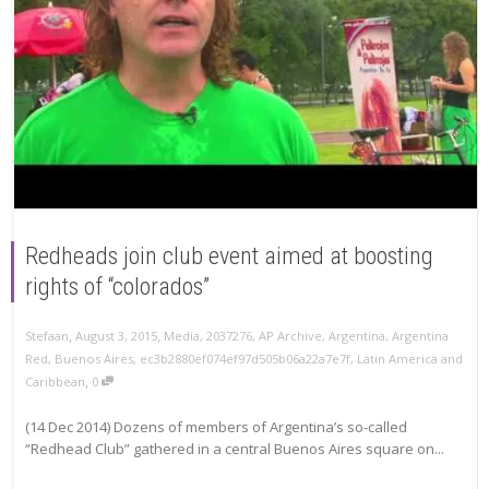
Redheads join club event aimed at boosting
rights of “colorados”
,
,
Stefaan
August 3, 2015
Media
,
2037276
,
AP Archive
,
Argentina
,
Argentina
Red
,
Buenos Aires
,
ec3b2880ef074ef97d505b06a22a7e7f
,
Latin America and
,
Caribbean
0
(14 Dec 2014) Dozens of members of Argentina’s so-called
“Redhead Club” gathered in a central Buenos Aires square on...