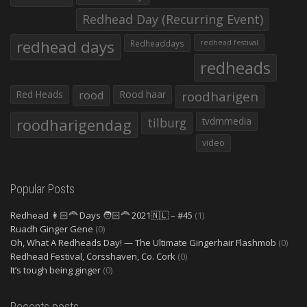
Redhead Day (Recurring Event)
redhead days
Redheaddays
redhead festival
redheads
Red Heads
rood
Rood haar
roodharigen
roodharigendag
tilburg
tvdmmedia
video
Popular Posts
Redhead 👩🏻‍🦰 Days 🧑🏻‍🦰 2021🇳🇱 – #45
(1)
Ruadh Ginger Gene
(0)
Oh, What A Redheads Day! — The Ultimate Gingerhair Flashmob
(0)
Redhead Festival, Corsshaven, Co. Cork
(0)
It’s tough being ginger
(0)
Recents posts