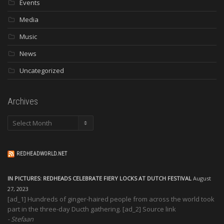
Events
Media
Music
News
Uncategorized
Archives
Archives
REDHEADWORLD.NET
IN PICTURES: REDHEADS CELEBRATE FIERY LOCKS AT DUTCH FESTIVAL
August
27, 2023
[ad_1] Hundreds of ginger-haired people from across the world took
part in the three-day Ducth gathering. [ad_2] Source link
Stefaan