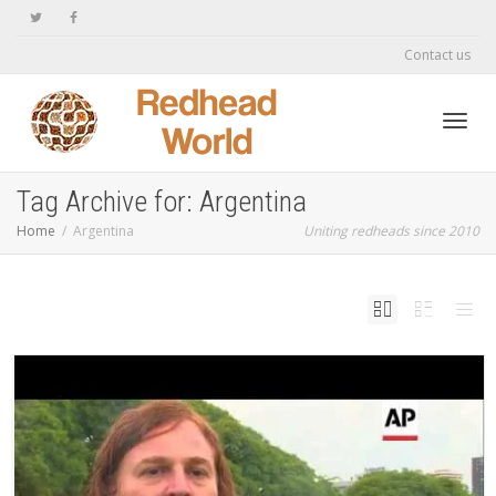
Contact us
Toggl
Tag Archive for: Argentina
Home
Argentina
Uniting redheads since 2010
navig