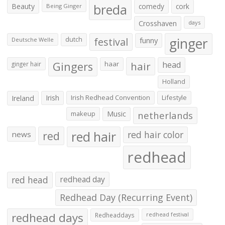
Beauty
breda
comedy
cork
Being Ginger
Crosshaven
days
ginger
dutch
festival
funny
Deutsche Welle
Gingers
haar
hair
head
ginger hair
Holland
Irish
Irish Redhead Convention
Lifestyle
Ireland
makeup
Music
netherlands
red hair
red
red hair color
news
redhead
red head
redhead day
Redhead Day (Recurring Event)
redhead days
Redheaddays
redhead festival