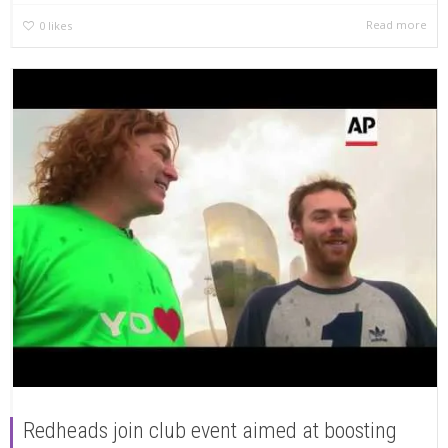
Read more
0
likes
Redheads join club event aimed at boosting