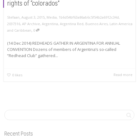
rights of “colorados”
,
,
Stefaan
August 3, 2015
Media
,
1b6d54bf63a86ab6c5f54b2a6912c34d
,
2037316
,
AP Archive
,
Argentina
,
Argentina Red
,
Buenos Aires
,
Latin America
,
and Caribbean
0
(14 Dec 2014) REDHEADS GATHER IN ARGENTINA FOR ANNUAL
CONVENTION Dozens of members of Argentina’s so-called
“Redhead Club” gathered...
Read more
0
likes
Recent Posts