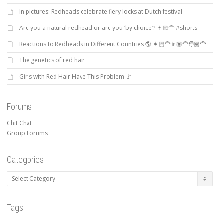
In pictures: Redheads celebrate fiery locks at Dutch festival
Are you a natural redhead or are you ‘by choice’? 👩🏻‍🦰 #shorts
Reactions to Redheads in Different Countries 🌎 👩🏻‍🦰👨🏿‍🦰🧑🏽‍🦰
The genetics of red hair
Girls with Red Hair Have This Problem 🚩
Forums
Chit Chat
Group Forums
Categories
Categories
Tags