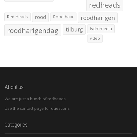
redheads
Red Heads
rood
Rood haar
roodharigen
roodharigendag
tilburg
tvdmmedia
video
About us
We are just a bunch of redheads
Use the contact page for questions
Categories