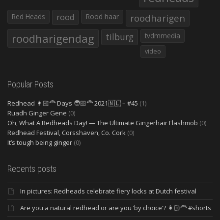
Red Heads
rood
Rood haar
roodharigen
roodharigendag
tilburg
tvdmmedia
video
Popular Posts
Redhead 👩🏻‍🦰 Days 🧑🏻‍🦰 2021🇳🇱 – #45
(1)
Ruadh Ginger Gene
(0)
Oh, What A Redheads Day! — The Ultimate Gingerhair Flashmob
(0)
Redhead Festival, Corsshaven, Co. Cork
(0)
It’s tough being ginger
(0)
Recents posts
In pictures: Redheads celebrate fiery locks at Dutch festival
Are you a natural redhead or are you ‘by choice’? 👩🏻‍🦰 #shorts