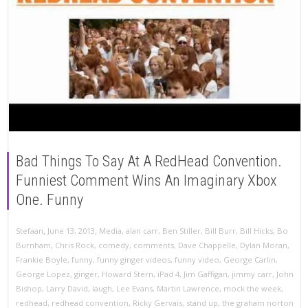
Bad Things To Say At A RedHead Convention.
Funniest Comment Wins An Imaginary Xbox
One. Funny
,
,
Stefaan
June 13, 2013
Media
,
alan carr
,
Ben Stiller
,
Bill Burr
,
Bill Hicks
,
Bo
Burnham
,
Chris Rock
,
comedy
,
comments
,
Dave Chappelle
,
Dylan Moran
,
Frankie Boyle
,
funny
,
funny ginger videos
,
funny video
,
George Carlin
,
George Lopez
,
ginger
,
Howard Stern
,
iPad 4
,
Jim Gaffigan
,
jimmy carr
,
John
Bishop
,
Larry David
,
laugh
,
Lee Evans
,
Martin Lawrence
,
mock the week
,
redhead
,
redhead convention
,
Ricky Gervais
,
stand up
,
the graham norton