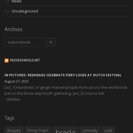
News
Uncategorized
Archives
Archives
REDHEADWORLD.NET
IN PICTURES: REDHEADS CELEBRATE FIERY LOCKS AT DUTCH FESTIVAL
August 27, 2023
[ad_1] Hundreds of ginger-haired people from across the world took
part in the three-day Ducth gathering. [ad_2] Source link
Stefaan
Tags
Beauty
breda
comedy
cork
Being Ginger