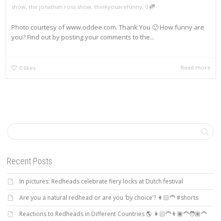
,
show
,
the jonathan ross show
,
thinkyouarefunny
0
Photo courtesy of www.oddee.com. Thank You 🙂 How funny are
you? Find out by posting your comments to the...
Read more
0
likes
Recent Posts
In pictures: Redheads celebrate fiery locks at Dutch festival
Are you a natural redhead or are you ‘by choice’? 👩🏻‍🦰 #shorts
Reactions to Redheads in Different Countries 🌎 👩🏻‍🦰👨🏿‍🦰🧑🏽‍🦰