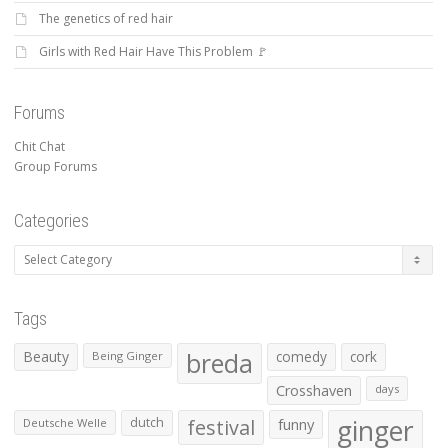
The genetics of red hair
Girls with Red Hair Have This Problem 🚩
Forums
Chit Chat
Group Forums
Categories
Categories
Tags
Beauty
breda
comedy
cork
Being Ginger
Crosshaven
days
ginger
dutch
festival
funny
Deutsche Welle