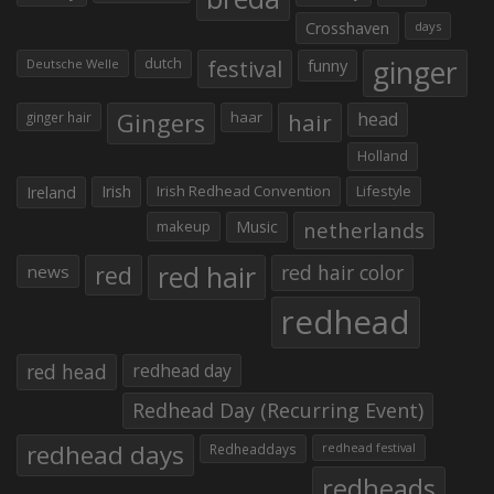
Crosshaven
days
ginger
dutch
festival
funny
Deutsche Welle
Gingers
haar
hair
head
ginger hair
Holland
Irish
Irish Redhead Convention
Lifestyle
Ireland
makeup
Music
netherlands
red hair
red
red hair color
news
redhead
red head
redhead day
Redhead Day (Recurring Event)
redhead days
Redheaddays
redhead festival
redheads