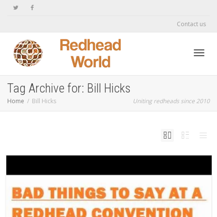
Contact us
Toggl
Tag Archive for: Bill Hicks
Home
Bill Hicks
Uniting redheads since 2010
navig