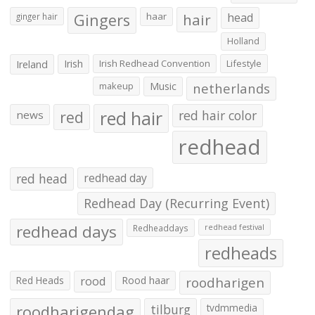
Gingers
haar
hair
head
ginger hair
Holland
Irish
Irish Redhead Convention
Lifestyle
Ireland
makeup
Music
netherlands
red hair
red
red hair color
news
redhead
red head
redhead day
Redhead Day (Recurring Event)
redhead days
Redheaddays
redhead festival
redheads
Red Heads
rood
Rood haar
roodharigen
roodharigendag
tilburg
tvdmmedia