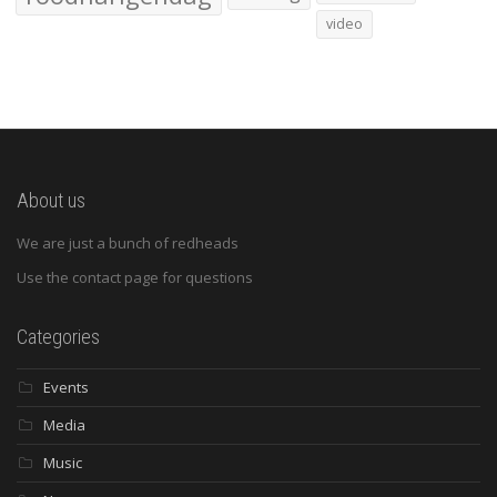
video
About us
We are just a bunch of redheads
Use the contact page for questions
Categories
Events
Media
Music