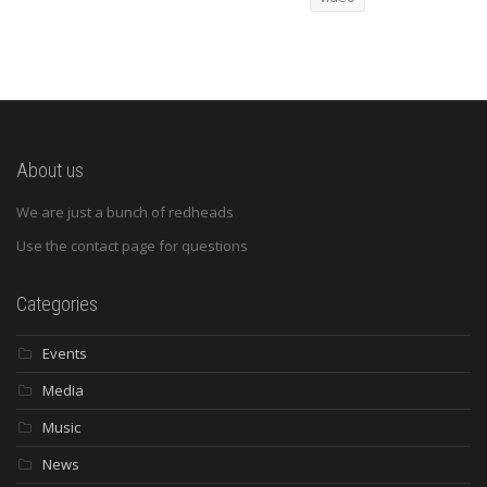
About us
We are just a bunch of redheads
Use the contact page for questions
Categories
Events
Media
Music
News