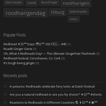
Red Heads
rood
Rood haar
roodharigen
roodharigendag
tilburg
tvdmmedia
video
Popular Posts
Redhead 👩🏻‍🦰 Days 🧑🏻‍🦰 2021🇳🇱 – #45
(1)
Ruadh Ginger Gene
(0)
Oh, What A Redheads Day! — The Ultimate Gingerhair Flashmob
(0)
Redhead Festival, Corsshaven, Co. Cork
(0)
It’s tough being ginger
(0)
Recents posts
In pictures: Redheads celebrate fiery locks at Dutch festival
Are you a natural redhead or are you ‘by choice’? 👩🏻‍🦰 #shorts
Reactions to Redheads in Different Countries 🌎 👩🏻‍🦰👨🏿‍🦰