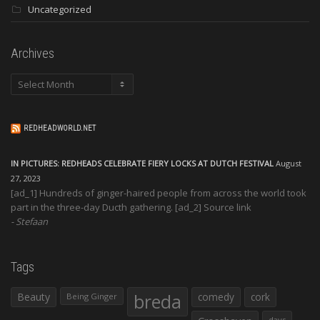
Uncategorized
Archives
Archives
REDHEADWORLD.NET
IN PICTURES: REDHEADS CELEBRATE FIERY LOCKS AT DUTCH FESTIVAL
August
27, 2023
[ad_1] Hundreds of ginger-haired people from across the world took
part in the three-day Ducth gathering. [ad_2] Source link
Stefaan
Tags
Beauty
breda
comedy
cork
Being Ginger
days