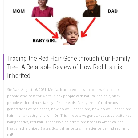
Tracing the Red Hair Gene through Our Family
Tree: A Relatable Review of How Red Hair is
Inherited
,
,
Stefaan
August 16, 2021
Media
,
black people who look white
,
black
people who pass for white
,
black people with natural red hair
,
black
people with red hair
,
family of red heads
,
family tree of red heads
,
generations of red heads
,
how do you inherit red
,
how do you inherit red
hair
,
Irish ancestry
,
Life with Dr. Trish
,
recessive genes
,
recessive traits
,
red
hair genetics
,
red hair is recessive hair trait
,
red heads in America
,
red
,
heads in the United States
,
Scottish ancestry
,
the science behind red hair
0