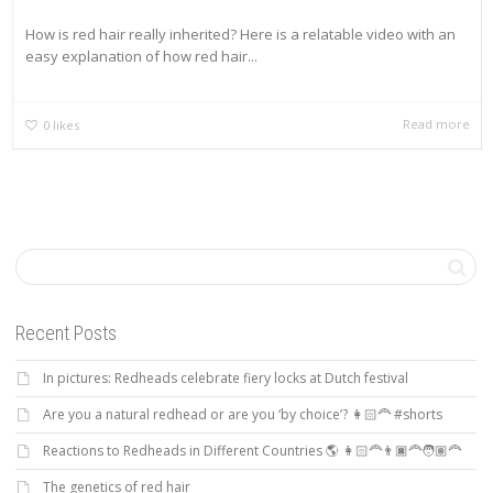
How is red hair really inherited? Here is a relatable video with an
easy explanation of how red hair...
Read more
0
likes
Recent Posts
In pictures: Redheads celebrate fiery locks at Dutch festival
Are you a natural redhead or are you ‘by choice’? 👩🏻‍🦰 #shorts
Reactions to Redheads in Different Countries 🌎 👩🏻‍🦰👨🏿‍🦰🧑🏽‍🦰
The genetics of red hair