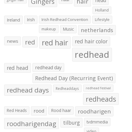
Gingers
hair
head
Holland
Irish
Irish Redhead Convention
Lifestyle
Ireland
makeup
Music
netherlands
red hair
red
red hair color
news
redhead
red head
redhead day
Redhead Day (Recurring Event)
redhead days
Redheaddays
redhead festival
redheads
Red Heads
rood
Rood haar
roodharigen
roodharigendag
tilburg
tvdmmedia
video