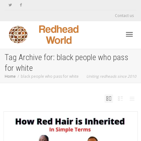
Contact us
Toggl
Tag Archive for: black people who pass
for white
navig
Home
black people who pass for white
Uniting redheads since 2010