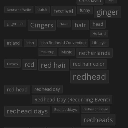
Crosshaven
ginger
dutch
festival
funny
Deutsche Welle
Gingers
haar
hair
head
ginger hair
Holland
Irish
Irish Redhead Convention
Lifestyle
Ireland
makeup
Music
netherlands
red hair
red
red hair color
news
redhead
red head
redhead day
Redhead Day (Recurring Event)
redhead days
Redheaddays
redhead festival
redheads