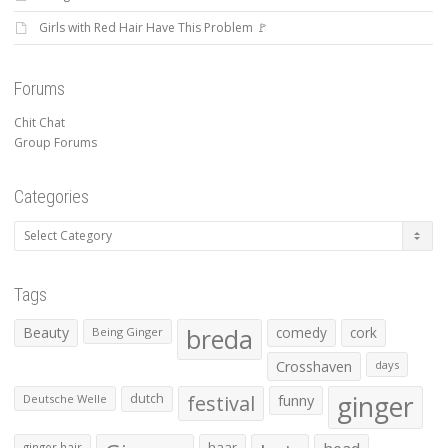
Girls with Red Hair Have This Problem 🚩
Forums
Chit Chat
Group Forums
Categories
Categories
Tags
Beauty
breda
comedy
cork
Being Ginger
Crosshaven
days
ginger
dutch
festival
funny
Deutsche Welle
haar
ginger hair