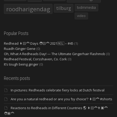
roodharigendag
tilburg
tvdmmedia
video
Popular Posts
Redhead 👩🏻‍🦰 Days 🧑🏻‍🦰 2021🇳🇱 – #45
(1)
Ruadh Ginger Gene
(0)
Oh, What A Redheads Day! — The Ultimate Gingerhair Flashmob
(0)
Redhead Festival, Corsshaven, Co. Cork
(0)
It’s tough being ginger
(0)
Recents posts
In pictures: Redheads celebrate fiery locks at Dutch festival
Are you a natural redhead or are you ‘by choice’? 👩🏻‍🦰 #shorts
Reactions to Redheads in Different Countries 🌎 👩🏻‍🦰👨🏿‍🦰
🧑🏽‍🦰