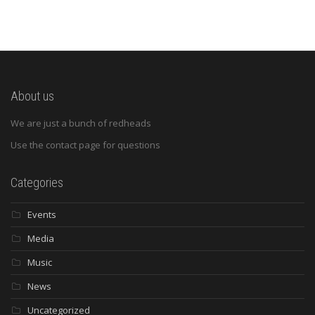
About us
We are just a bunch of redheads
Use the contact page for questions
Categories
Events
Media
Music
News
Uncategorized