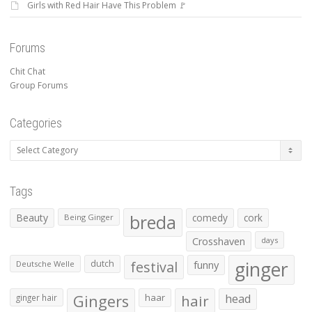
Girls with Red Hair Have This Problem 🚩
Forums
Chit Chat
Group Forums
Categories
Categories
Tags
Beauty
breda
comedy
cork
Being Ginger
Crosshaven
days
ginger
dutch
festival
funny
Deutsche Welle
Gingers
haar
hair
head
ginger hair