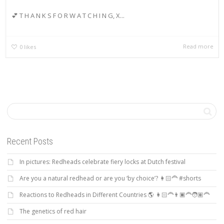
💕 T H A N K S F O R W A T C H I N G, X...
Read more
0
likes
Recent Posts
In pictures: Redheads celebrate fiery locks at Dutch festival
Are you a natural redhead or are you ‘by choice’? 👩🏻‍🦰 #shorts
Reactions to Redheads in Different Countries 🌎 👩🏻‍🦰👨🏿‍🦰🧑🏽‍🦰
The genetics of red hair