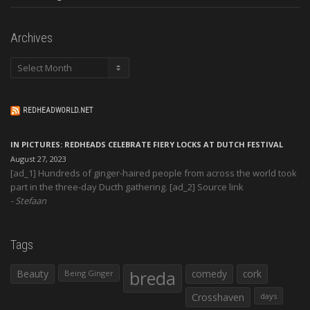
Archives
Archives
REDHEADWORLD.NET
IN PICTURES: REDHEADS CELEBRATE FIERY LOCKS AT DUTCH FESTIVAL
August 27, 2023
[ad_1] Hundreds of ginger-haired people from across the world took
part in the three-day Ducth gathering. [ad_2] Source link
Stefaan
Tags
Beauty
breda
comedy
cork
Being Ginger
Crosshaven
days