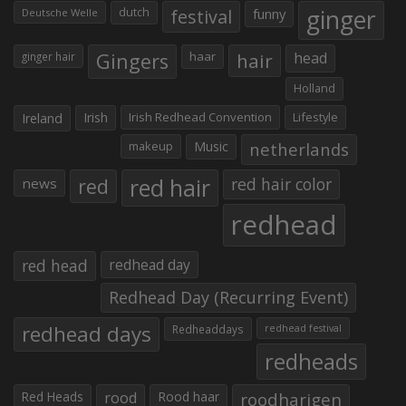
ginger
dutch
festival
funny
Deutsche Welle
Gingers
haar
hair
head
ginger hair
Holland
Irish
Irish Redhead Convention
Lifestyle
Ireland
makeup
Music
netherlands
red hair
red
red hair color
news
redhead
red head
redhead day
Redhead Day (Recurring Event)
redhead days
Redheaddays
redhead festival
redheads
Red Heads
rood
Rood haar
roodharigen