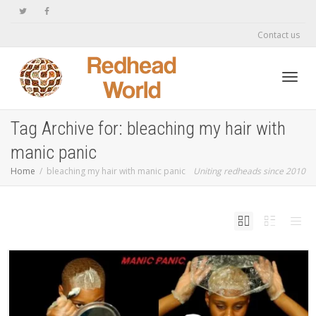
Contact us
Toggl
Tag Archive for: bleaching my hair with
manic panic
navig
Home
bleaching my hair with manic panic
Uniting redheads since 2010