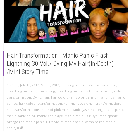
Hair Transformation | Manic Panic Flash
Lightning 30 Vol./ Dying My Hair(In-Depth)
/Mini Story Time
,
,
Stefaan
July 15, 2017
Media
,
2017
,
amazing hair transformations
,
blea
,
bleaching my hair gone wrong
,
bleaching my hair with manic panic
,
color
transformation
,
Dying
,
hair
,
hair color
,
hair color transformation by manic
panice
,
hair colour transformation
,
hair makeover
,
hair transformation
,
hair transformations
,
hot hot pink manic panic
,
jasmine long
,
manic panic
,
manic panic color
,
manic panic dye
,
Manic Panic Hair Dye
,
manicpanic
,
orange red manic panic
,
ultra violet manic panic
,
vampire red manic
,
panic
0