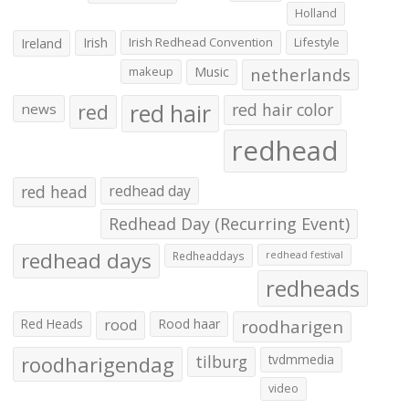
Holland
Irish
Irish Redhead Convention
Lifestyle
Ireland
makeup
Music
netherlands
red hair
red
red hair color
news
redhead
red head
redhead day
Redhead Day (Recurring Event)
redhead days
Redheaddays
redhead festival
redheads
Red Heads
rood
Rood haar
roodharigen
roodharigendag
tilburg
tvdmmedia
video