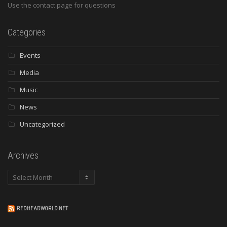
Use the contact page for questions
Categories
Events
Media
Music
News
Uncategorized
Archives
Archives
REDHEADWORLD.NET