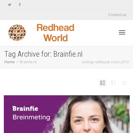
Contact us
Toggl
Tag Archive for: Brainfie.nl
Home
Brainfie.nl
Uniting redheads since 2010
navig