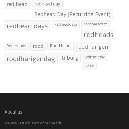
red head
redhead day
Redhead Day (Recurring Event)
redhead days
Redheaddays
redhead festival
redheads
Red Heads
rood
Rood haar
roodharigen
roodharigendag
tilburg
tvdmmedia
video
About us
We are just a bunch of redheads