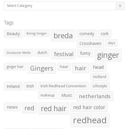
Categories
Tags
Beauty
breda
comedy
cork
Being Ginger
Crosshaven
days
ginger
dutch
festival
funny
Deutsche Welle
Gingers
haar
hair
head
ginger hair
Holland
Irish
Irish Redhead Convention
Lifestyle
Ireland
makeup
Music
netherlands
red hair
red
red hair color
news
redhead