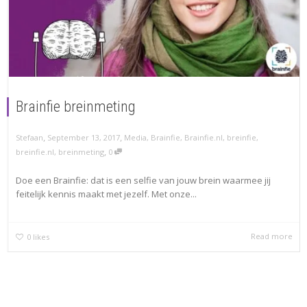
Brainfie breinmeting
,
,
Stefaan
September 13, 2017
Media
,
Brainfie
,
Brainfie.nl
,
breinfie
,
,
breinfie.nl
,
breinmeting
0
Doe een Brainfie: dat is een selfie van jouw brein waarmee jij
feitelijk kennis maakt met jezelf. Met onze...
Read more
0
likes