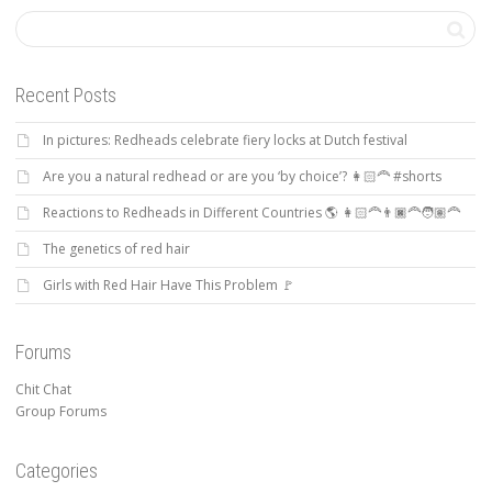
Recent Posts
In pictures: Redheads celebrate fiery locks at Dutch festival
Are you a natural redhead or are you ‘by choice’? 👩🏻‍🦰 #shorts
Reactions to Redheads in Different Countries 🌎 👩🏻‍🦰👨🏿‍🦰🧑🏽‍🦰
The genetics of red hair
Girls with Red Hair Have This Problem 🚩
Forums
Chit Chat
Group Forums
Categories