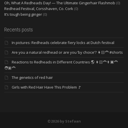
Oh, What A Redheads Day! — The Ultimate Gingerhair Flashmob
(0)
Redhead Festival, Corsshaven, Co. Cork
(0)
It’s tough being ginger
(0)
Recents posts
In pictures: Redheads celebrate fiery locks at Dutch festival
Are you a natural redhead or are you ‘by choice’? 👩🏻‍🦰 #shorts
Reactions to Redheads in Different Countries 🌎 👩🏻‍🦰👨🏿‍🦰
🧑🏽‍🦰
The genetics of red hair
Girls with Red Hair Have This Problem 🚩
©2026 by Stefaan