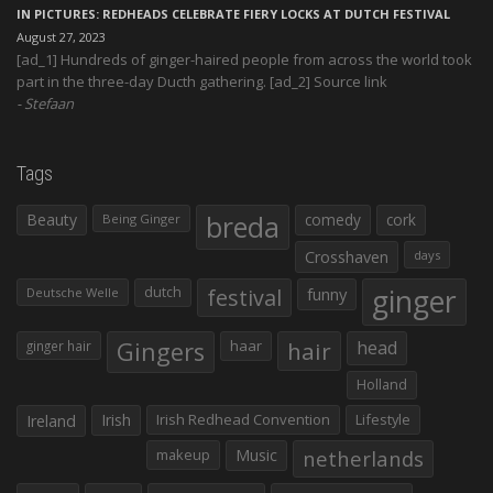
IN PICTURES: REDHEADS CELEBRATE FIERY LOCKS AT DUTCH FESTIVAL
August 27, 2023
[ad_1] Hundreds of ginger-haired people from across the world took
part in the three-day Ducth gathering. [ad_2] Source link
Stefaan
Tags
Beauty
breda
comedy
cork
Being Ginger
Crosshaven
days
ginger
dutch
festival
funny
Deutsche Welle
Gingers
haar
hair
head
ginger hair
Holland
Irish
Irish Redhead Convention
Lifestyle
Ireland
makeup
Music
netherlands