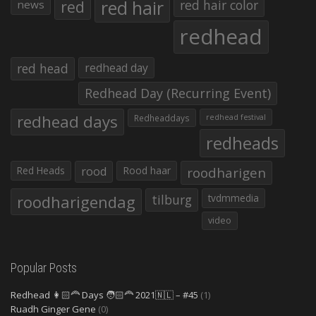
red hair
red
red hair color
news
redhead
red head
redhead day
Redhead Day (Recurring Event)
redhead days
Redheaddays
redhead festival
redheads
Red Heads
rood
Rood haar
roodharigen
roodharigendag
tilburg
tvdmmedia
video
Popular Posts
Redhead 👩🏻‍🦰 Days 🧑🏻‍🦰 2021🇳🇱 – #45
(1)
Ruadh Ginger Gene
(0)