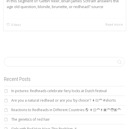
In this segment of ‘Gettin’ Reel’, Brian James Schram answers the
age old question, blonde, brunette, or redhead? source
Read more
0
likes
Recent Posts
In pictures: Redheads celebrate fiery locks at Dutch festival
Are you a natural redhead or are you ‘by choice’? 👩🏻‍🦰 #shorts
Reactions to Redheads in Different Countries 🌎 👩🏻‍🦰👨🏿‍🦰🧑🏽‍🦰
The genetics of red hair
Girls with Red Hair Have This Problem 🚩