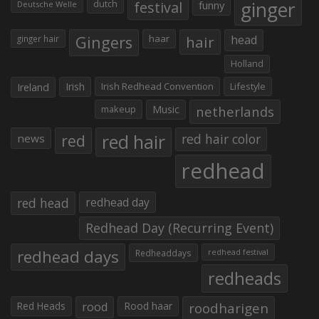
ginger
dutch
festival
funny
Deutsche Welle
Gingers
haar
hair
head
ginger hair
Holland
Irish
Irish Redhead Convention
Lifestyle
Ireland
makeup
Music
netherlands
red hair
red
red hair color
news
redhead
red head
redhead day
Redhead Day (Recurring Event)
redhead days
Redheaddays
redhead festival
redheads
Red Heads
rood
Rood haar
roodharigen