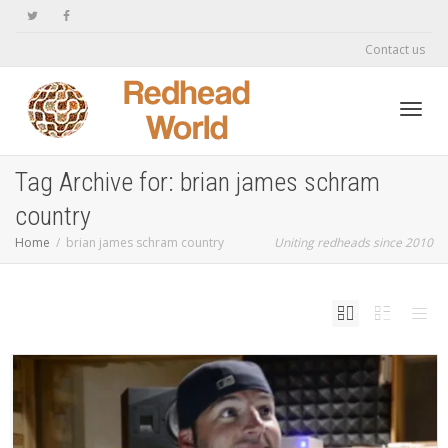
Contact us
Toggl
Tag Archive for: brian james schram
country
navig
Home
brian james schram country
Uniting redheads since 2010