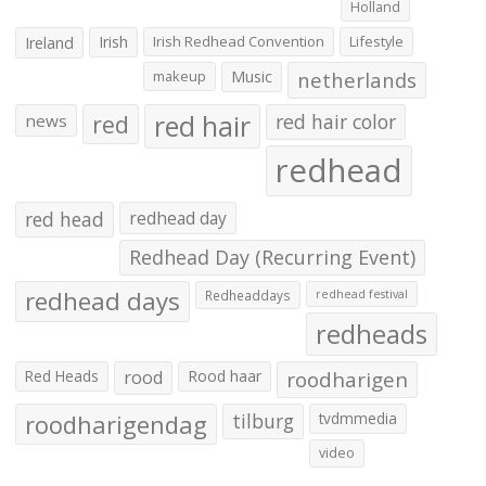
Holland
Irish
Irish Redhead Convention
Lifestyle
Ireland
makeup
Music
netherlands
red hair
red
red hair color
news
redhead
red head
redhead day
Redhead Day (Recurring Event)
redhead days
Redheaddays
redhead festival
redheads
Red Heads
rood
Rood haar
roodharigen
roodharigendag
tilburg
tvdmmedia
video