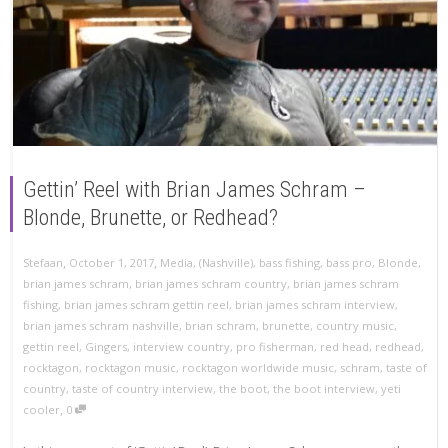
Gettin’ Reel with Brian James Schram –
Blonde, Brunette, or Redhead?
,
,
Stefaan
October 1, 2017
Media
,
(Nashville)
,
bass fishing
,
bass pro
,
Blonde
,
brian james schram
,
brian james schram country
,
brian james schram
fishing
,
brian james schram gettin reel
,
brian james schram interview
,
brian james schram nashville
,
brian schram
,
brunette
,
country music
,
gettin reel
,
Gingers
,
interview country
,
pro fisherman
,
red head
,
redhead
,
rocktagon
,
rocktagon music
,
rocktagon worldwide music
,
schram
,
taste of
country
,
taste of country interview
,
the boot
,
the boot interview
,
yeti
,
cooler
0