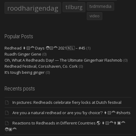
roodharigendag
tilburg
tvdmmedia
video
Popular Posts
Redhead 👩🏻‍🦰 Days 🧑🏻‍🦰 2021🇳🇱 – #45
(1)
Ruadh Ginger Gene
(0)
Oh, What A Redheads Day! — The Ultimate Gingerhair Flashmob
(0)
Redhead Festival, Corsshaven, Co. Cork
(0)
It’s tough being ginger
(0)
Recents posts
In pictures: Redheads celebrate fiery locks at Dutch festival
Are you a natural redhead or are you ‘by choice’? 👩🏻‍🦰 #shorts
Reactions to Redheads in Different Countries 🌎 👩🏻‍🦰👨🏿‍🦰
🧑🏽‍🦰