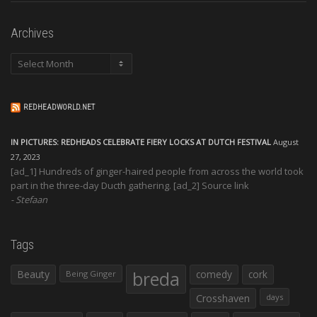
Archives
Archives
REDHEADWORLD.NET
IN PICTURES: REDHEADS CELEBRATE FIERY LOCKS AT DUTCH FESTIVAL
August
27, 2023
[ad_1] Hundreds of ginger-haired people from across the world took
part in the three-day Ducth gathering. [ad_2] Source link
Stefaan
Tags
Beauty
breda
comedy
cork
Being Ginger
Crosshaven
days