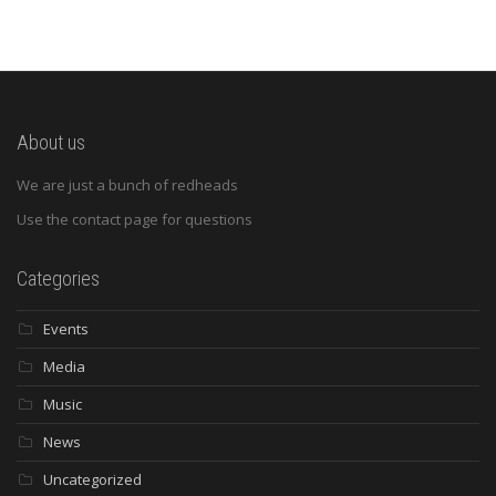
About us
We are just a bunch of redheads
Use the contact page for questions
Categories
Events
Media
Music
News
Uncategorized