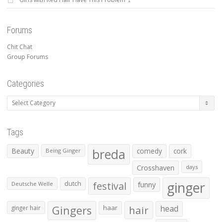
Forums
Chit Chat
Group Forums
Categories
Categories
Tags
Beauty
breda
comedy
cork
Being Ginger
Crosshaven
days
ginger
dutch
festival
funny
Deutsche Welle
Gingers
haar
hair
head
ginger hair