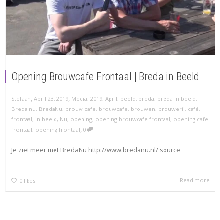
Opening Brouwcafe Frontaal | Breda in Beeld
,
,
Stefaan
April 23, 2019
Media
,
2019
,
April
,
beeld
,
breda
,
breda in beeld
,
Breda.nu
,
BredaNu
,
brouw cafe
,
brouwcafe
,
brouwen
,
brouwerij
,
café
,
frontaal
,
in beeld
,
Nu
,
opening
,
opening brouwcafe frontaal
,
opening cafe
,
frontaal
,
opening frontaal
0
Je ziet meer met BredaNu http://www.bredanu.nl/ source
Read more
0
likes