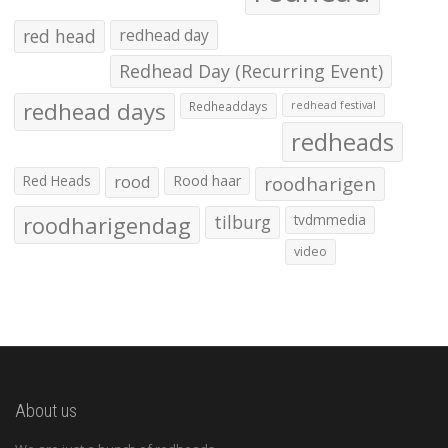
red head
redhead day
Redhead Day (Recurring Event)
redhead days
Redheaddays
redhead festival
redheads
Red Heads
rood
Rood haar
roodharigen
roodharigendag
tilburg
tvdmmedia
video
About us