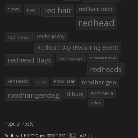
red hair
red
red hair color
news
redhead
red head
redhead day
Redhead Day (Recurring Event)
redhead days
Redheaddays
redhead festival
redheads
Red Heads
rood
Rood haar
roodharigen
roodharigendag
tilburg
tvdmmedia
video
Popular Posts
Redhead 👩🏻‍🦰 Days 🧑🏻‍🦰 2021🇳🇱 – #45
(1)