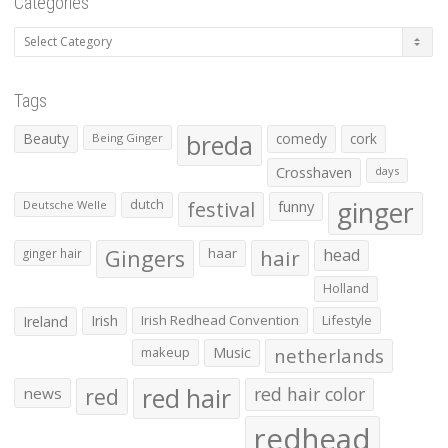
Categories
Categories
Tags
Beauty
breda
comedy
cork
Being Ginger
Crosshaven
days
ginger
dutch
festival
funny
Deutsche Welle
Gingers
haar
hair
head
ginger hair
Holland
Irish
Irish Redhead Convention
Lifestyle
Ireland
makeup
Music
netherlands
red hair
red
red hair color
news
redhead