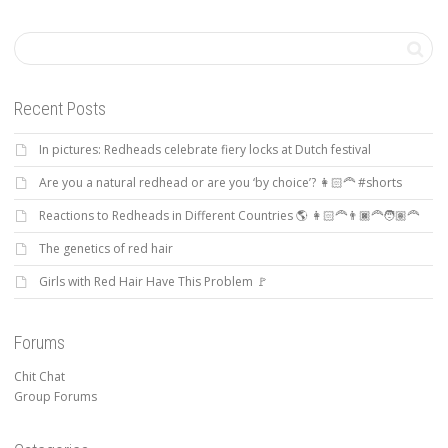
Recent Posts
In pictures: Redheads celebrate fiery locks at Dutch festival
Are you a natural redhead or are you ‘by choice’? 👩🏻‍🦰 #shorts
Reactions to Redheads in Different Countries 🌎 👩🏻‍🦰👨🏿‍🦰🧑🏽‍🦰
The genetics of red hair
Girls with Red Hair Have This Problem 🚩
Forums
Chit Chat
Group Forums