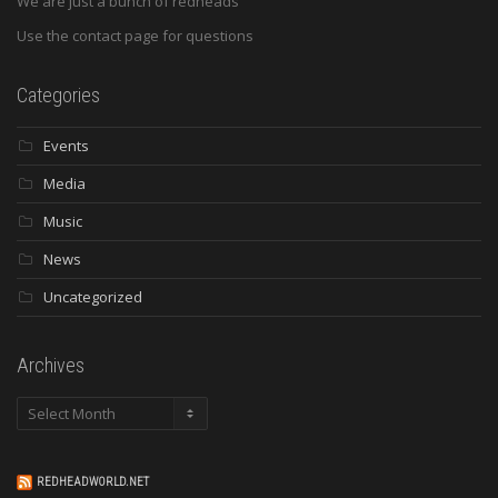
We are just a bunch of redheads
Use the contact page for questions
Categories
Events
Media
Music
News
Uncategorized
Archives
Archives
REDHEADWORLD.NET