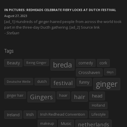
IN PICTURES: REDHEADS CELEBRATE FIERY LOCKS AT DUTCH FESTIVAL
August 27, 2023
[ad_1] Hundreds of ginger-haired people from across the world took
part in the three-day Ducth gathering. [ad_2] Source link
Stefaan
Tags
Beauty
breda
comedy
cork
Being Ginger
Crosshaven
days
ginger
dutch
festival
funny
Deutsche Welle
Gingers
haar
hair
head
ginger hair
Holland
Irish
Irish Redhead Convention
Lifestyle
Ireland
makeup
Music
netherlands