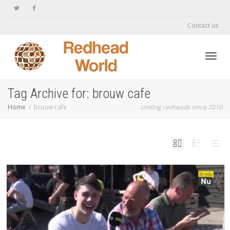
Contact us
Toggl
Tag Archive for: brouw cafe
Home
brouw cafe
Uniting redheads since 2010
navig