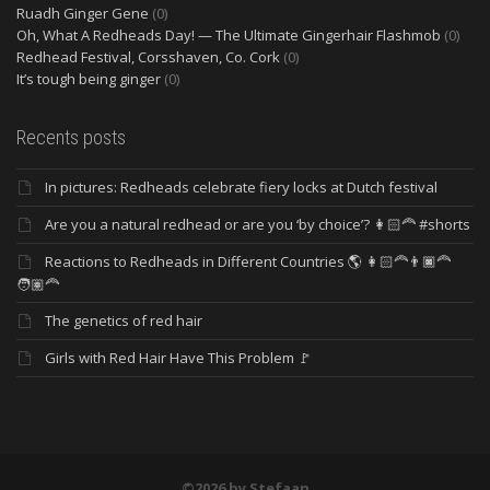
Ruadh Ginger Gene
(0)
Oh, What A Redheads Day! — The Ultimate Gingerhair Flashmob
(0)
Redhead Festival, Corsshaven, Co. Cork
(0)
It’s tough being ginger
(0)
Recents posts
In pictures: Redheads celebrate fiery locks at Dutch festival
Are you a natural redhead or are you ‘by choice’? 👩🏻‍🦰 #shorts
Reactions to Redheads in Different Countries 🌎 👩🏻‍🦰👨🏿‍🦰
🧑🏽‍🦰
The genetics of red hair
Girls with Red Hair Have This Problem 🚩
©2026 by Stefaan