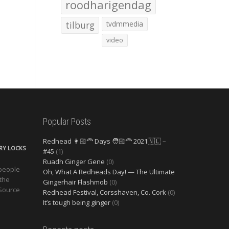
roodharigendag
tilburg
tvdmmedia
video
Popular Posts
Redhead 👩🏻‍🦰 Days 🧑🏻‍🦰 2021🇳🇱 –
ERY LOCKS
#45
(1)
Ruadh Ginger Gene
(0)
 people
Oh, What A Redheads Day! — The Ultimate
 the
Gingerhair Flashmob
(0)
 Source
Redhead Festival, Corsshaven, Co. Cork
(0)
It’s tough being ginger
(0)