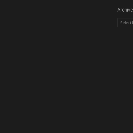
Archive
Archives