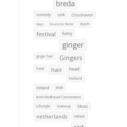
breda
comedy
cork
Crosshaven
dutch
days
Deutsche Welle
festival
funny
ginger
Gingers
ginger hair
haar
hair
head
Holland
Irish
Ireland
Irish Redhead Convention
Lifestyle
makeup
Music
netherlands
news
red