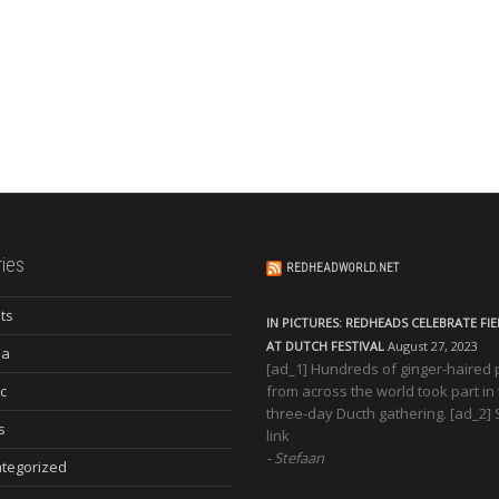
ies
REDHEADWORLD.NET
ts
IN PICTURES: REDHEADS CELEBRATE FI
AT DUTCH FESTIVAL
August 27, 2023
ia
[ad_1] Hundreds of ginger-haired
c
from across the world took part in
three-day Ducth gathering. [ad_2]
s
link
Stefaan
tegorized