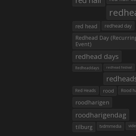
red hair
redhe
red head
redhead day
Redhead Day (Recurrin
Event)
redhead days
Redheaddays
redhead festival
redhead
Red Heads
rood
Rood h
roodharigen
roodharigendag
tilburg
tvdmmedia
vid