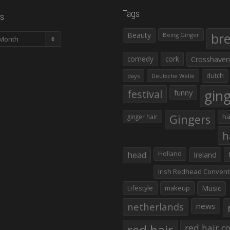
Tags
s
Beauty
br
Being Ginger
comedy
cork
Crosshaven
dutch
days
Deutsche Welle
gin
festival
funny
Gingers
ha
ginger hair
h
head
Holland
Ireland
Irish Redhead Convent
Lifestyle
makeup
Music
netherlands
news
red hair co