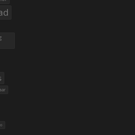
ad
g
s
aar
eo