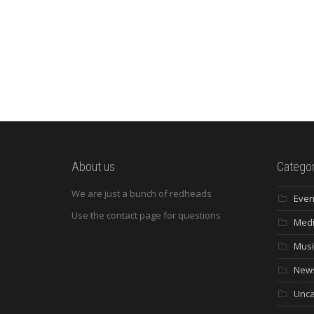
About us
Categor
We are just a bunch of redheads
Even
Use the contact page for questions
Med
Musi
New
Unca