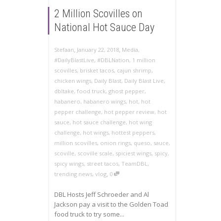
2 Million Scovilles on
National Hot Sauce Day
,
,
Stefaan
January 22, 2018
Media
,
#DailyBlastLive
,
#DBLNation
,
1 million
scovilles
,
brisket tacos
,
cajun shrimp
,
chicken wings
,
Daily Blast
,
Daily Blast Live
,
dbltake
,
food truck
,
ghost pepper
,
habanero
,
habanero wings
,
hot
,
hot
pepper challenge
,
hot pepper review
,
hot
sauce
,
hot sauce challenge
,
hot wing
challenge
,
hot wings
,
hottest peppers
,
million scovilles
,
onion rings
,
queso
,
sauce
,
scoville
,
scoville scale
,
spiciest wings
,
spicy
,
spicy wings
,
street tacos
,
TeamDBL
,
,
trending news
,
vlog
0
DBL Hosts Jeff Schroeder and Al
Jackson pay a visit to the Golden Toad
food truck to try some...