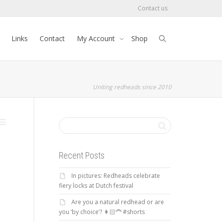
Contact us
Links
Contact
My Account
Shop
Uniting redheads since 2010
Recent Posts
In pictures: Redheads celebrate
fiery locks at Dutch festival
Are you a natural redhead or are
you ‘by choice’? 👩🏻‍🦰 #shorts