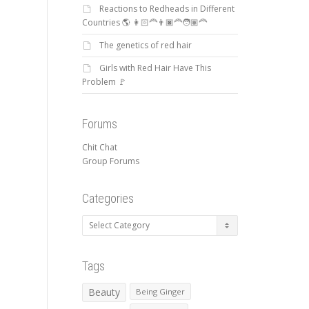
Reactions to Redheads in Different
Countries 🌎 👩🏻‍🦰👨🏿‍🦰🧑🏽‍🦰
The genetics of red hair
Girls with Red Hair Have This
Problem 🚩
Forums
Chit Chat
Group Forums
Categories
Categories
Tags
Beauty
Being Ginger