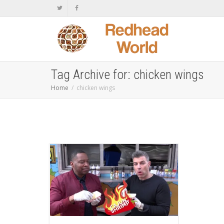
Tag Archive for: chicken wings
Home
chicken wings