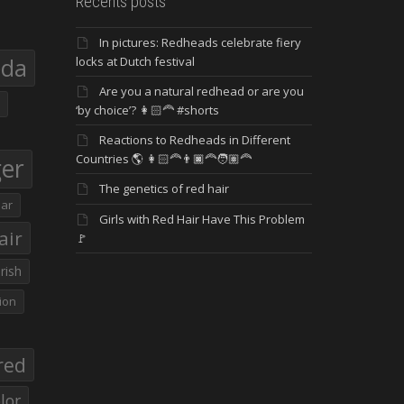
Recents posts
In pictures: Redheads celebrate fiery
eda
locks at Dutch festival
Are you a natural redhead or are you
‘by choice’? 👩🏻‍🦰 #shorts
Reactions to Redheads in Different
Countries 🌎 👩🏻‍🦰👨🏿‍🦰🧑🏽‍🦰
ger
The genetics of red hair
ar
Girls with Red Hair Have This Problem
air
🚩
Irish
ion
red
lor