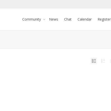
Community
News
Chat
Calendar
Register