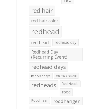
red hair
red hair color
redhead
red head
redhead day
Redhead Day
(Recurring Event)
redhead days
Redheaddays
redhead festival
redheads
Red Heads
rood
Rood haar
roodharigen