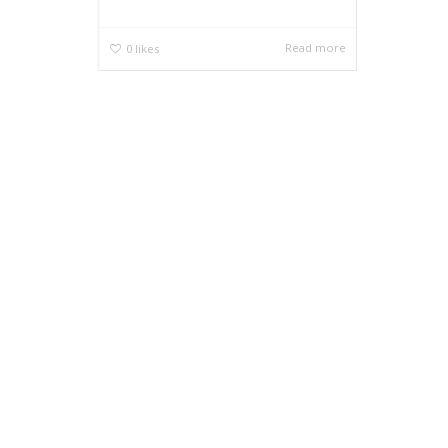
Read more
0
likes