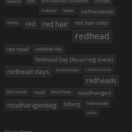
Irish
Irish Redhead Convention
Lifestyle
Ireland
makeup
Music
netherlands
red hair
red
red hair color
news
redhead
red head
redhead day
Redhead Day (Recurring Event)
redhead days
Redheaddays
redhead festival
redheads
Red Heads
rood
Rood haar
roodharigen
roodharigendag
tilburg
tvdmmedia
video