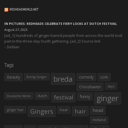
REDHEADWORLD.NET
IN PICTURES: REDHEADS CELEBRATE FIERY LOCKS AT DUTCH FESTIVAL
August 27, 2023
[ad_1] Hundreds of ginger-haired people from across the world took
part in the three-day Ducth gathering. [ad_2] Source link
Stefaan
Tags
Beauty
breda
comedy
cork
Being Ginger
Crosshaven
days
ginger
dutch
festival
funny
Deutsche Welle
Gingers
haar
hair
head
ginger hair
Holland