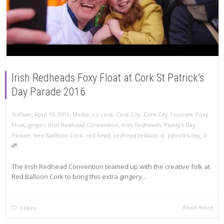
Irish Redheads Foxy Float at Cork St Patrick’s
Day Parade 2016
,
,
Stefaan
April 10, 2016
Media
,
co cork
,
Cork City
,
Cork City Tourism
,
Foxy
Float
,
ginger
,
Irish Redhead Convention
,
Irish Redheads
,
Paddy's Day
,
,
Parade
,
Red Ballloon Cork
,
red head
,
redhead festival
,
st. patrick's day
0
The Irish Redhead Convention teamed up with the creative folk at
Red Balloon Cork to bring this extra gingery...
Read more
0
likes