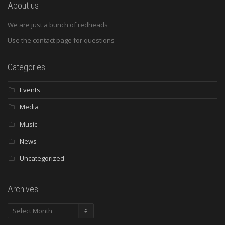
About us
We are just a bunch of redheads
Use the contact page for questions
Categories
Events
Media
Music
News
Uncategorized
Archives
Archives