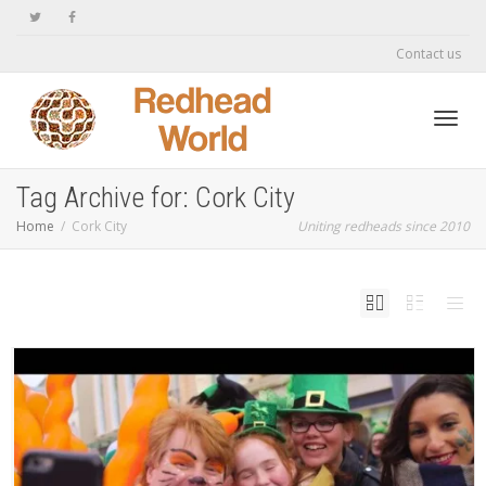
Contact us
Toggl
Tag Archive for: Cork City
Home
Cork City
Uniting redheads since 2010
navig