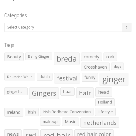
Categories
Categories
Tags
Beauty
breda
comedy
cork
Being Ginger
Crosshaven
days
ginger
dutch
festival
funny
Deutsche Welle
Gingers
haar
hair
head
ginger hair
Holland
Irish
Irish Redhead Convention
Lifestyle
Ireland
makeup
Music
netherlands
red hair
red
red hair color
news