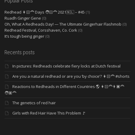
Popular Posts
Redhead 👩🏻‍🦰 Days 🧑🏻‍🦰 2021🇳🇱 – #45
(1)
Ruadh Ginger Gene
(0)
Oh, What A Redheads Day! — The Ultimate Gingerhair Flashmob
(0)
Redhead Festival, Corsshaven, Co. Cork
(0)
It’s tough being ginger
(0)
Recents posts
In pictures: Redheads celebrate fiery locks at Dutch festival
Are you a natural redhead or are you ‘by choice’? 👩🏻‍🦰 #shorts
Reactions to Redheads in Different Countries 🌎 👩🏻‍🦰👨🏿‍🦰
🧑🏽‍🦰
The genetics of red hair
Girls with Red Hair Have This Problem 🚩