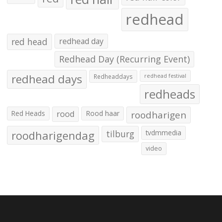
redhead
red head
redhead day
Redhead Day (Recurring Event)
redhead days
Redheaddays
redhead festival
redheads
Red Heads
rood
Rood haar
roodharigen
roodharigendag
tilburg
tvdmmedia
video