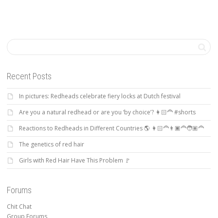
Recent Posts
In pictures: Redheads celebrate fiery locks at Dutch festival
Are you a natural redhead or are you ‘by choice’? 👩🏻‍🦰 #shorts
Reactions to Redheads in Different Countries 🌎 👩🏻‍🦰👨🏿‍🦰🧑🏽‍🦰
The genetics of red hair
Girls with Red Hair Have This Problem 🚩
Forums
Chit Chat
Group Forums