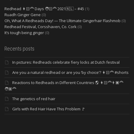
Redhead 👩🏻‍🦰 Days 🧑🏻‍🦰 2021🇳🇱 – #45
(1)
Ruadh Ginger Gene
(0)
Oh, What A Redheads Day! — The Ultimate Gingerhair Flashmob
(0)
Redhead Festival, Corsshaven, Co. Cork
(0)
It’s tough being ginger
(0)
Recents posts
In pictures: Redheads celebrate fiery locks at Dutch festival
Are you a natural redhead or are you ‘by choice’? 👩🏻‍🦰 #shorts
Reactions to Redheads in Different Countries 🌎 👩🏻‍🦰👨🏿‍🦰
🧑🏽‍🦰
The genetics of red hair
Girls with Red Hair Have This Problem 🚩