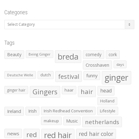
Categories
Categories
Tags
Beauty
breda
comedy
cork
Being Ginger
Crosshaven
days
ginger
dutch
festival
funny
Deutsche Welle
Gingers
haar
hair
head
ginger hair
Holland
Irish
Irish Redhead Convention
Lifestyle
Ireland
makeup
Music
netherlands
red hair
red
red hair color
news