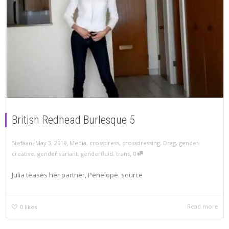
British Redhead Burlesque 5
,
,
Stefaan
May 3, 2019
Media
,
crossdress
,
crossdressing
,
Drag
,
gender
,
creative
,
gender variant
,
genderfluid
,
trans
0
Julia teases her partner, Penelope. source
Read more
0
likes