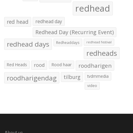
redhead
red head
redhead day
Redhead Day (Recurring Event)
redhead days
Redheaddays
redhead festival
redheads
Red Heads
rood
Rood haar
roodharigen
roodharigendag
tilburg
tvdmmedia
video
About us