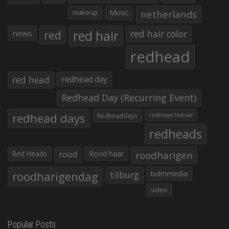
makeup
Music
netherlands
red hair
red
red hair color
news
redhead
red head
redhead day
Redhead Day (Recurring Event)
redhead days
Redheaddays
redhead festival
redheads
Red Heads
rood
Rood haar
roodharigen
roodharigendag
tilburg
tvdmmedia
video
Popular Posts