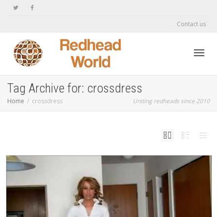
Contact us
Toggl
Tag Archive for: crossdress
Home
crossdress
Uniting redheads since 2010
navig