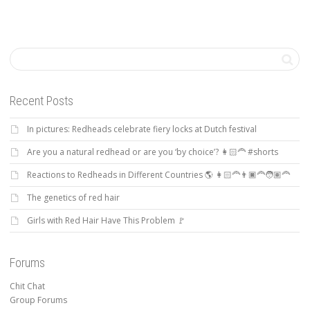
Recent Posts
In pictures: Redheads celebrate fiery locks at Dutch festival
Are you a natural redhead or are you ‘by choice’? 👩🏻‍🦰 #shorts
Reactions to Redheads in Different Countries 🌎 👩🏻‍🦰👨🏿‍🦰🧑🏽‍🦰
The genetics of red hair
Girls with Red Hair Have This Problem 🚩
Forums
Chit Chat
Group Forums