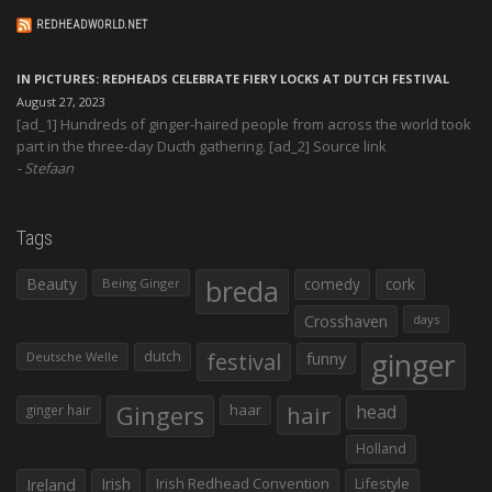
REDHEADWORLD.NET
IN PICTURES: REDHEADS CELEBRATE FIERY LOCKS AT DUTCH FESTIVAL
August 27, 2023
[ad_1] Hundreds of ginger-haired people from across the world took
part in the three-day Ducth gathering. [ad_2] Source link
Stefaan
Tags
Beauty
breda
comedy
cork
Being Ginger
Crosshaven
days
ginger
dutch
festival
funny
Deutsche Welle
Gingers
haar
hair
head
ginger hair
Holland
Irish
Irish Redhead Convention
Lifestyle
Ireland