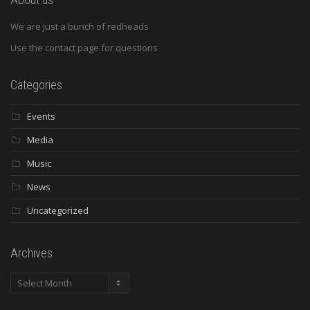
We are just a bunch of redheads
Use the contact page for questions
Categories
Events
Media
Music
News
Uncategorized
Archives
Archives