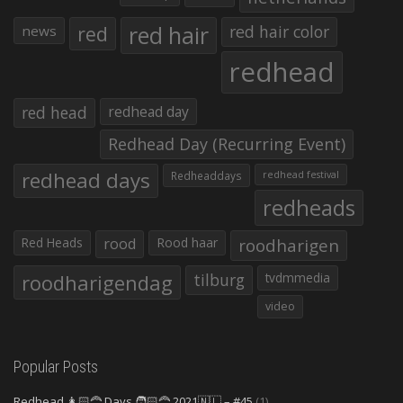
red hair
red
red hair color
news
redhead
red head
redhead day
Redhead Day (Recurring Event)
redhead days
Redheaddays
redhead festival
redheads
Red Heads
rood
Rood haar
roodharigen
roodharigendag
tilburg
tvdmmedia
video
Popular Posts
Redhead 👩🏻‍🦰 Days 🧑🏻‍🦰 2021🇳🇱 – #45
(1)