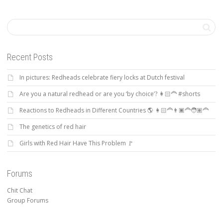
Recent Posts
In pictures: Redheads celebrate fiery locks at Dutch festival
Are you a natural redhead or are you ‘by choice’? 👩🏻‍🦰 #shorts
Reactions to Redheads in Different Countries 🌎 👩🏻‍🦰👨🏿‍🦰🧑🏽‍🦰
The genetics of red hair
Girls with Red Hair Have This Problem 🚩
Forums
Chit Chat
Group Forums