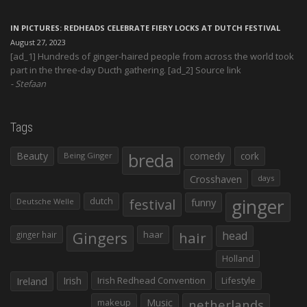
IN PICTURES: REDHEADS CELEBRATE FIERY LOCKS AT DUTCH FESTIVAL
August 27, 2023
[ad_1] Hundreds of ginger-haired people from across the world took
part in the three-day Ducth gathering. [ad_2] Source link
Stefaan
Tags
Beauty
breda
comedy
cork
Being Ginger
Crosshaven
days
ginger
dutch
festival
funny
Deutsche Welle
Gingers
haar
hair
head
ginger hair
Holland
Irish
Irish Redhead Convention
Lifestyle
Ireland
makeup
Music
netherlands