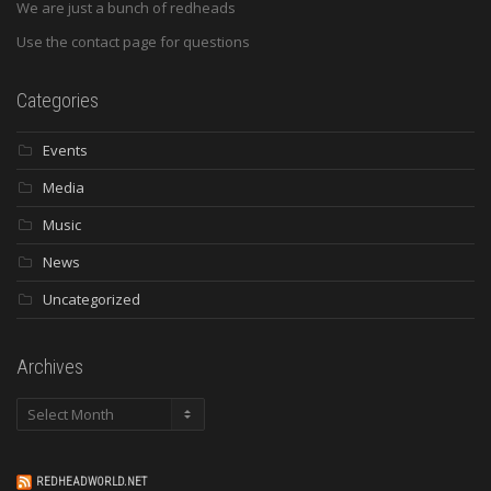
We are just a bunch of redheads
Use the contact page for questions
Categories
Events
Media
Music
News
Uncategorized
Archives
Archives
REDHEADWORLD.NET