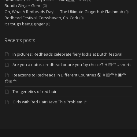
Ruadh Ginger Gene
(0)
Oh, What A Redheads Day! — The Ultimate Gingerhair Flashmob
(0)
Redhead Festival, Corsshaven, Co. Cork
(0)
It’s tough being ginger
(0)
Recents posts
In pictures: Redheads celebrate fiery locks at Dutch festival
Are you a natural redhead or are you ‘by choice’? 👩🏻‍🦰 #shorts
Reactions to Redheads in Different Countries 🌎 👩🏻‍🦰👨🏿‍🦰
🧑🏽‍🦰
The genetics of red hair
Girls with Red Hair Have This Problem 🚩