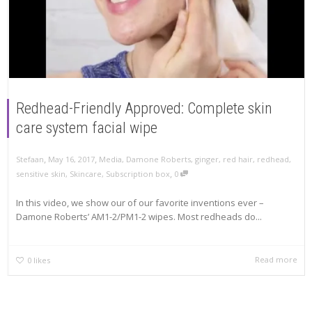
Redhead-Friendly Approved: Complete skin
care system facial wipe
,
,
Stefaan
May 16, 2017
Media
,
Damone Roberts
,
ginger
,
red hair
,
redhead
,
,
sensitive skin
,
Skincare
,
Subscription box
0
In this video, we show our of our favorite inventions ever –
Damone Roberts’ AM1-2/PM1-2 wipes. Most redheads do...
Read more
0
likes