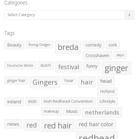
Categories
Categories
Tags
Beauty
breda
comedy
cork
Being Ginger
Crosshaven
days
ginger
dutch
festival
funny
Deutsche Welle
Gingers
haar
hair
head
ginger hair
Holland
Irish
Irish Redhead Convention
Lifestyle
Ireland
makeup
Music
netherlands
red hair
red
red hair color
news
redhead