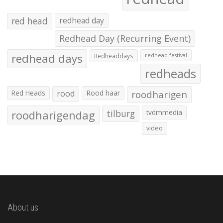
red head
redhead day
Redhead Day (Recurring Event)
redhead days
Redheaddays
redhead festival
redheads
Red Heads
rood
Rood haar
roodharigen
roodharigendag
tilburg
tvdmmedia
video
About us