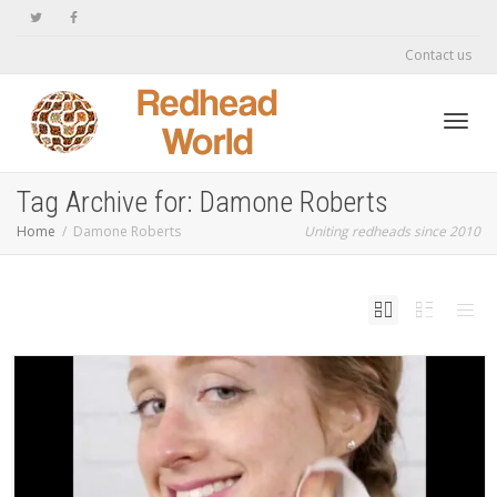
Contact us
Toggl
Tag Archive for: Damone Roberts
Home
Damone Roberts
Uniting redheads since 2010
navig