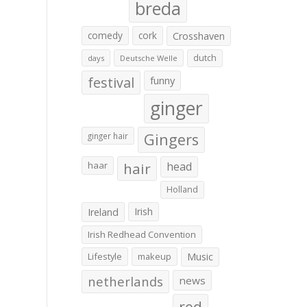
breda
comedy
cork
Crosshaven
dutch
days
Deutsche Welle
festival
funny
ginger
Gingers
ginger hair
haar
hair
head
Holland
Irish
Ireland
Irish Redhead Convention
Lifestyle
makeup
Music
netherlands
news
red