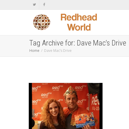
Tag Archive for: Dave Mac’s Drive
Home
Dave Mac’s Drive