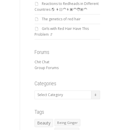
Reactions to Redheads in Different
Countries 🌎 👩🏻‍🦰👨🏿‍🦰🧑🏽‍🦰
The genetics of red hair
Girls with Red Hair Have This
Problem 🚩
Forums
Chit Chat
Group Forums
Categories
Categories
Tags
Beauty
Being Ginger