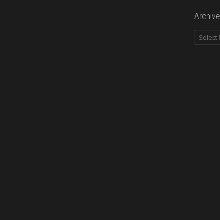
Archive
Archives