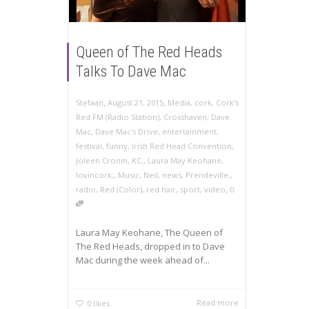
Queen of The Red Heads
Talks To Dave Mac
,
,
Stefaan
August 21, 2015
Media
,
cork
,
Cork's
Red FM (Radio Station)
,
Crosshaven
,
Dave
Mac
,
Dave Mac's Drive
,
entertainment
,
festival
,
funny
,
Irish Red Head Convention
,
Joleen Cronin
,
KC;
,
Laura May Keohane
,
lovincork;
,
Music
,
Neil
,
news
,
Prendeville;
,
,
radio
,
Red (Color)
,
red hair
,
sport
,
video
0
Laura May Keohane, The Queen of
The Red Heads, dropped in to Dave
Mac during the week ahead of...
Read more
0
likes