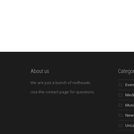
About us
Categor
We are just a bunch of redheads
Even
Use the contact page for questions
Med
Musi
New
Unca