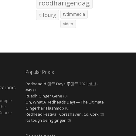
roodharigendag
tilburg
tvdmmedia
video
Popular Posts
Redhead 👩🏻‍🦰 Days 🧑🏻‍🦰 2021🇳🇱 –
ERY LOCKS
#45
(1)
Ruadh Ginger Gene
(0)
 people
Oh, What A Redheads Day! — The Ultimate
 the
Gingerhair Flashmob
(0)
 Source
Redhead Festival, Corsshaven, Co. Cork
(0)
It’s tough being ginger
(0)