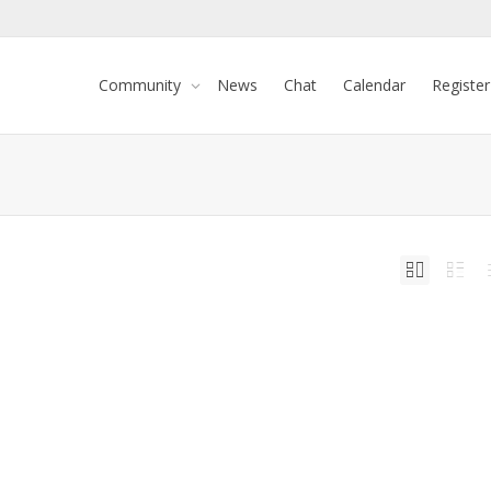
Community
News
Chat
Calendar
Register