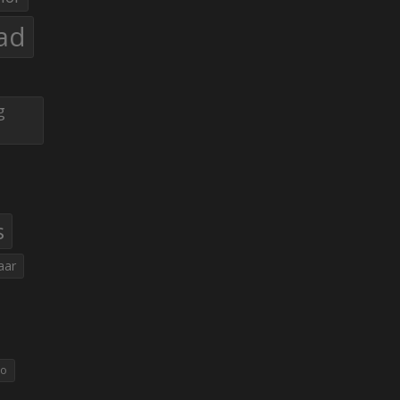
ad
g
s
aar
eo