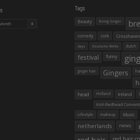
Tags
s
Beauty
br
Being Ginger
comedy
cork
Crosshaven
dutch
days
Deutsche Welle
gin
festival
funny
Gingers
ha
ginger hair
h
head
Holland
Ireland
Irish Redhead Convent
Lifestyle
makeup
Music
netherlands
news
red hair co