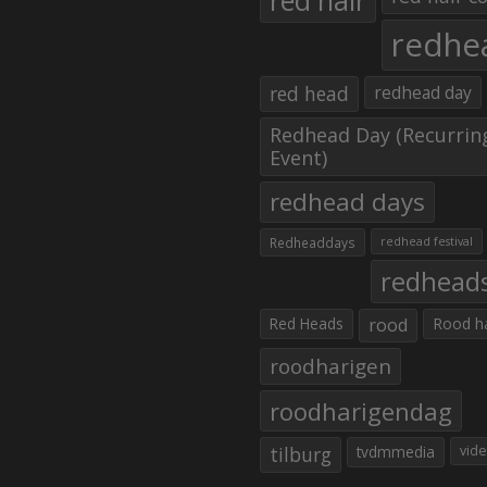
red hair
redhe
red head
redhead day
Redhead Day (Recurrin
Event)
redhead days
Redheaddays
redhead festival
redhead
Red Heads
rood
Rood h
roodharigen
roodharigendag
tilburg
tvdmmedia
vid