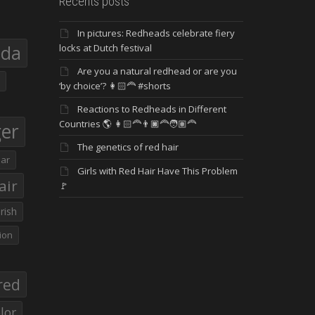
Recents posts
In pictures: Redheads celebrate fiery
eda
locks at Dutch festival
Are you a natural redhead or are you
‘by choice’? 👩🏻‍🦰 #shorts
Reactions to Redheads in Different
Countries 🌎 👩🏻‍🦰👨🏿‍🦰🧑🏽‍🦰
ger
The genetics of red hair
ar
Girls with Red Hair Have This Problem
air
🚩
Irish
ion
red
lor