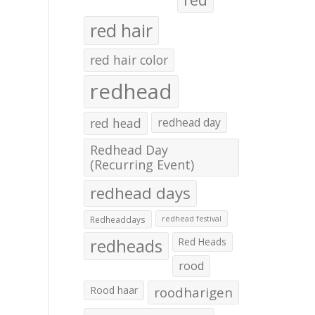
red hair
red hair color
redhead
red head
redhead day
Redhead Day
(Recurring Event)
redhead days
Redheaddays
redhead festival
redheads
Red Heads
rood
Rood haar
roodharigen