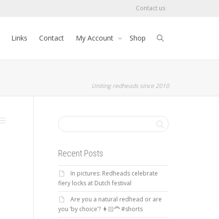
Contact us
Links
Contact
My Account
Shop
Uniting redheads since 2010
Recent Posts
In pictures: Redheads celebrate
fiery locks at Dutch festival
Are you a natural redhead or are
you ‘by choice’? 👩🏻‍🦰 #shorts