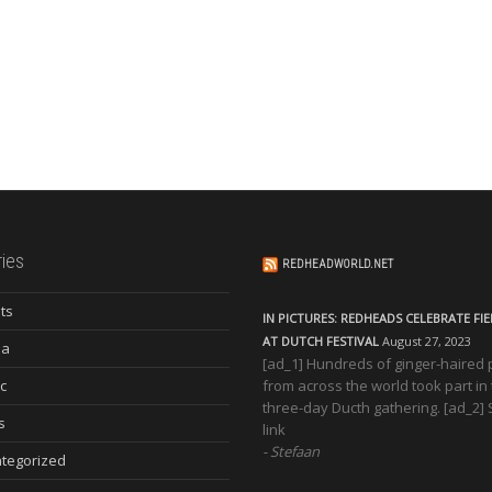
ies
REDHEADWORLD.NET
ts
IN PICTURES: REDHEADS CELEBRATE FI
AT DUTCH FESTIVAL
August 27, 2023
ia
[ad_1] Hundreds of ginger-haired
c
from across the world took part in
three-day Ducth gathering. [ad_2]
s
link
Stefaan
tegorized