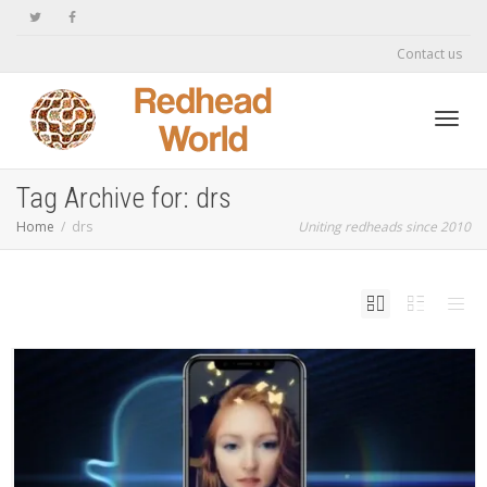
Contact us
Toggl
Tag Archive for: drs
Home
drs
Uniting redheads since 2010
navig