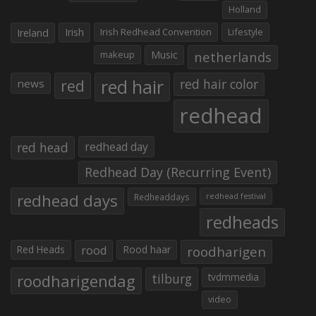
Holland
Irish
Irish Redhead Convention
Lifestyle
Ireland
makeup
Music
netherlands
red hair
red
red hair color
news
redhead
red head
redhead day
Redhead Day (Recurring Event)
redhead days
Redheaddays
redhead festival
redheads
Red Heads
rood
Rood haar
roodharigen
roodharigendag
tilburg
tvdmmedia
video