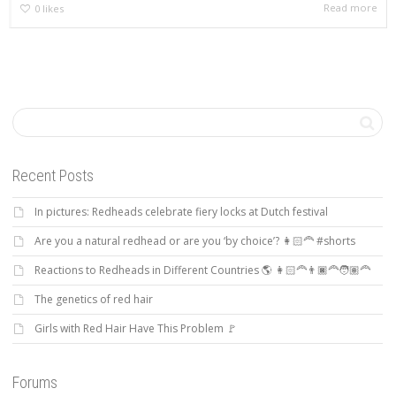
Read more
0
likes
Recent Posts
In pictures: Redheads celebrate fiery locks at Dutch festival
Are you a natural redhead or are you ‘by choice’? 👩🏻‍🦰 #shorts
Reactions to Redheads in Different Countries 🌎 👩🏻‍🦰👨🏿‍🦰🧑🏽‍🦰
The genetics of red hair
Girls with Red Hair Have This Problem 🚩
Forums