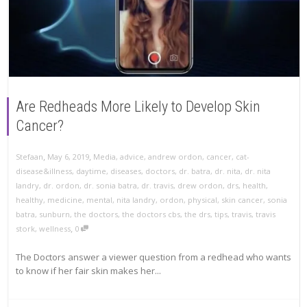
Are Redheads More Likely to Develop Skin
Cancer?
,
,
Stefaan
May 6, 2019
Media
,
advice
,
andrew ordon
,
cancer
,
cat-
disease&illness
,
daytime
,
diseases
,
doctors
,
dr. batra
,
dr. nita
,
dr. nita
landry
,
dr. ordon
,
dr. sonia batra
,
dr. travis
,
drew ordon
,
drs
,
health
,
healthy
,
medicine
,
mental
,
nita landry
,
ordon
,
physical
,
skin cancer
,
sonia
batra
,
sunburn
,
the doctors
,
the doctors cbs
,
the drs
,
tips
,
travis
,
travis
,
stork
,
wellness
0
The Doctors answer a viewer question from a redhead who wants
to know if her fair skin makes her...