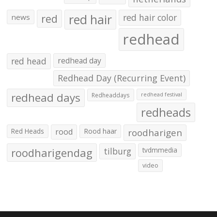
red hair
red
red hair color
news
redhead
red head
redhead day
Redhead Day (Recurring Event)
redhead days
Redheaddays
redhead festival
redheads
Red Heads
rood
Rood haar
roodharigen
roodharigendag
tilburg
tvdmmedia
video