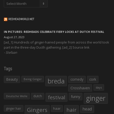
Archives
REDHEADWORLD.NET
IN PICTURES: REDHEADS CELEBRATE FIERY LOCKS AT DUTCH FESTIVAL
August 27, 2023
[ad_1] Hundreds of ginger-haired people from across the world took
part in the three-day Ducth gathering. [ad_2] Source link
Stefaan
Tags
Beauty
breda
comedy
cork
Being Ginger
Crosshaven
days
ginger
dutch
festival
funny
Deutsche Welle
Gingers
haar
hair
head
ginger hair