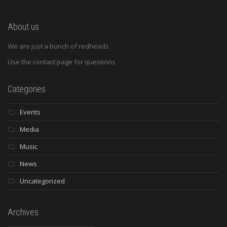
About us
We are just a bunch of redheads
Use the contact page for questions
Categories
Events
Media
Music
News
Uncategorized
Archives