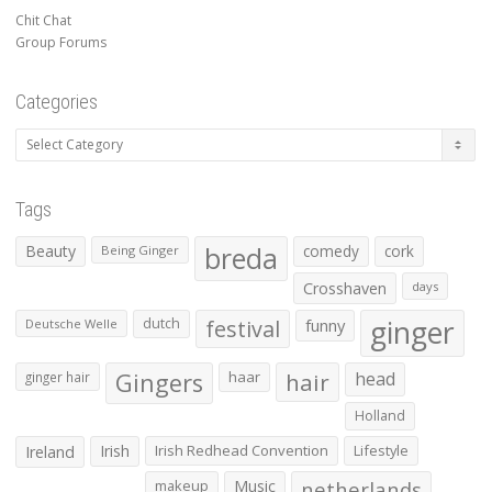
Chit Chat
Group Forums
Categories
Categories
Tags
Beauty
breda
comedy
cork
Being Ginger
Crosshaven
days
ginger
dutch
festival
funny
Deutsche Welle
Gingers
haar
hair
head
ginger hair
Holland
Irish
Irish Redhead Convention
Lifestyle
Ireland
makeup
Music
netherlands