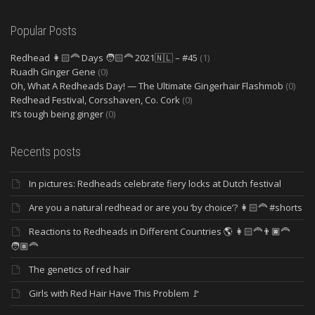
Popular Posts
Redhead 👩🏻‍🦰 Days 🧑🏻‍🦰 2021🇳🇱 – #45
(1)
Ruadh Ginger Gene
(0)
Oh, What A Redheads Day! — The Ultimate Gingerhair Flashmob
(0)
Redhead Festival, Corsshaven, Co. Cork
(0)
It’s tough being ginger
(0)
Recents posts
In pictures: Redheads celebrate fiery locks at Dutch festival
Are you a natural redhead or are you ‘by choice’? 👩🏻‍🦰 #shorts
Reactions to Redheads in Different Countries 🌎 👩🏻‍🦰👨🏿‍🦰
🧑🏽‍🦰
The genetics of red hair
Girls with Red Hair Have This Problem 🚩