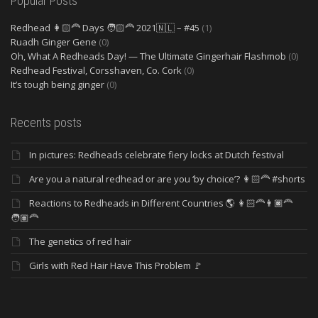
Popular Posts
Redhead 👩🏻‍🦰 Days 🧑🏻‍🦰 2021🇳🇱 – #45
(1)
Ruadh Ginger Gene
(0)
Oh, What A Redheads Day! — The Ultimate Gingerhair Flashmob
(0)
Redhead Festival, Corsshaven, Co. Cork
(0)
It’s tough being ginger
(0)
Recents posts
In pictures: Redheads celebrate fiery locks at Dutch festival
Are you a natural redhead or are you ‘by choice’? 👩🏻‍🦰 #shorts
Reactions to Redheads in Different Countries 🌎 👩🏻‍🦰👨🏿‍🦰
🧑🏽‍🦰
The genetics of red hair
Girls with Red Hair Have This Problem 🚩