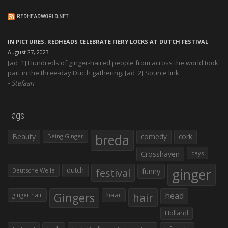
REDHEADWORLD.NET
IN PICTURES: REDHEADS CELEBRATE FIERY LOCKS AT DUTCH FESTIVAL
August 27, 2023
[ad_1] Hundreds of ginger-haired people from across the world took
part in the three-day Ducth gathering. [ad_2] Source link
Stefaan
Tags
Beauty
breda
comedy
cork
Being Ginger
Crosshaven
days
ginger
dutch
festival
funny
Deutsche Welle
Gingers
haar
hair
head
ginger hair
Holland