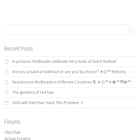
Recent Posts
In pictures: Redheads celebrate fiery locks at Dutch festival
Are you a natural redhead or are you ‘by choice’? 👩🏻‍🦰 #shorts
Reactions to Redheads in Different Countries 🌎 👩🏻‍🦰👨🏿‍🦰🧑🏽‍🦰
The genetics of red hair
Girls with Red Hair Have This Problem 🚩
Forums
Chit Chat
Group Forums