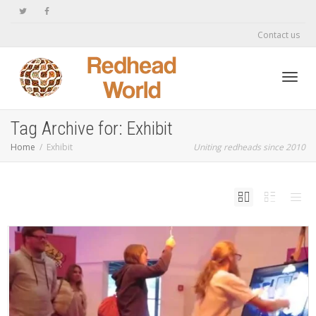
Contact us
Toggl
Tag Archive for: Exhibit
Home
Exhibit
Uniting redheads since 2010
navig