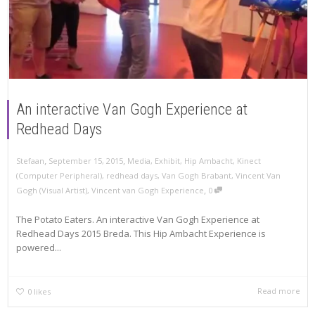
An interactive Van Gogh Experience at
Redhead Days
,
,
Stefaan
September 15, 2015
Media
,
Exhibit
,
Hip Ambacht
,
Kinect
(Computer Peripheral)
,
redhead days
,
Van Gogh Brabant
,
Vincent Van
,
Gogh (Visual Artist)
,
Vincent van Gogh Experience
0
The Potato Eaters. An interactive Van Gogh Experience at
Redhead Days 2015 Breda. This Hip Ambacht Experience is
powered...
Read more
0
likes