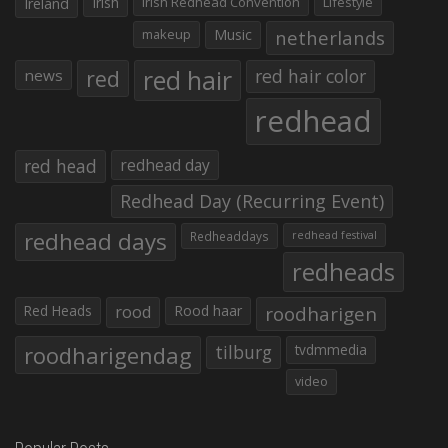
Irish
Irish Redhead Convention
Lifestyle
Ireland
makeup
Music
netherlands
red hair
red
red hair color
news
redhead
red head
redhead day
Redhead Day (Recurring Event)
redhead days
Redheaddays
redhead festival
redheads
Red Heads
rood
Rood haar
roodharigen
roodharigendag
tilburg
tvdmmedia
video