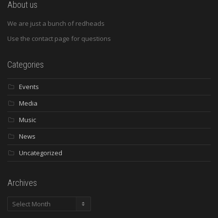
About us
We are just a bunch of redheads
Use the contact page for questions
Categories
Events
Media
Music
News
Uncategorized
Archives
Archives