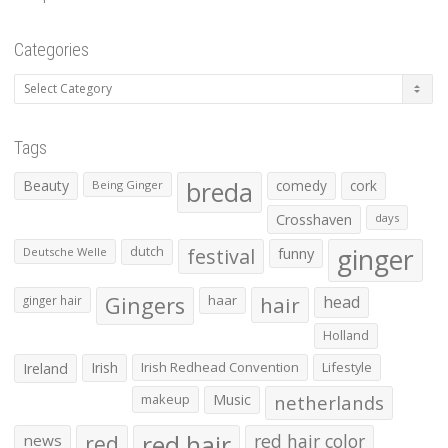
Categories
Categories
Tags
Beauty
breda
comedy
cork
Being Ginger
Crosshaven
days
ginger
dutch
festival
funny
Deutsche Welle
Gingers
haar
hair
head
ginger hair
Holland
Irish
Irish Redhead Convention
Lifestyle
Ireland
makeup
Music
netherlands
red hair
red
red hair color
news