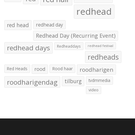
redhead
red head
redhead day
Redhead Day (Recurring Event)
redhead days
Redheaddays
redhead festival
redheads
Red Heads
rood
Rood haar
roodharigen
roodharigendag
tilburg
tvdmmedia
video