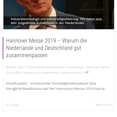
Hannover Messe 2019 – Warum die
Niederlande und Deutschland gut
zusammenpassen
,
,
Stefaan
April 1, 2019
Media
,
Deutschland
,
Fried Kaanen
,
Hannover Messe
,
2019
,
HM19
,
Industrie 4.0
,
Niederlande
,
Smart Industry
0
Fried Kaanen – Vorsitzender ‘Koninklijke Metaalunie’ (Die
königliche Metallunion) auf der Hannvover Messe 2019 source
Read more
0
likes