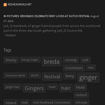
REDHEADWORLD.NET
IN PICTURES: REDHEADS CELEBRATE FIERY LOCKS AT DUTCH FESTIVAL
August
27, 2023
[ad_1] Hundreds of ginger-haired people from across the world took
part in the three-day Ducth gathering. [ad_2] Source link
Stefaan
Tags
Beauty
breda
comedy
cork
Being Ginger
Crosshaven
days
ginger
dutch
festival
funny
Deutsche Welle
Gingers
haar
hair
head
ginger hair
Holland
Irish
Irish Redhead Convention
Lifestyle
Ireland