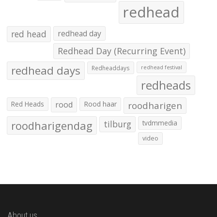
redhead
red head
redhead day
Redhead Day (Recurring Event)
redhead days
Redheaddays
redhead festival
redheads
Red Heads
rood
Rood haar
roodharigen
roodharigendag
tilburg
tvdmmedia
video
About us