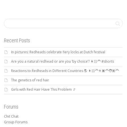
Recent Posts
In pictures: Redheads celebrate fiery locks at Dutch festival
Are you a natural redhead or are you ‘by choice’? 👩🏻‍🦰 #shorts
Reactions to Redheads in Different Countries 🌎 👩🏻‍🦰👨🏿‍🦰🧑🏽‍🦰
The genetics of red hair
Girls with Red Hair Have This Problem 🚩
Forums
Chit Chat
Group Forums