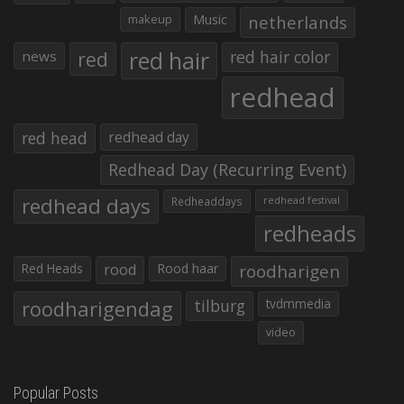
makeup
Music
netherlands
red hair
red
red hair color
news
redhead
red head
redhead day
Redhead Day (Recurring Event)
redhead days
Redheaddays
redhead festival
redheads
Red Heads
rood
Rood haar
roodharigen
roodharigendag
tilburg
tvdmmedia
video
Popular Posts