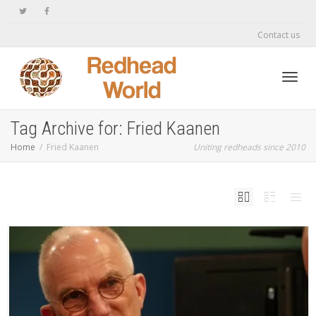
Contact us
Toggl
Tag Archive for: Fried Kaanen
Home
Fried Kaanen
Uniting redheads since 2010
navig