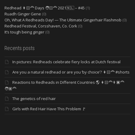
Redhead 👩🏻‍🦰 Days 🧑🏻‍🦰 2021🇳🇱 – #45
(1)
Ruadh Ginger Gene
(0)
Oh, What A Redheads Day! — The Ultimate Gingerhair Flashmob
(0)
Redhead Festival, Corsshaven, Co. Cork
(0)
It’s tough being ginger
(0)
Recents posts
In pictures: Redheads celebrate fiery locks at Dutch festival
Are you a natural redhead or are you ‘by choice’? 👩🏻‍🦰 #shorts
Reactions to Redheads in Different Countries 🌎 👩🏻‍🦰👨🏿‍🦰
🧑🏽‍🦰
The genetics of red hair
Girls with Red Hair Have This Problem 🚩