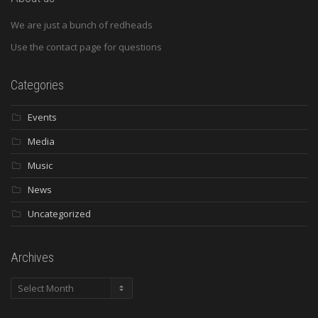
We are just a bunch of redheads
Use the contact page for questions
Categories
Events
Media
Music
News
Uncategorized
Archives
Archives