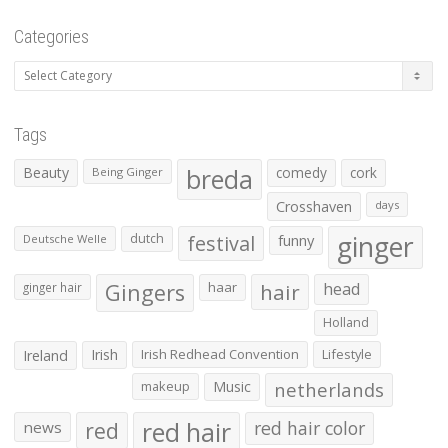
Categories
Categories
Tags
Beauty
breda
comedy
cork
Being Ginger
Crosshaven
days
ginger
dutch
festival
funny
Deutsche Welle
Gingers
haar
hair
head
ginger hair
Holland
Irish
Irish Redhead Convention
Lifestyle
Ireland
makeup
Music
netherlands
red hair
red
red hair color
news