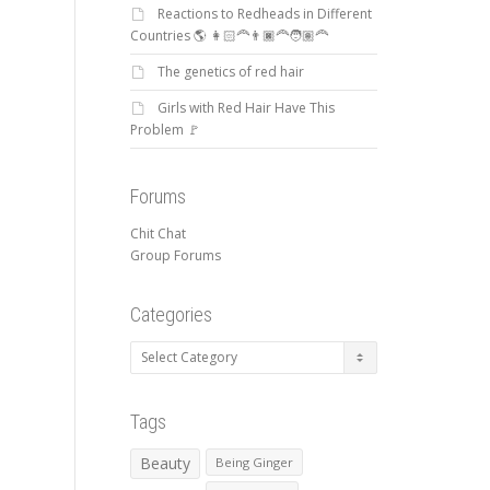
Reactions to Redheads in Different
Countries 🌎 👩🏻‍🦰👨🏿‍🦰🧑🏽‍🦰
The genetics of red hair
Girls with Red Hair Have This
Problem 🚩
Forums
Chit Chat
Group Forums
Categories
Categories
Tags
Beauty
Being Ginger