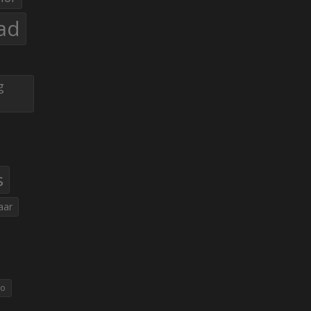
ad
g
s
aar
eo