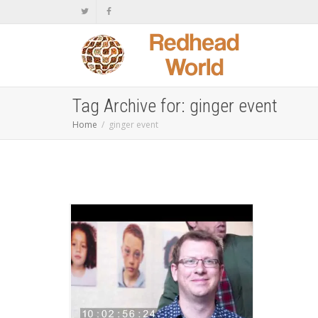
Tag Archive for: ginger event
Home
ginger event