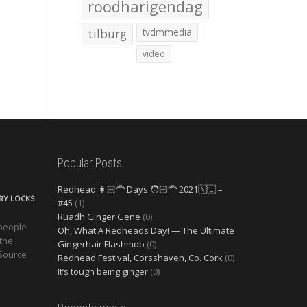
roodharigendag
tilburg
tvdmmedia
video
Popular Posts
Redhead 👩🏻‍🦰 Days 🧑🏻‍🦰 2021🇳🇱 –
ERY LOCKS
#45
(1)
Ruadh Ginger Gene
(0)
 people
Oh, What A Redheads Day! — The Ultimate
 the
Gingerhair Flashmob
(0)
 Source
Redhead Festival, Corsshaven, Co. Cork
(0)
It’s tough being ginger
(0)