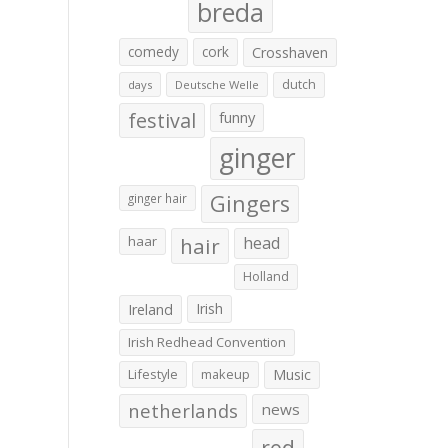
breda
comedy
cork
Crosshaven
dutch
days
Deutsche Welle
festival
funny
ginger
Gingers
ginger hair
haar
hair
head
Holland
Irish
Ireland
Irish Redhead Convention
Lifestyle
makeup
Music
netherlands
news
red