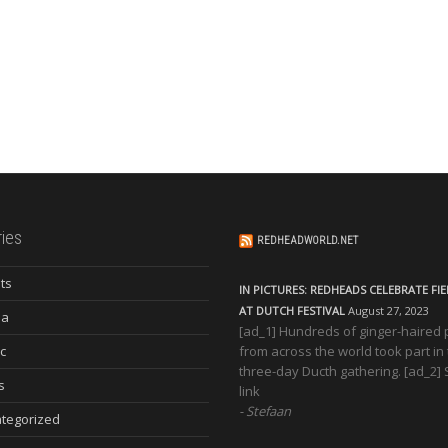
ies
REDHEADWORLD.NET
ts
IN PICTURES: REDHEADS CELEBRATE FI
AT DUTCH FESTIVAL
August 27, 2023
ia
[ad_1] Hundreds of ginger-haired
c
from across the world took part in
three-day Ducth gathering. [ad_2]
s
link
Stefaan
tegorized