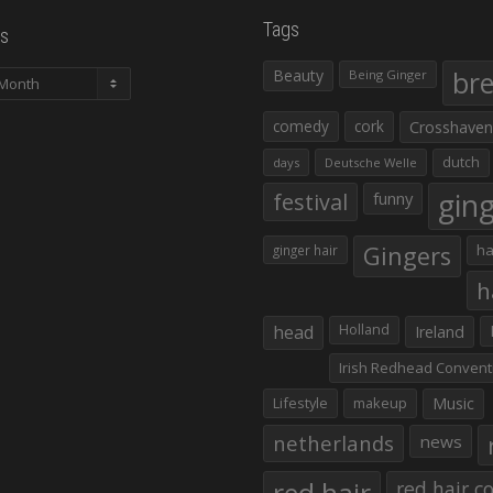
Tags
s
Beauty
br
Being Ginger
comedy
cork
Crosshaven
dutch
days
Deutsche Welle
gin
festival
funny
Gingers
ha
ginger hair
h
head
Holland
Ireland
Irish Redhead Convent
Lifestyle
makeup
Music
netherlands
news
red hair co