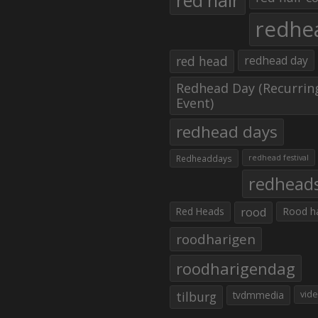
red hair
redhe
red head
redhead day
Redhead Day (Recurrin
Event)
redhead days
Redheaddays
redhead festival
redhead
Red Heads
rood
Rood h
roodharigen
roodharigendag
tilburg
tvdmmedia
vid