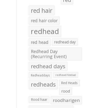
red hair
red hair color
redhead
red head
redhead day
Redhead Day
(Recurring Event)
redhead days
Redheaddays
redhead festival
redheads
Red Heads
rood
Rood haar
roodharigen