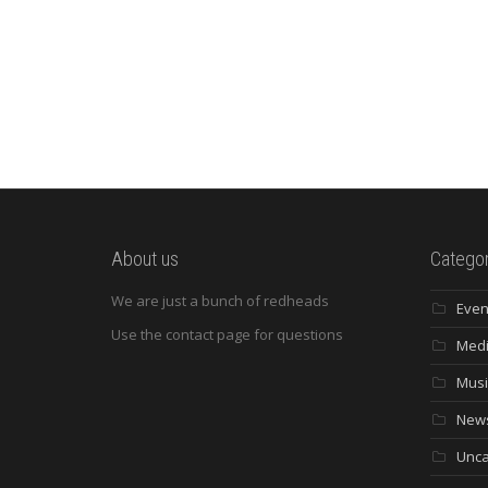
About us
Categor
We are just a bunch of redheads
Even
Use the contact page for questions
Med
Musi
New
Unca