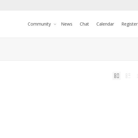
Community
News
Chat
Calendar
Register