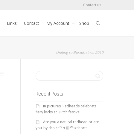
Contact us
Links
Contact
My Account
Shop
Uniting redheads since 2010
Recent Posts
In pictures: Redheads celebrate
fiery locks at Dutch festival
Are you a natural redhead or are
you ‘by choice’? 👩🏻‍🦰 #shorts