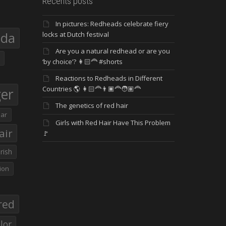
Recents posts
In pictures: Redheads celebrate fiery
eda
locks at Dutch festival
Are you a natural redhead or are you
‘by choice’? 👩🏻‍🦰 #shorts
Reactions to Redheads in Different
Countries 🌎 👩🏻‍🦰👨🏿‍🦰🧑🏽‍🦰
ger
The genetics of red hair
ar
Girls with Red Hair Have This Problem
air
🚩
Irish
ion
red
lor