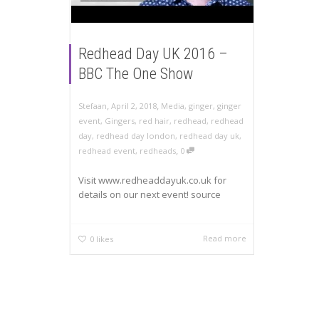
Redhead Day UK 2016 –
BBC The One Show
,
,
Stefaan
April 2, 2018
Media
,
ginger
,
ginger
event
,
Gingers
,
red hair
,
redhead
,
redhead
day
,
redhead day london
,
redhead day uk
,
,
redhead event
,
redheads
0
Visit www.redheaddayuk.co.uk for
details on our next event! source
Read more
0
likes