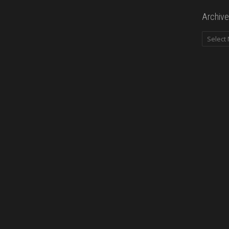
Archive
Archives