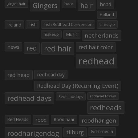
Gingers
haar
hair
head
ginger hair
Holland
Irish
Irish Redhead Convention
Lifestyle
Ireland
makeup
Music
netherlands
red hair
red
red hair color
news
redhead
red head
redhead day
Redhead Day (Recurring Event)
redhead days
Redheaddays
redhead festival
redheads
Red Heads
rood
Rood haar
roodharigen
roodharigendag
tilburg
tvdmmedia