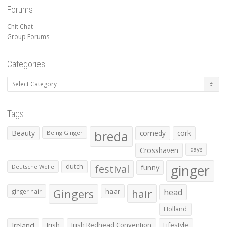
Forums
Chit Chat
Group Forums
Categories
Categories
Tags
Beauty
breda
comedy
cork
Being Ginger
Crosshaven
days
ginger
dutch
festival
funny
Deutsche Welle
Gingers
haar
hair
head
ginger hair
Holland
Irish
Irish Redhead Convention
Lifestyle
Ireland