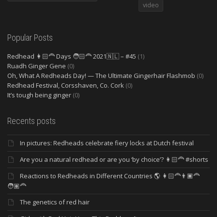
video
Popular Posts
Redhead 👩🏻‍🦰 Days 🧑🏻‍🦰 2021🇳🇱 – #45
(1)
Ruadh Ginger Gene
(0)
Oh, What A Redheads Day! — The Ultimate Gingerhair Flashmob
(0)
Redhead Festival, Corsshaven, Co. Cork
(0)
It’s tough being ginger
(0)
Recents posts
In pictures: Redheads celebrate fiery locks at Dutch festival
Are you a natural redhead or are you ‘by choice’? 👩🏻‍🦰 #shorts
Reactions to Redheads in Different Countries 🌎 👩🏻‍🦰👨🏿‍🦰
🧑🏽‍🦰
The genetics of red hair