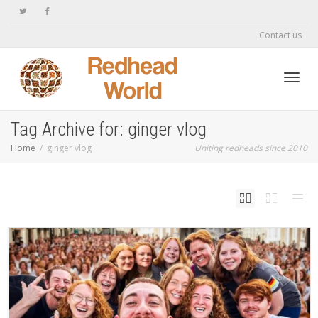
Contact us
Toggl
Tag Archive for: ginger vlog
Home
ginger vlog
Uniting redheads since 2010
navig