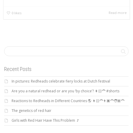
Read more
0
likes
Recent Posts
In pictures: Redheads celebrate fiery locks at Dutch festival
Are you a natural redhead or are you ‘by choice’? 👩🏻‍🦰 #shorts
Reactions to Redheads in Different Countries 🌎 👩🏻‍🦰👨🏿‍🦰🧑🏽‍🦰
The genetics of red hair
Girls with Red Hair Have This Problem 🚩