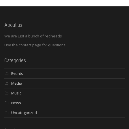
About us
We are just a bunch of redheads
Use the contact page for questions
Categories
Events
Media
Music
News
Uncategorized