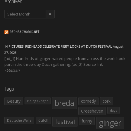
Archives
Archives
REDHEADWORLD.NET
IN PICTURES: REDHEADS CELEBRATE FIERY LOCKS AT DUTCH FESTIVAL
August
27, 2023
[ad_1] Hundreds of ginger-haired people from across the world took
part in the three-day Ducth gathering. [ad_2] Source link
Stefaan
Tags
Beauty
breda
comedy
cork
Being Ginger
Crosshaven
days
ginger
dutch
festival
funny
Deutsche Welle