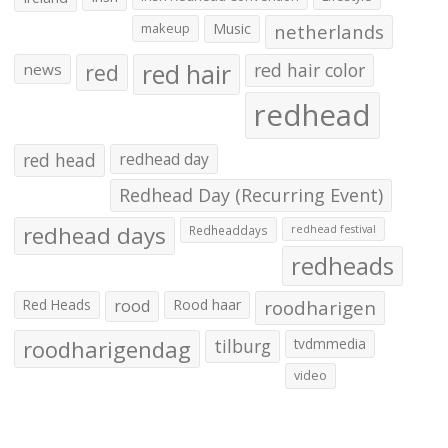
makeup
Music
netherlands
red hair
red
red hair color
news
redhead
red head
redhead day
Redhead Day (Recurring Event)
redhead days
Redheaddays
redhead festival
redheads
Red Heads
rood
Rood haar
roodharigen
roodharigendag
tilburg
tvdmmedia
video