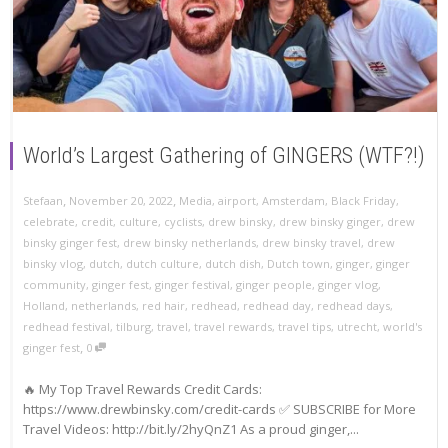
World’s Largest Gathering of GINGERS (WTF?!)
,
,
Stefaan
November 20, 2022
Media
,
airport
,
Amsterdam
,
Black Friday
,
celebrate
,
credit
,
culture
,
cyclists
,
drew binsky
,
drew binsky ginger
,
drew
binsky ginger fest
,
drew binsky netherlands
,
drew binsky travel
,
drew
binsky vlog
,
dutch
,
dutch culture
,
dutch dish
,
Dutch town
,
ginger
,
ginger
community
,
ginger fest
,
ginger festival
,
ginger people
,
ginger vlog
,
Holland
,
netherlands
,
red hair
,
redhead
,
redhead day
,
redhead days
,
redhead festival
,
tilburg
,
travel
,
travel rewards
,
travel tips
,
utrecht
,
world's
,
ginger fest
0
🔥 My Top Travel Rewards Credit Cards:
https://www.drewbinsky.com/credit-cards ✅ SUBSCRIBE for More
Travel Videos: http://bit.ly/2hyQnZ1 As a proud ginger,...