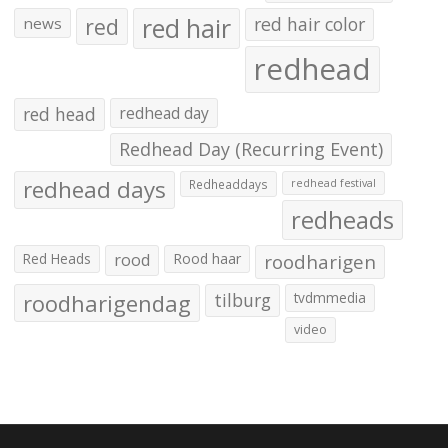
red hair
red
red hair color
news
redhead
red head
redhead day
Redhead Day (Recurring Event)
redhead days
Redheaddays
redhead festival
redheads
Red Heads
rood
Rood haar
roodharigen
roodharigendag
tilburg
tvdmmedia
video