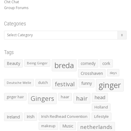
Chit Chat
Group Forums
Categories
Categories
Tags
Beauty
breda
comedy
cork
Being Ginger
Crosshaven
days
ginger
dutch
festival
funny
Deutsche Welle
Gingers
haar
hair
head
ginger hair
Holland
Irish
Irish Redhead Convention
Lifestyle
Ireland
makeup
Music
netherlands