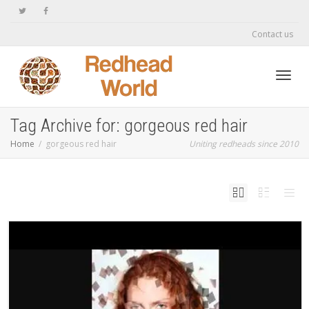
Contact us
Toggl
Tag Archive for: gorgeous red hair
Home
gorgeous red hair
Uniting redheads since 2010
navig