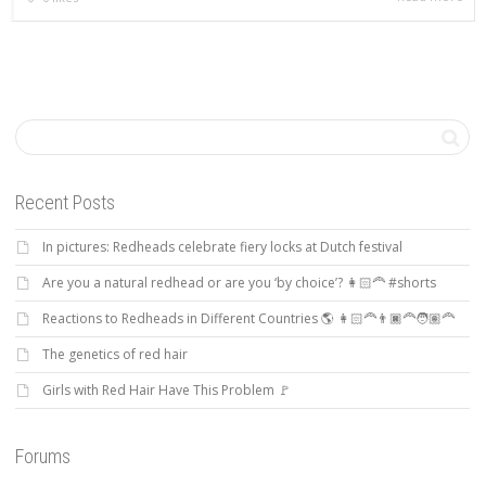
Recent Posts
In pictures: Redheads celebrate fiery locks at Dutch festival
Are you a natural redhead or are you ‘by choice’? 👩🏻‍🦰 #shorts
Reactions to Redheads in Different Countries 🌎 👩🏻‍🦰👨🏿‍🦰🧑🏽‍🦰
The genetics of red hair
Girls with Red Hair Have This Problem 🚩
Forums