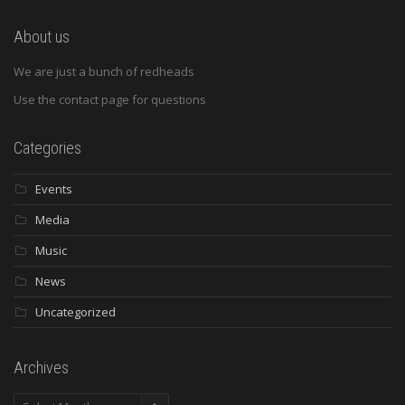
About us
We are just a bunch of redheads
Use the contact page for questions
Categories
Events
Media
Music
News
Uncategorized
Archives
Archives