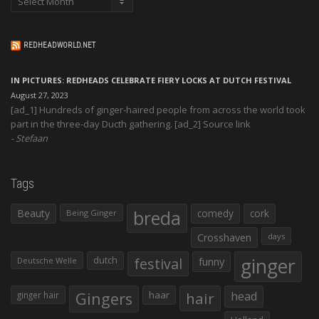
REDHEADWORLD.NET
IN PICTURES: REDHEADS CELEBRATE FIERY LOCKS AT DUTCH FESTIVAL
August 27, 2023
[ad_1] Hundreds of ginger-haired people from across the world took
part in the three-day Ducth gathering. [ad_2] Source link
Stefaan
Tags
Beauty
breda
comedy
cork
Being Ginger
Crosshaven
days
ginger
dutch
festival
funny
Deutsche Welle
Gingers
haar
hair
head
ginger hair