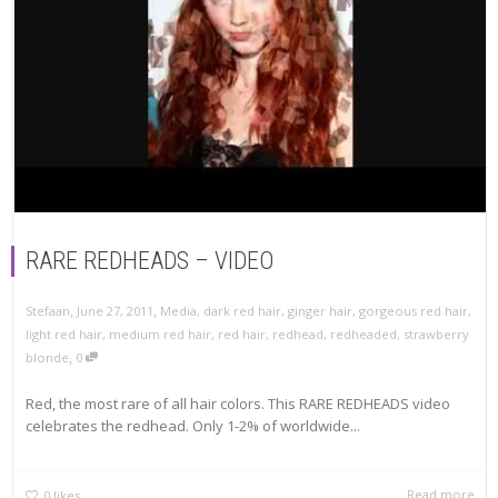
RARE REDHEADS – VIDEO
,
,
Stefaan
June 27, 2011
Media
,
dark red hair
,
ginger hair
,
gorgeous red hair
,
light red hair
,
medium red hair
,
red hair
,
redhead
,
redheaded
,
strawberry
,
blonde
0
Red, the most rare of all hair colors. This RARE REDHEADS video
celebrates the redhead. Only 1-2% of worldwide...
Read more
0
likes