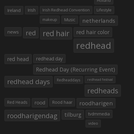
Holland
Irish
Irish Redhead Convention
Lifestyle
Ireland
makeup
Music
netherlands
red hair
red
red hair color
news
redhead
red head
redhead day
Redhead Day (Recurring Event)
redhead days
Redheaddays
redhead festival
redheads
Red Heads
rood
Rood haar
roodharigen
roodharigendag
tilburg
tvdmmedia
video