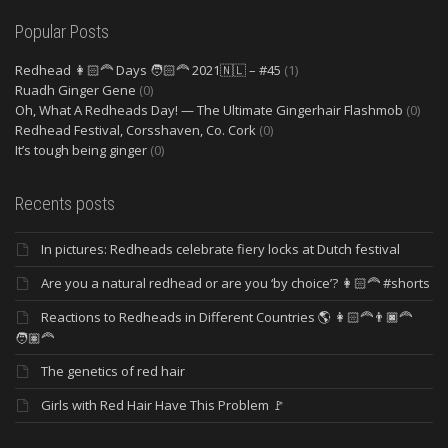
Popular Posts
Redhead 👩🏻‍🦰 Days 🧑🏻‍🦰 2021🇳🇱 – #45
(1)
Ruadh Ginger Gene
(0)
Oh, What A Redheads Day! — The Ultimate Gingerhair Flashmob
(0)
Redhead Festival, Corsshaven, Co. Cork
(0)
It’s tough being ginger
(0)
Recents posts
In pictures: Redheads celebrate fiery locks at Dutch festival
Are you a natural redhead or are you ‘by choice’? 👩🏻‍🦰 #shorts
Reactions to Redheads in Different Countries 🌎 👩🏻‍🦰👨🏿‍🦰
🧑🏽‍🦰
The genetics of red hair
Girls with Red Hair Have This Problem 🚩