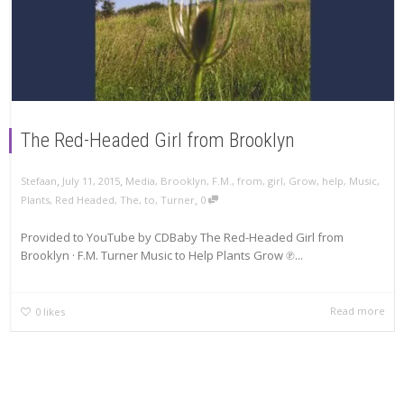
The Red-Headed Girl from Brooklyn
,
,
Stefaan
July 11, 2015
Media
,
Brooklyn
,
F.M.
,
from
,
girl
,
Grow
,
help
,
Music
,
,
Plants
,
Red Headed
,
The
,
to
,
Turner
0
Provided to YouTube by CDBaby The Red-Headed Girl from
Brooklyn · F.M. Turner Music to Help Plants Grow ℗...
Read more
0
likes