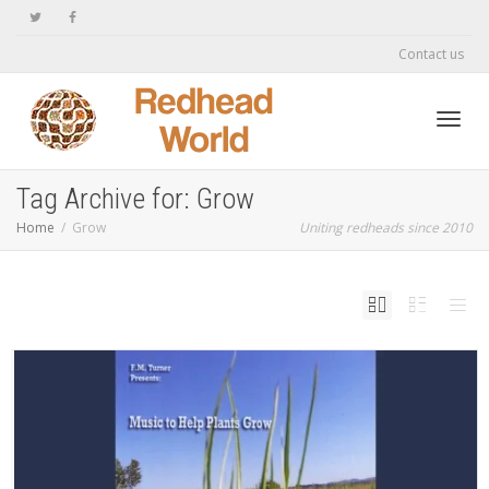
Contact us
Toggl
Tag Archive for: Grow
Home
Grow
Uniting redheads since 2010
navig