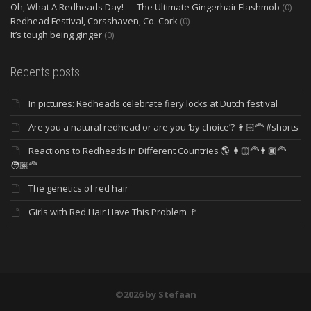
Oh, What A Redheads Day! — The Ultimate Gingerhair Flashmob
(0)
Redhead Festival, Corsshaven, Co. Cork
(0)
It’s tough being ginger
(0)
Recents posts
In pictures: Redheads celebrate fiery locks at Dutch festival
Are you a natural redhead or are you ‘by choice’? 👩🏻‍🦰 #shorts
Reactions to Redheads in Different Countries 🌎 👩🏻‍🦰👨🏿‍🦰
🧑🏽‍🦰
The genetics of red hair
Girls with Red Hair Have This Problem 🚩
©2026 by Stefaan