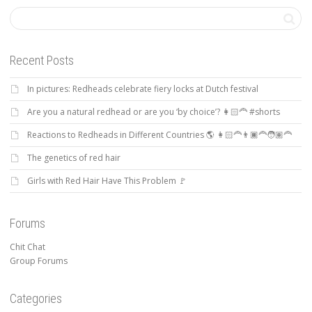
Recent Posts
In pictures: Redheads celebrate fiery locks at Dutch festival
Are you a natural redhead or are you ‘by choice’? 👩🏻‍🦰 #shorts
Reactions to Redheads in Different Countries 🌎 👩🏻‍🦰👨🏿‍🦰🧑🏽‍🦰
The genetics of red hair
Girls with Red Hair Have This Problem 🚩
Forums
Chit Chat
Group Forums
Categories