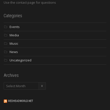
Use the contact page for questions
Categories
Events
Media
Music
News
Uncategorized
Archives
Archives
REDHEADWORLD.NET