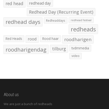
red head
redhead day
Redhead Day (Recurring Event)
redhead days
Redheaddays
redhead festival
redheads
Red Heads
rood
Rood haar
roodharigen
roodharigendag
tilburg
tvdmmedia
video
About us
We are just a bunch of redheads