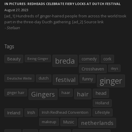
IN PICTURES: REDHEADS CELEBRATE FIERY LOCKS AT DUTCH FESTIVAL
August 27, 2023
[ad_1] Hundreds of ginger-haired people from across the world took
part in the three-day Ducth gathering. [ad_2] Source link
Stefaan
Tags
Beauty
breda
comedy
cork
Being Ginger
Crosshaven
days
ginger
dutch
festival
funny
Deutsche Welle
Gingers
haar
hair
head
ginger hair
Holland
Irish
Irish Redhead Convention
Lifestyle
Ireland
makeup
Music
netherlands