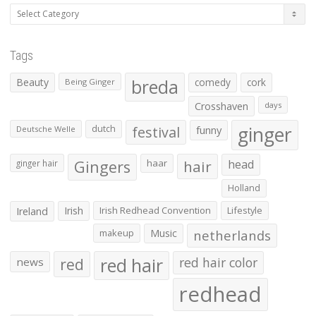
Categories
Tags
Beauty
breda
comedy
cork
Being Ginger
Crosshaven
days
ginger
dutch
festival
funny
Deutsche Welle
Gingers
haar
hair
head
ginger hair
Holland
Irish
Irish Redhead Convention
Lifestyle
Ireland
makeup
Music
netherlands
red hair
red
red hair color
news
redhead