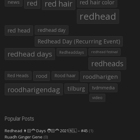
red hair
red
red hair color
news
redhead
red head
redhead day
Redhead Day (Recurring Event)
redhead days
Redheaddays
redhead festival
redheads
Red Heads
rood
Rood haar
roodharigen
roodharigendag
tilburg
tvdmmedia
video
Popular Posts
Redhead 👩🏻‍🦰 Days 🧑🏻‍🦰 2021🇳🇱 – #45
(1)
Ruadh Ginger Gene
(0)