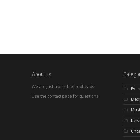
About us
Categor
We are just a bunch of redheads
Even
Use the contact page for questions
Med
Musi
New
Unca