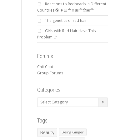
Reactions to Redheads in Different
Countries 🌎 👩🏻‍🦰👨🏿‍🦰🧑🏽‍🦰
The genetics of red hair
Girls with Red Hair Have This
Problem 🚩
Forums
Chit Chat
Group Forums
Categories
Categories
Tags
Beauty
Being Ginger