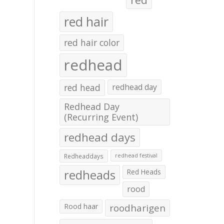
red hair
red hair color
redhead
red head
redhead day
Redhead Day
(Recurring Event)
redhead days
Redheaddays
redhead festival
redheads
Red Heads
rood
Rood haar
roodharigen