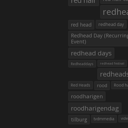
red hair
redhe
red head
redhead day
Redhead Day (Recurrin
Event)
redhead days
Redheaddays
redhead festival
redhead
Red Heads
rood
Rood h
roodharigen
roodharigendag
tilburg
tvdmmedia
vid