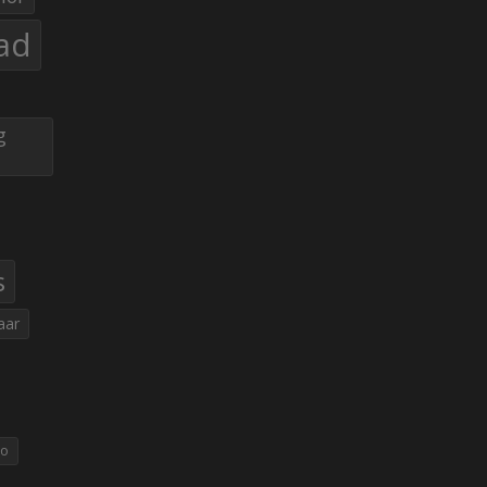
ad
g
s
aar
eo