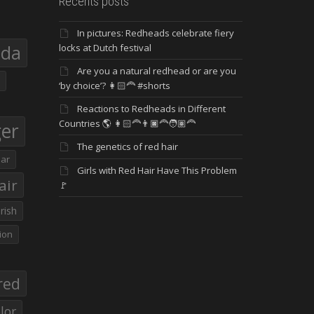
Recents posts
In pictures: Redheads celebrate fiery
eda
locks at Dutch festival
Are you a natural redhead or are you
‘by choice’? 👩🏻‍🦰 #shorts
Reactions to Redheads in Different
Countries 🌎 👩🏻‍🦰👨🏿‍🦰🧑🏽‍🦰
ger
The genetics of red hair
ar
Girls with Red Hair Have This Problem
air
🚩
Irish
ion
red
lor