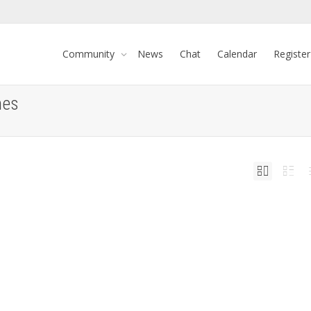
Community
News
Chat
Calendar
Register
mes