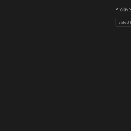
Archive
Archives