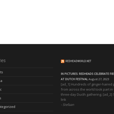
ies
REDHEADWORLD.NET
ts
IN PICTURES: REDHEADS CELEBRATE FI
AT DUTCH FESTIVAL
August 27, 2023
ia
[ad_1] Hundreds of ginger-haired
c
from across the world took part in
three-day Ducth gathering. [ad_2]
s
link
Stefaan
tegorized