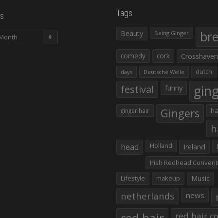
Tags
s
Beauty
br
Being Ginger
comedy
cork
Crosshaven
dutch
days
Deutsche Welle
gin
festival
funny
Gingers
ha
ginger hair
h
head
Holland
Ireland
Irish Redhead Convent
Lifestyle
makeup
Music
netherlands
news
red hair co