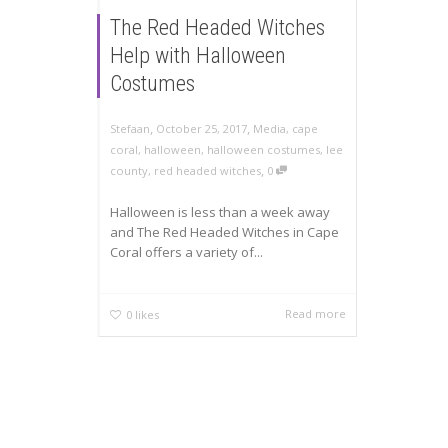
The Red Headed Witches
Help with Halloween
Costumes
,
,
Stefaan
October 25, 2017
Media
,
cape
coral
,
halloween
,
halloween costumes
,
lee
,
county
,
red headed witches
0
Halloween is less than a week away
and The Red Headed Witches in Cape
Coral offers a variety of...
Read more
0
likes