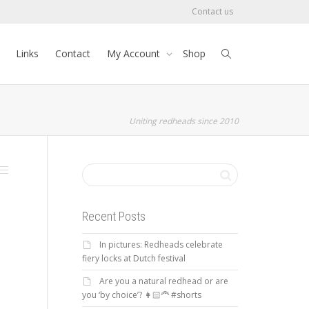
Contact us
Links
Contact
My Account
Shop
Uniting redheads since 2010
Recent Posts
In pictures: Redheads celebrate
fiery locks at Dutch festival
Are you a natural redhead or are
you ‘by choice’? 👩🏻‍🦰 #shorts