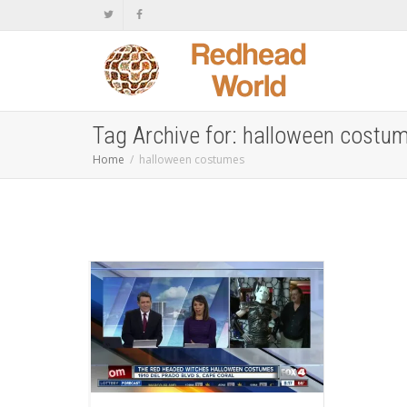
Tag Archive for: halloween costu
Home
halloween costumes