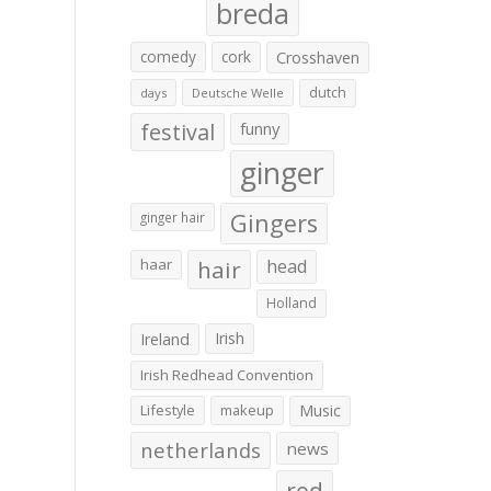
breda
comedy
cork
Crosshaven
dutch
days
Deutsche Welle
festival
funny
ginger
Gingers
ginger hair
haar
hair
head
Holland
Irish
Ireland
Irish Redhead Convention
Lifestyle
makeup
Music
netherlands
news
red