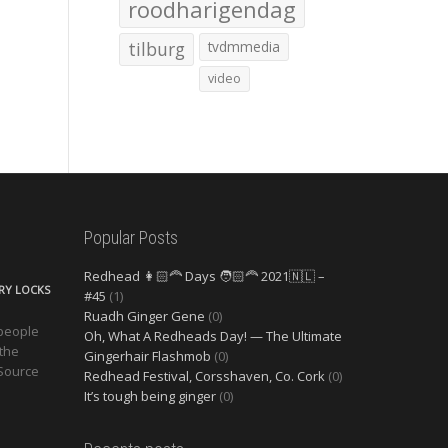
roodharigendag
tilburg
tvdmmedia
video
Popular Posts
Redhead 👩🏻‍🦰 Days 🧑🏻‍🦰 2021🇳🇱 –
ERY LOCKS
#45
(1)
Ruadh Ginger Gene
(0)
 people
Oh, What A Redheads Day! — The Ultimate
 the
Gingerhair Flashmob
(0)
 Source
Redhead Festival, Corsshaven, Co. Cork
(0)
It’s tough being ginger
(0)