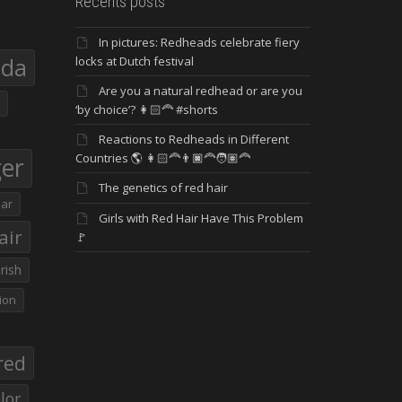
Recents posts
In pictures: Redheads celebrate fiery
eda
locks at Dutch festival
Are you a natural redhead or are you
‘by choice’? 👩🏻‍🦰 #shorts
Reactions to Redheads in Different
Countries 🌎 👩🏻‍🦰👨🏿‍🦰🧑🏽‍🦰
ger
The genetics of red hair
ar
Girls with Red Hair Have This Problem
air
🚩
Irish
ion
red
lor