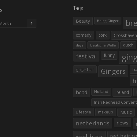
Tags
s
Beauty
br
Being Ginger
comedy
cork
Crosshaven
dutch
days
Deutsche Welle
gin
festival
funny
Gingers
ha
ginger hair
h
head
Holland
Ireland
Irish Redhead Convent
Lifestyle
makeup
Music
netherlands
news
red hair co