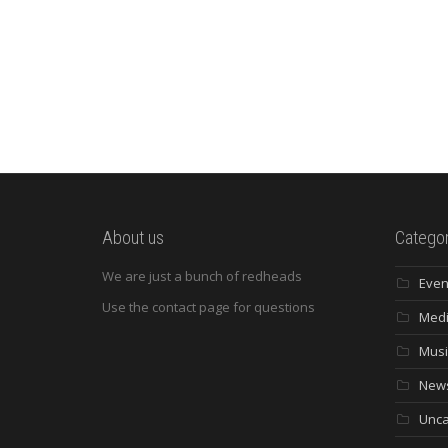
About us
Categor
We are just a bunch of redheads
Even
Use the contact page for questions
Med
Musi
New
Unca