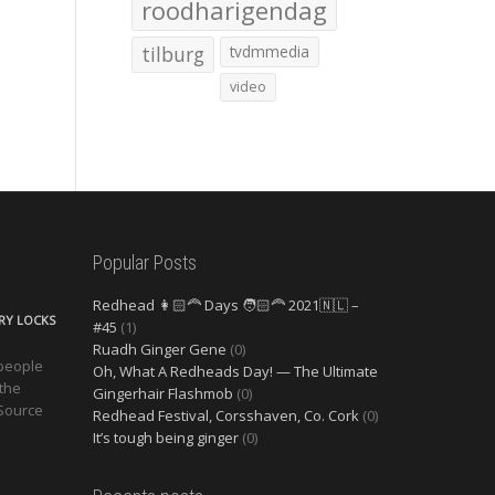
roodharigendag
tilburg
tvdmmedia
video
Popular Posts
Redhead 👩🏻‍🦰 Days 🧑🏻‍🦰 2021🇳🇱 –
ERY LOCKS
#45
(1)
Ruadh Ginger Gene
(0)
 people
Oh, What A Redheads Day! — The Ultimate
 the
Gingerhair Flashmob
(0)
 Source
Redhead Festival, Corsshaven, Co. Cork
(0)
It’s tough being ginger
(0)