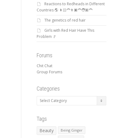
Reactions to Redheads in Different
Countries 🌎 👩🏻‍🦰👨🏿‍🦰🧑🏽‍🦰
The genetics of red hair
Girls with Red Hair Have This
Problem 🚩
Forums
Chit Chat
Group Forums
Categories
Categories
Tags
Beauty
Being Ginger