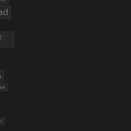
ad
g
s
aar
eo