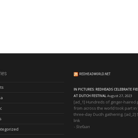
ies
REDHEADWORLD.NET
ts
IN PICTURES: REDHEADS CELEBRATE FI
AT DUTCH FESTIVAL
August 27, 2023
ia
[ad_1] Hundreds of ginger-haired
c
from across the world took part in
three-day Ducth gathering. [ad_2]
s
link
Stefaan
tegorized