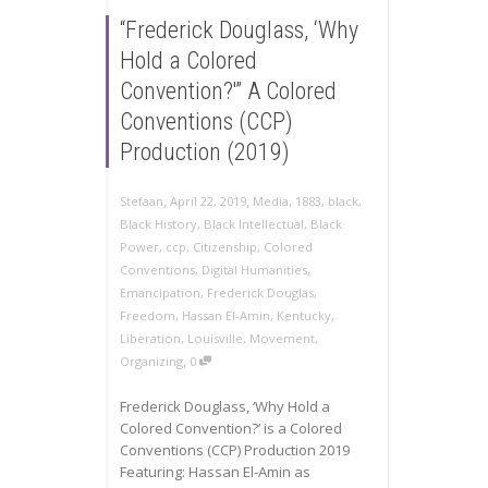
“Frederick Douglass, ‘Why
Hold a Colored
Convention?'” A Colored
Conventions (CCP)
Production (2019)
,
,
Stefaan
April 22, 2019
Media
,
1883
,
black
,
Black History
,
Black Intellectual
,
Black
Power
,
ccp
,
Citizenship
,
Colored
Conventions
,
Digital Humanities
,
Emancipation
,
Frederick Douglas
,
Freedom
,
Hassan El-Amin
,
Kentucky
,
Liberation
,
Louisville
,
Movement
,
,
Organizing
0
Frederick Douglass, ‘Why Hold a
Colored Convention?’ is a Colored
Conventions (CCP) Production 2019
Featuring: Hassan El-Amin as