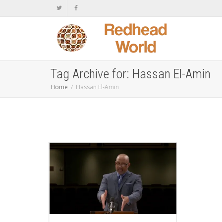
Tag Archive for: Hassan El-Amin
Home
Hassan El-Amin