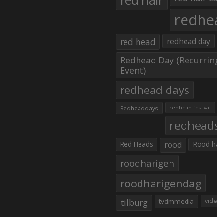
red hair
redhe
red head
redhead day
Redhead Day (Recurrin
Event)
redhead days
Redheaddays
redhead festival
redhead
Red Heads
rood
Rood h
roodharigen
roodharigendag
tilburg
tvdmmedia
vid