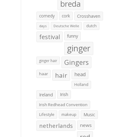
breda
comedy
cork
Crosshaven
dutch
days
Deutsche Welle
festival
funny
ginger
Gingers
ginger hair
haar
hair
head
Holland
Irish
Ireland
Irish Redhead Convention
Lifestyle
makeup
Music
netherlands
news
red