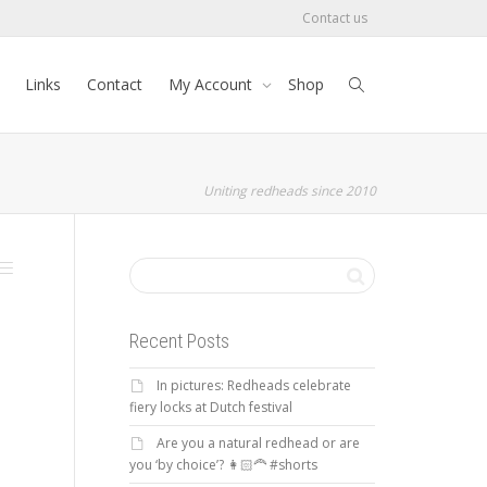
Contact us
Links
Contact
My Account
Shop
Uniting redheads since 2010
Recent Posts
In pictures: Redheads celebrate
fiery locks at Dutch festival
Are you a natural redhead or are
you ‘by choice’? 👩🏻‍🦰 #shorts