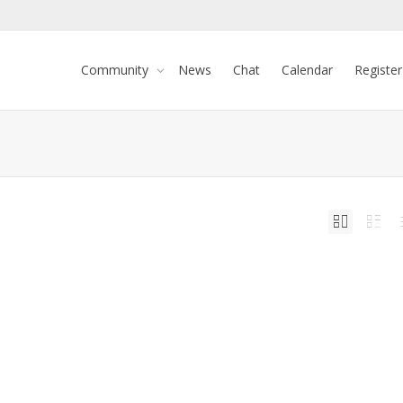
Community
News
Chat
Calendar
Register