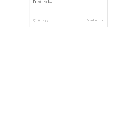
Frederick...
Read more
0
likes