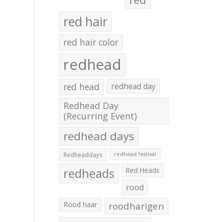
red hair
red hair color
redhead
red head
redhead day
Redhead Day
(Recurring Event)
redhead days
Redheaddays
redhead festival
redheads
Red Heads
rood
Rood haar
roodharigen