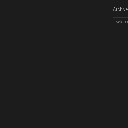
Archive
Archives