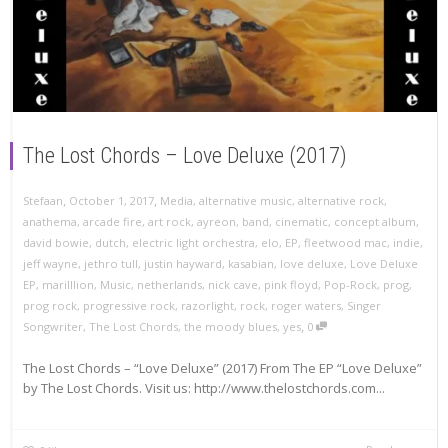
The Lost Chords – Love Deluxe (2017)
,
,
Stefaan
October 1, 2017
Media
,
alternative music
,
alternative rock
,
anathema
,
arcade fire
,
art rock
,
ayreon
,
band
,
cinematic
,
concept album
,
david bowie
,
dutch
,
electric light orchestra
,
elo
,
EP
,
fleetwood mac
,
indie
,
jeff wayne
,
jethro tull
,
justin hayward
,
kasabian
,
love deluxe
,
Love Deluxe
EP
,
marilllion
,
Music
,
netherlands
,
nick cave
,
pink floyd
,
Pop-Rock
,
prog
,
prog rock
,
progressive rock
,
razorlight
,
rock
,
roger waters
,
Singer
,
Songwriter
,
The Lost Chords
,
the moody blues
,
yes
0
The Lost Chords – “Love Deluxe” (2017) From The EP “Love Deluxe”
by The Lost Chords. Visit us: http://www.thelostchords.com...