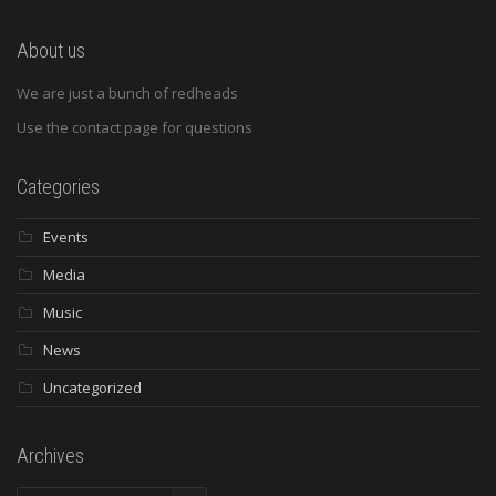
About us
We are just a bunch of redheads
Use the contact page for questions
Categories
Events
Media
Music
News
Uncategorized
Archives