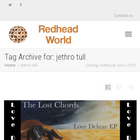
Contact us
Toggl
Tag Archive for: jethro tull
Home
jethro tull
Uniting redheads since 2010
navig