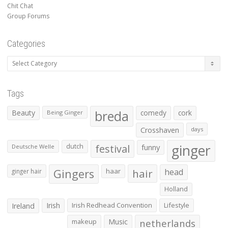
Chit Chat
Group Forums
Categories
Categories
Tags
Beauty
breda
comedy
cork
Being Ginger
Crosshaven
days
ginger
dutch
festival
funny
Deutsche Welle
Gingers
haar
hair
head
ginger hair
Holland
Irish
Irish Redhead Convention
Lifestyle
Ireland
makeup
Music
netherlands