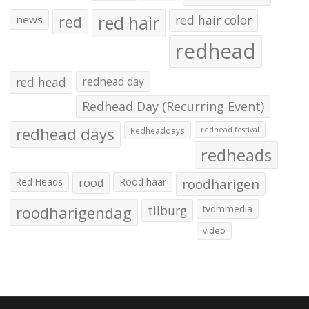
red hair
red
red hair color
news
redhead
red head
redhead day
Redhead Day (Recurring Event)
redhead days
Redheaddays
redhead festival
redheads
Red Heads
rood
Rood haar
roodharigen
roodharigendag
tilburg
tvdmmedia
video