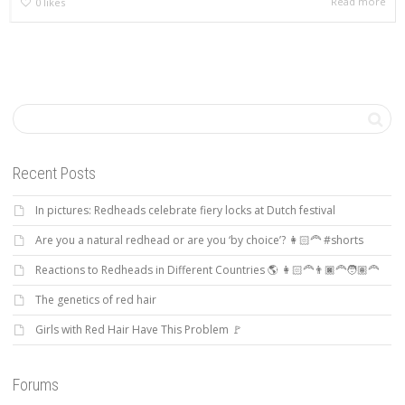
Read more
0
likes
Recent Posts
In pictures: Redheads celebrate fiery locks at Dutch festival
Are you a natural redhead or are you ‘by choice’? 👩🏻‍🦰 #shorts
Reactions to Redheads in Different Countries 🌎 👩🏻‍🦰👨🏿‍🦰🧑🏽‍🦰
The genetics of red hair
Girls with Red Hair Have This Problem 🚩
Forums