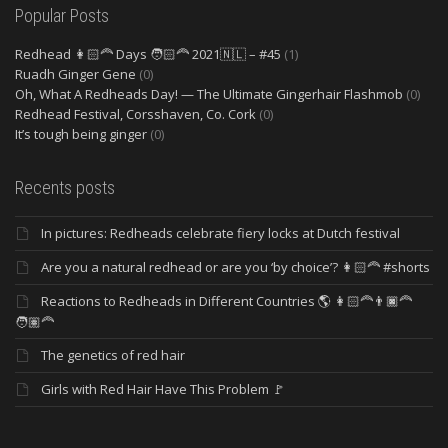
Popular Posts
Redhead 👩🏻‍🦰 Days 🧑🏻‍🦰 2021🇳🇱 – #45
(1)
Ruadh Ginger Gene
(0)
Oh, What A Redheads Day! — The Ultimate Gingerhair Flashmob
(0)
Redhead Festival, Corsshaven, Co. Cork
(0)
It’s tough being ginger
(0)
Recents posts
In pictures: Redheads celebrate fiery locks at Dutch festival
Are you a natural redhead or are you ‘by choice’? 👩🏻‍🦰 #shorts
Reactions to Redheads in Different Countries 🌎 👩🏻‍🦰👨🏿‍🦰
🧑🏽‍🦰
The genetics of red hair
Girls with Red Hair Have This Problem 🚩