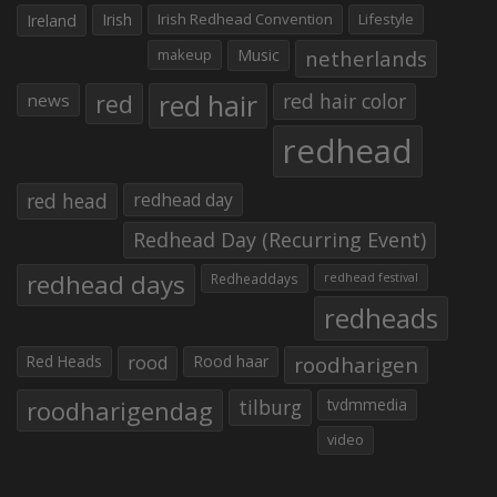
Irish
Irish Redhead Convention
Lifestyle
Ireland
makeup
Music
netherlands
red hair
red
red hair color
news
redhead
red head
redhead day
Redhead Day (Recurring Event)
redhead days
Redheaddays
redhead festival
redheads
Red Heads
rood
Rood haar
roodharigen
roodharigendag
tilburg
tvdmmedia
video