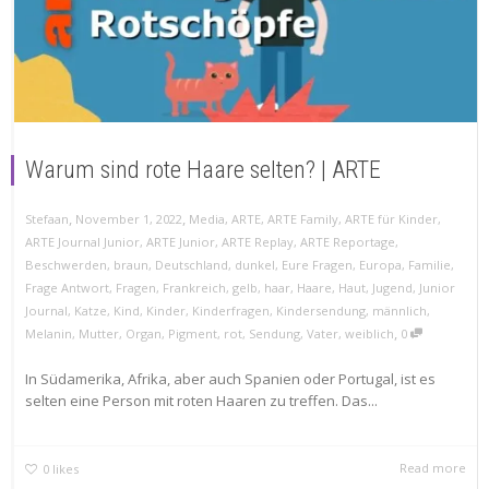
Warum sind rote Haare selten? | ARTE
,
,
Stefaan
November 1, 2022
Media
,
ARTE
,
ARTE Family
,
ARTE für Kinder
,
ARTE Journal Junior
,
ARTE Junior
,
ARTE Replay
,
ARTE Reportage
,
Beschwerden
,
braun
,
Deutschland
,
dunkel
,
Eure Fragen
,
Europa
,
Familie
,
Frage Antwort
,
Fragen
,
Frankreich
,
gelb
,
haar
,
Haare
,
Haut
,
Jugend
,
Junior
Journal
,
Katze
,
Kind
,
Kinder
,
Kinderfragen
,
Kindersendung
,
männlich
,
,
Melanin
,
Mutter
,
Organ
,
Pigment
,
rot
,
Sendung
,
Vater
,
weiblich
0
In Südamerika, Afrika, aber auch Spanien oder Portugal, ist es
selten eine Person mit roten Haaren zu treffen. Das...
Read more
0
likes