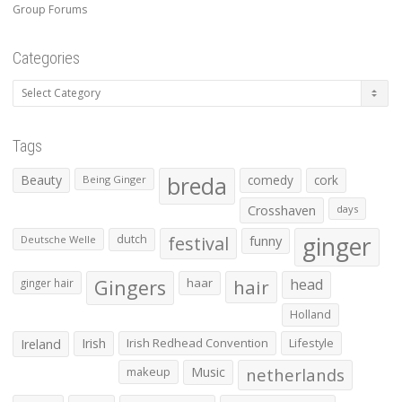
Group Forums
Categories
Categories
Tags
Beauty
breda
comedy
cork
Being Ginger
Crosshaven
days
ginger
dutch
festival
funny
Deutsche Welle
Gingers
haar
hair
head
ginger hair
Holland
Irish
Irish Redhead Convention
Lifestyle
Ireland
makeup
Music
netherlands