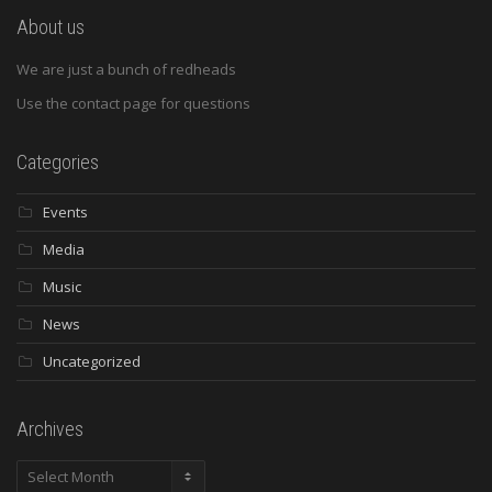
About us
We are just a bunch of redheads
Use the contact page for questions
Categories
Events
Media
Music
News
Uncategorized
Archives
Archives