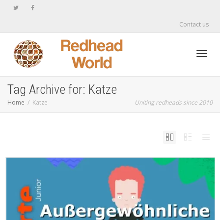
Contact us
Toggl
Tag Archive for: Katze
Home
Katze
Uniting redheads since 2010
navig