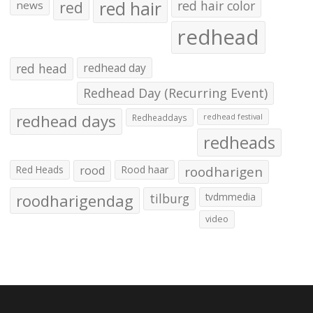
red hair
red
red hair color
news
redhead
red head
redhead day
Redhead Day (Recurring Event)
redhead days
Redheaddays
redhead festival
redheads
Red Heads
rood
Rood haar
roodharigen
roodharigendag
tilburg
tvdmmedia
video