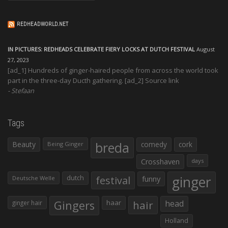
REDHEADWORLD.NET
IN PICTURES: REDHEADS CELEBRATE FIERY LOCKS AT DUTCH FESTIVAL
August
27, 2023
[ad_1] Hundreds of ginger-haired people from across the world took
part in the three-day Ducth gathering. [ad_2] Source link
Stefaan
Tags
Beauty
breda
comedy
cork
Being Ginger
Crosshaven
days
ginger
dutch
festival
funny
Deutsche Welle
Gingers
haar
hair
head
ginger hair
Holland