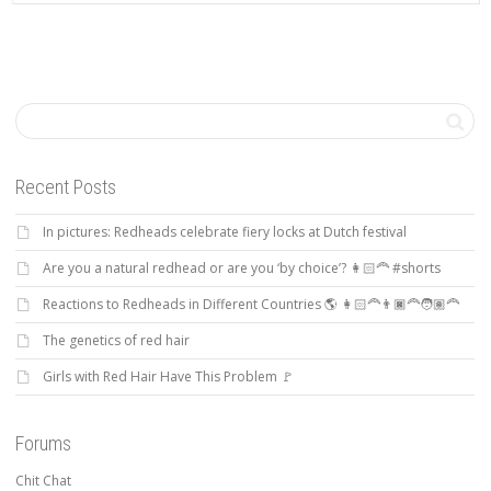
Recent Posts
In pictures: Redheads celebrate fiery locks at Dutch festival
Are you a natural redhead or are you ‘by choice’? 👩🏻‍🦰 #shorts
Reactions to Redheads in Different Countries 🌎 👩🏻‍🦰👨🏿‍🦰🧑🏽‍🦰
The genetics of red hair
Girls with Red Hair Have This Problem 🚩
Forums
Chit Chat