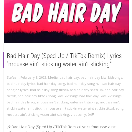
Bad Hair Day (Sped Up / TikTok Remix) Lyrics
“mousse ain’t sticking water ain’t slicking”
,
,
Stefaan
February 8, 2023
Media
,
bad hair day
,
bad hair day kiwi kidsongs
,
bad hair day lyrics
,
bad hair day song
,
bad hair day song nz
,
bad hair day
song nz lyrics
,
bad hair day song tiktok
,
bad hair day sped up
,
bad hair day
tiktok
,
bad hair day tiktok song
,
kiwi kidsongs bad hair day
,
kiwi kidsongs
bad hair day lyrics
,
moose ain't sticking water aint sticking
,
mousse ain't
stickin water aint stickin
,
mousse ain't stickin water aint stickin tiktok song
,
,
mousse ain't sticking water aint sticking
,
vibesonly
0
🎶 Bad Hair Day (Sped Up / TikTok Remix) Lyrics “mousse ain’t