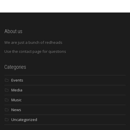
About us
We are just a bunch of redheads
Use the contact page for questions
Categories
Events
Media
Music
News
Uncategorized