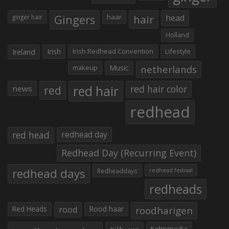
Gingers
haar
hair
head
ginger hair
Holland
Irish
Irish Redhead Convention
Lifestyle
Ireland
makeup
Music
netherlands
red hair
red
red hair color
news
redhead
red head
redhead day
Redhead Day (Recurring Event)
redhead days
Redheaddays
redhead festival
redheads
Red Heads
rood
Rood haar
roodharigen
tvdmmedia