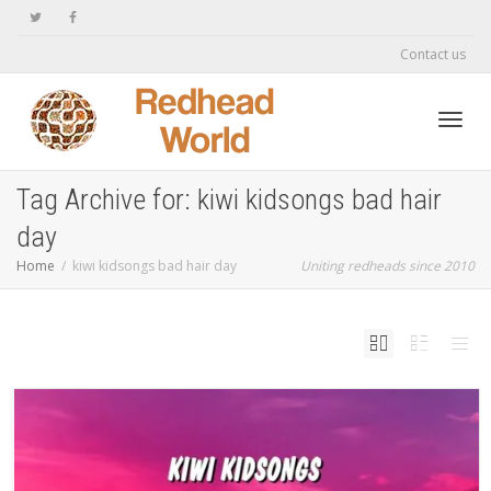
Contact us
Toggl
Tag Archive for: kiwi kidsongs bad hair
day
navig
Home
kiwi kidsongs bad hair day
Uniting redheads since 2010