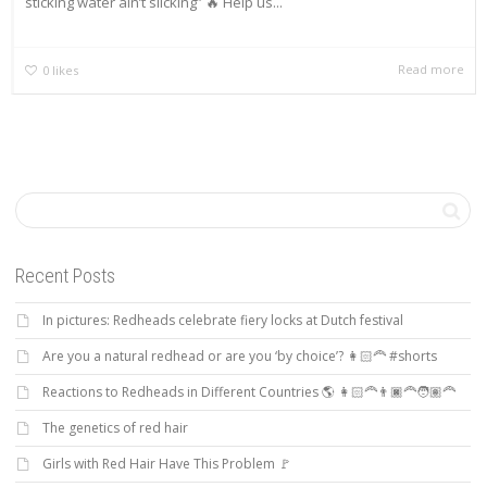
sticking water ain’t slicking” 🔥 Help us...
Read more
0
likes
Recent Posts
In pictures: Redheads celebrate fiery locks at Dutch festival
Are you a natural redhead or are you ‘by choice’? 👩🏻‍🦰 #shorts
Reactions to Redheads in Different Countries 🌎 👩🏻‍🦰👨🏿‍🦰🧑🏽‍🦰
The genetics of red hair
Girls with Red Hair Have This Problem 🚩