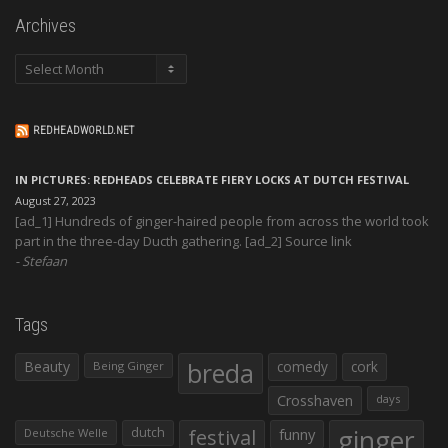
Archives
Archives
REDHEADWORLD.NET
IN PICTURES: REDHEADS CELEBRATE FIERY LOCKS AT DUTCH FESTIVAL
August 27, 2023
[ad_1] Hundreds of ginger-haired people from across the world took
part in the three-day Ducth gathering. [ad_2] Source link
Stefaan
Tags
Beauty
breda
comedy
cork
Being Ginger
Crosshaven
days
ginger
dutch
festival
funny
Deutsche Welle