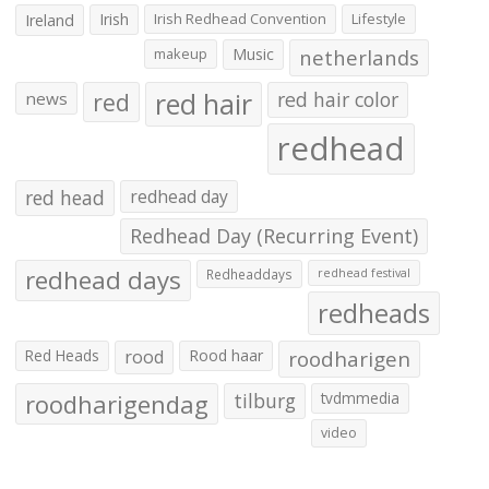
Irish
Irish Redhead Convention
Lifestyle
Ireland
makeup
Music
netherlands
red hair
red
red hair color
news
redhead
red head
redhead day
Redhead Day (Recurring Event)
redhead days
Redheaddays
redhead festival
redheads
Red Heads
rood
Rood haar
roodharigen
roodharigendag
tilburg
tvdmmedia
video