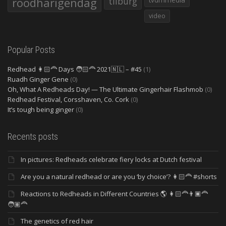
roodharigendag
tilburg
video
Popular Posts
Redhead 👩🏻‍🦰 Days 🧑🏻‍🦰 2021🇳🇱 – #45
(1)
Ruadh Ginger Gene
(0)
Oh, What A Redheads Day! — The Ultimate Gingerhair Flashmob
(0)
Redhead Festival, Corsshaven, Co. Cork
(0)
It’s tough being ginger
(0)
Recents posts
In pictures: Redheads celebrate fiery locks at Dutch festival
Are you a natural redhead or are you ‘by choice’? 👩🏻‍🦰 #shorts
Reactions to Redheads in Different Countries 🌎 👩🏻‍🦰👨🏿‍🦰
🧑🏽‍🦰
The genetics of red hair