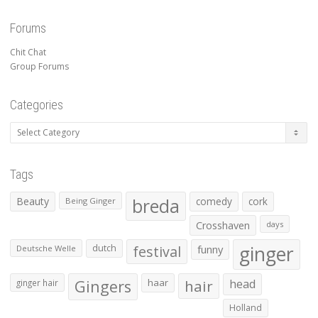
Forums
Chit Chat
Group Forums
Categories
Categories
Tags
Beauty
breda
comedy
cork
Being Ginger
Crosshaven
days
ginger
dutch
festival
funny
Deutsche Welle
Gingers
haar
hair
head
ginger hair
Holland