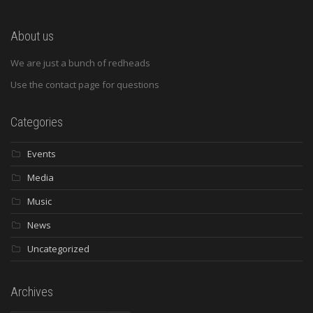
About us
We are just a bunch of redheads
Use the contact page for questions
Categories
Events
Media
Music
News
Uncategorized
Archives