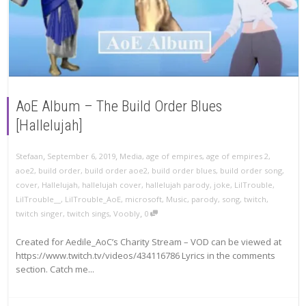
AoE Album – The Build Order Blues
[Hallelujah]
,
,
Stefaan
September 6, 2019
Media
,
age of empires
,
age of empires 2
,
aoe2
,
build order
,
build order aoe2
,
build order blues
,
build order song
,
cover
,
Hallelujah
,
hallelujah cover
,
hallelujah parody
,
joke
,
LilTrouble
,
LilTrouble__
,
LilTrouble_AoE
,
microsoft
,
Music
,
parody
,
song
,
twitch
,
,
twitch singer
,
twitch sings
,
Voobly
0
Created for Aedile_AoC’s Charity Stream – VOD can be viewed at
https://www.twitch.tv/videos/434116786 Lyrics in the comments
section. Catch me...