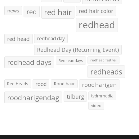
red hair
red
red hair color
news
redhead
red head
redhead day
Redhead Day (Recurring Event)
redhead days
Redheaddays
redhead festival
redheads
Red Heads
rood
Rood haar
roodharigen
roodharigendag
tilburg
tvdmmedia
video