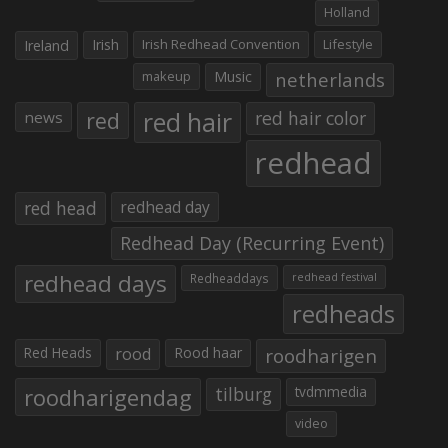
Holland
Irish
Irish Redhead Convention
Lifestyle
Ireland
makeup
Music
netherlands
red hair
red
red hair color
news
redhead
red head
redhead day
Redhead Day (Recurring Event)
redhead days
Redheaddays
redhead festival
redheads
Red Heads
rood
Rood haar
roodharigen
roodharigendag
tilburg
tvdmmedia
video