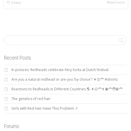
Read more
0
likes
Recent Posts
In pictures: Redheads celebrate fiery locks at Dutch festival
Are you a natural redhead or are you ‘by choice’? 👩🏻‍🦰 #shorts
Reactions to Redheads in Different Countries 🌎 👩🏻‍🦰👨🏿‍🦰🧑🏽‍🦰
The genetics of red hair
Girls with Red Hair Have This Problem 🚩
Forums