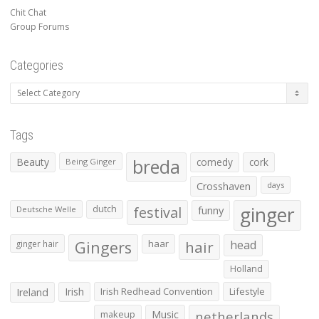
Chit Chat
Group Forums
Categories
Categories
Tags
Beauty
breda
comedy
cork
Being Ginger
Crosshaven
days
ginger
dutch
festival
funny
Deutsche Welle
Gingers
haar
hair
head
ginger hair
Holland
Irish
Irish Redhead Convention
Lifestyle
Ireland
makeup
Music
netherlands