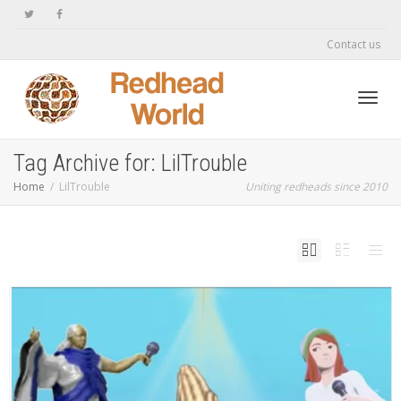
Contact us
Toggl
Tag Archive for: LilTrouble
Home
LilTrouble
Uniting redheads since 2010
navig