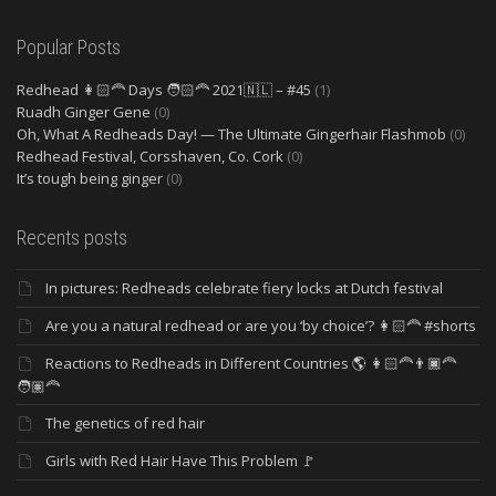
Popular Posts
Redhead 👩🏻‍🦰 Days 🧑🏻‍🦰 2021🇳🇱 – #45
(1)
Ruadh Ginger Gene
(0)
Oh, What A Redheads Day! — The Ultimate Gingerhair Flashmob
(0)
Redhead Festival, Corsshaven, Co. Cork
(0)
It’s tough being ginger
(0)
Recents posts
In pictures: Redheads celebrate fiery locks at Dutch festival
Are you a natural redhead or are you ‘by choice’? 👩🏻‍🦰 #shorts
Reactions to Redheads in Different Countries 🌎 👩🏻‍🦰👨🏿‍🦰
🧑🏽‍🦰
The genetics of red hair
Girls with Red Hair Have This Problem 🚩