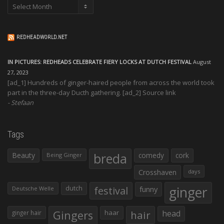
Archives
REDHEADWORLD.NET
IN PICTURES: REDHEADS CELEBRATE FIERY LOCKS AT DUTCH FESTIVAL
August
27, 2023
[ad_1] Hundreds of ginger-haired people from across the world took
part in the three-day Ducth gathering. [ad_2] Source link
Stefaan
Tags
Beauty
breda
comedy
cork
Being Ginger
Crosshaven
days
ginger
dutch
festival
funny
Deutsche Welle
Gingers
haar
hair
head
ginger hair