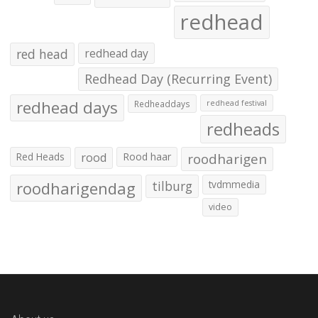
redhead
red head
redhead day
Redhead Day (Recurring Event)
redhead days
Redheaddays
redhead festival
redheads
Red Heads
rood
Rood haar
roodharigen
roodharigendag
tilburg
tvdmmedia
video