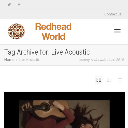
Contact us
Toggl
Tag Archive for: Live Acoustic
Home
Live Acoustic
Uniting redheads since 2010
navig