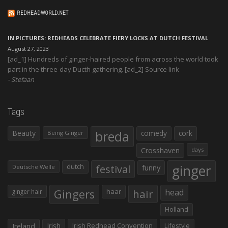
REDHEADWORLD.NET
IN PICTURES: REDHEADS CELEBRATE FIERY LOCKS AT DUTCH FESTIVAL
August 27, 2023
[ad_1] Hundreds of ginger-haired people from across the world took
part in the three-day Ducth gathering. [ad_2] Source link
Stefaan
Tags
Beauty
breda
comedy
cork
Being Ginger
Crosshaven
days
ginger
dutch
festival
funny
Deutsche Welle
Gingers
haar
hair
head
ginger hair
Holland
Irish
Irish Redhead Convention
Lifestyle
Ireland