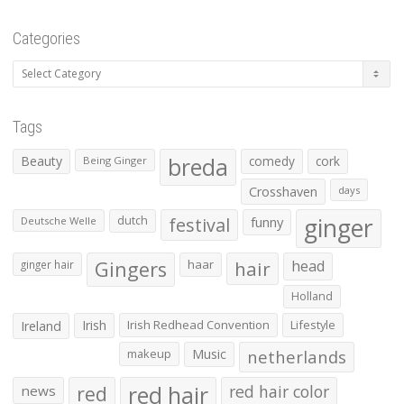
Categories
Categories
Tags
Beauty
breda
comedy
cork
Being Ginger
Crosshaven
days
ginger
dutch
festival
funny
Deutsche Welle
Gingers
haar
hair
head
ginger hair
Holland
Irish
Irish Redhead Convention
Lifestyle
Ireland
makeup
Music
netherlands
red hair
red
red hair color
news