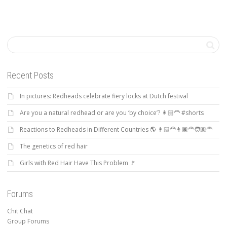
Recent Posts
In pictures: Redheads celebrate fiery locks at Dutch festival
Are you a natural redhead or are you ‘by choice’? 👩🏻‍🦰 #shorts
Reactions to Redheads in Different Countries 🌎 👩🏻‍🦰👨🏿‍🦰🧑🏽‍🦰
The genetics of red hair
Girls with Red Hair Have This Problem 🚩
Forums
Chit Chat
Group Forums