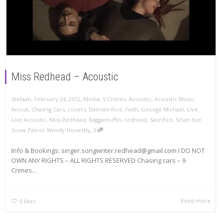
Miss Redhead – Acoustic
,
,
Stefaan
February 24, 2012
Media
,
9 Crimes
,
Acoustic
,
Acoustic Music
,
Anouk
,
Chasing Cars
,
covers
,
Damien Rice
,
Faith
,
George Michael
,
Live
,
Live Acoustic
,
Miss Redhead
,
Raggamuffin
,
redhead
,
Sacrifice
,
Selah Sue
,
,
Snow Patrol
,
Wendy Honestly
0
Info & Bookings: singer.songwriter.redhead@gmail.com I DO NOT
OWN ANY RIGHTS – ALL RIGHTS RESERVED Chasing cars – 9
Crimes...
Read more
0
likes