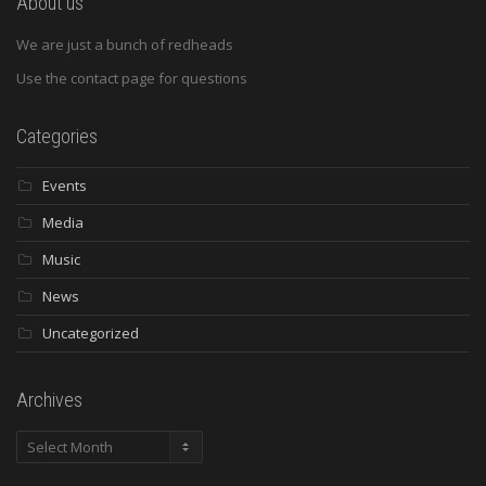
About us
We are just a bunch of redheads
Use the contact page for questions
Categories
Events
Media
Music
News
Uncategorized
Archives
Archives