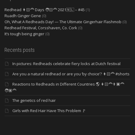
Redhead 👩🏻‍🦰 Days 🧑🏻‍🦰 2021🇳🇱 – #45
(1)
Ruadh Ginger Gene
(0)
Oh, What A Redheads Day! — The Ultimate Gingerhair Flashmob
(0)
Redhead Festival, Corsshaven, Co. Cork
(0)
It’s tough being ginger
(0)
Recents posts
In pictures: Redheads celebrate fiery locks at Dutch festival
Are you a natural redhead or are you ‘by choice’? 👩🏻‍🦰 #shorts
Reactions to Redheads in Different Countries 🌎 👩🏻‍🦰👨🏿‍🦰
🧑🏽‍🦰
The genetics of red hair
Girls with Red Hair Have This Problem 🚩