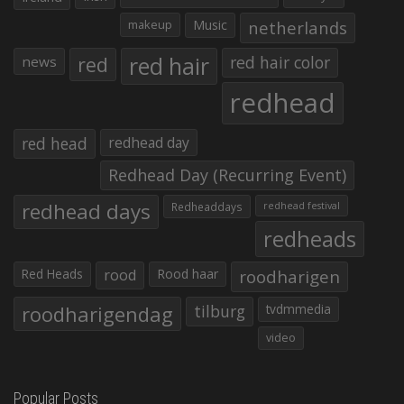
makeup
Music
netherlands
red hair
red
red hair color
news
redhead
red head
redhead day
Redhead Day (Recurring Event)
redhead days
Redheaddays
redhead festival
redheads
Red Heads
rood
Rood haar
roodharigen
roodharigendag
tilburg
tvdmmedia
video
Popular Posts