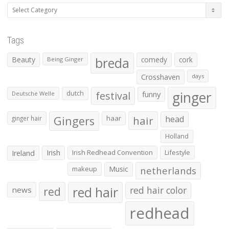
Categories
Tags
Beauty
breda
comedy
cork
Being Ginger
Crosshaven
days
ginger
dutch
festival
funny
Deutsche Welle
Gingers
haar
hair
head
ginger hair
Holland
Irish
Irish Redhead Convention
Lifestyle
Ireland
makeup
Music
netherlands
red hair
red
red hair color
news
redhead