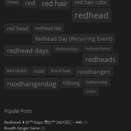
red hair
red
red hair color
news
redhead
red head
redhead day
Redhead Day (Recurring Event)
redhead days
Redheaddays
redhead festival
redheads
Red Heads
rood
Rood haar
roodharigen
roodharigendag
tilburg
tvdmmedia
video
Popular Posts
Redhead 👩🏻‍🦰 Days 🧑🏻‍🦰 2021🇳🇱 – #45
(1)
Ruadh Ginger Gene
(0)