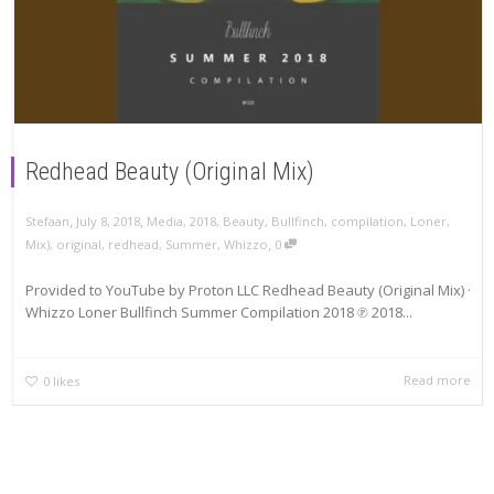
Redhead Beauty (Original Mix)
,
,
Stefaan
July 8, 2018
Media
,
2018
,
Beauty
,
Bullfinch
,
compilation
,
Loner
,
,
Mix)
,
original
,
redhead
,
Summer
,
Whizzo
0
Provided to YouTube by Proton LLC Redhead Beauty (Original Mix) ·
Whizzo Loner Bullfinch Summer Compilation 2018 ℗ 2018...
Read more
0
likes