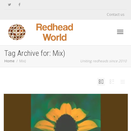
Contact us
Toggl
Tag Archive for: Mix)
Home
Mix)
Uniting redheads since 2010
navig