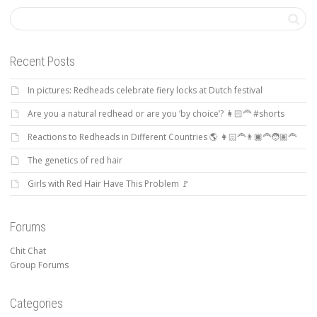
Recent Posts
In pictures: Redheads celebrate fiery locks at Dutch festival
Are you a natural redhead or are you ‘by choice’? 👩🏻‍🦰 #shorts
Reactions to Redheads in Different Countries 🌎 👩🏻‍🦰👨🏿‍🦰🧑🏽‍🦰
The genetics of red hair
Girls with Red Hair Have This Problem 🚩
Forums
Chit Chat
Group Forums
Categories