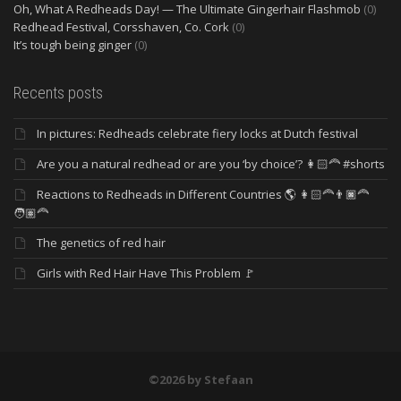
Oh, What A Redheads Day! — The Ultimate Gingerhair Flashmob
(0)
Redhead Festival, Corsshaven, Co. Cork
(0)
It’s tough being ginger
(0)
Recents posts
In pictures: Redheads celebrate fiery locks at Dutch festival
Are you a natural redhead or are you ‘by choice’? 👩🏻‍🦰 #shorts
Reactions to Redheads in Different Countries 🌎 👩🏻‍🦰👨🏿‍🦰
🧑🏽‍🦰
The genetics of red hair
Girls with Red Hair Have This Problem 🚩
©2026 by Stefaan