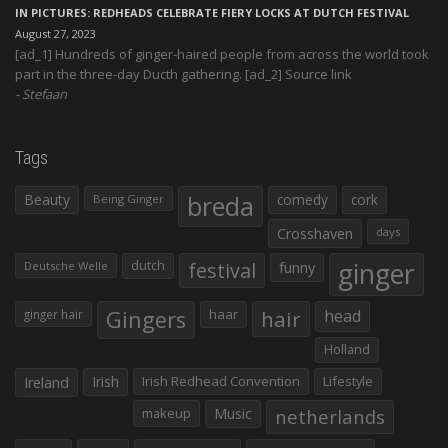
IN PICTURES: REDHEADS CELEBRATE FIERY LOCKS AT DUTCH FESTIVAL
August 27, 2023
[ad_1] Hundreds of ginger-haired people from across the world took
part in the three-day Ducth gathering. [ad_2] Source link
Stefaan
Tags
Beauty
breda
comedy
cork
Being Ginger
Crosshaven
days
ginger
dutch
festival
funny
Deutsche Welle
Gingers
haar
hair
head
ginger hair
Holland
Irish
Irish Redhead Convention
Lifestyle
Ireland
makeup
Music
netherlands