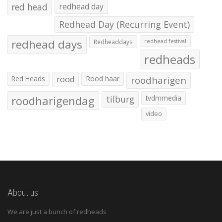
red head
redhead day
Redhead Day (Recurring Event)
redhead days
Redheaddays
redhead festival
redheads
Red Heads
rood
Rood haar
roodharigen
roodharigendag
tilburg
tvdmmedia
video
About us
We are just a bunch of redheads