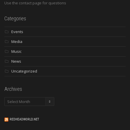
Use the contact page for questions
Categories
Events
Media
Music
News
Uncategorized
Archives
Archives
REDHEADWORLD.NET