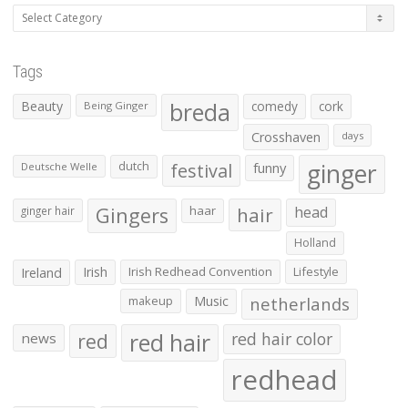
Categories
Tags
Beauty
breda
comedy
cork
Being Ginger
Crosshaven
days
ginger
dutch
festival
funny
Deutsche Welle
Gingers
haar
hair
head
ginger hair
Holland
Irish
Irish Redhead Convention
Lifestyle
Ireland
makeup
Music
netherlands
red hair
red
red hair color
news
redhead