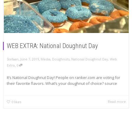
WEB EXTRA: National Doughnut Day
,
,
Stefaan
June 7, 2019
Media
,
Doughnuts
,
National Doughnut Day
,
Web
,
Extra
0
It’s National Doughnut Day! People on ranker.com are voting for
their favorite flavors. What’s your doughnut of choice? source
Read more
0
likes