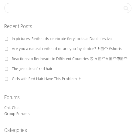
Recent Posts
In pictures: Redheads celebrate fiery locks at Dutch festival
Are you a natural redhead or are you ‘by choice’? 👩🏻‍🦰 #shorts
Reactions to Redheads in Different Countries 🌎 👩🏻‍🦰👨🏿‍🦰🧑🏽‍🦰
The genetics of red hair
Girls with Red Hair Have This Problem 🚩
Forums
Chit Chat
Group Forums
Categories