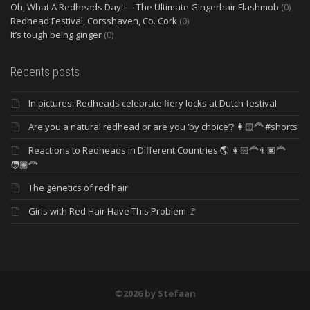
Oh, What A Redheads Day! — The Ultimate Gingerhair Flashmob
(0)
Redhead Festival, Corsshaven, Co. Cork
(0)
It’s tough being ginger
(0)
Recents posts
In pictures: Redheads celebrate fiery locks at Dutch festival
Are you a natural redhead or are you ‘by choice’? 👩🏻‍🦰 #shorts
Reactions to Redheads in Different Countries 🌎 👩🏻‍🦰👨🏿‍🦰
🧑🏽‍🦰
The genetics of red hair
Girls with Red Hair Have This Problem 🚩
©2026 by Stefaan