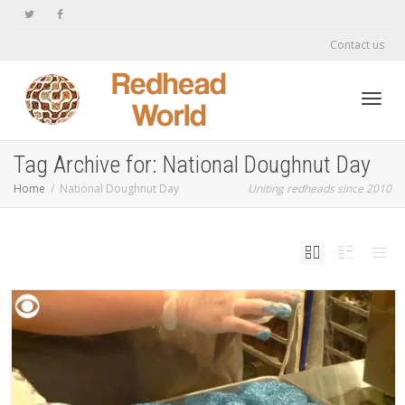
Contact us
Toggl
Tag Archive for: National Doughnut Day
Home
National Doughnut Day
Uniting redheads since 2010
navig