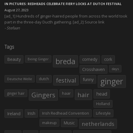
IN PICTURES: REDHEADS CELEBRATE FIERY LOCKS AT DUTCH FESTIVAL
August 27, 2023
[ad_1] Hundreds of ginger-haired people from across the world took
part in the three-day Ducth gathering. [ad_2] Source link
Stefaan
Tags
Beauty
breda
comedy
cork
Being Ginger
Crosshaven
days
ginger
dutch
festival
funny
Deutsche Welle
Gingers
haar
hair
head
ginger hair
Holland
Irish
Irish Redhead Convention
Lifestyle
Ireland
makeup
Music
netherlands