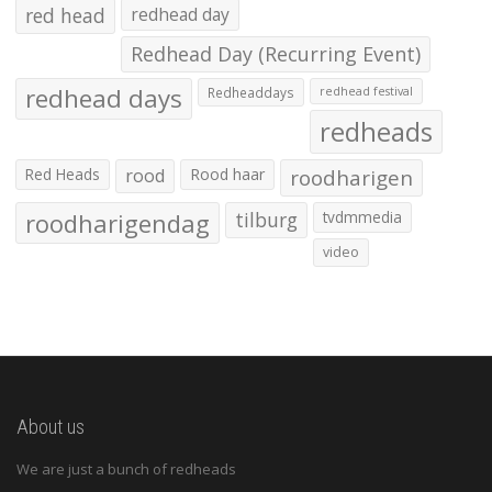
red head
redhead day
Redhead Day (Recurring Event)
redhead days
Redheaddays
redhead festival
redheads
Red Heads
rood
Rood haar
roodharigen
roodharigendag
tilburg
tvdmmedia
video
About us
We are just a bunch of redheads