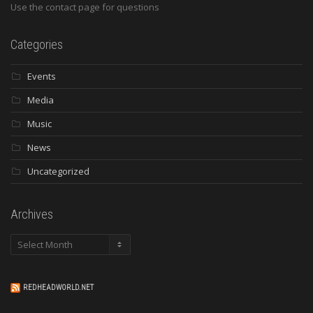
Use the contact page for questions
Categories
Events
Media
Music
News
Uncategorized
Archives
Archives
REDHEADWORLD.NET