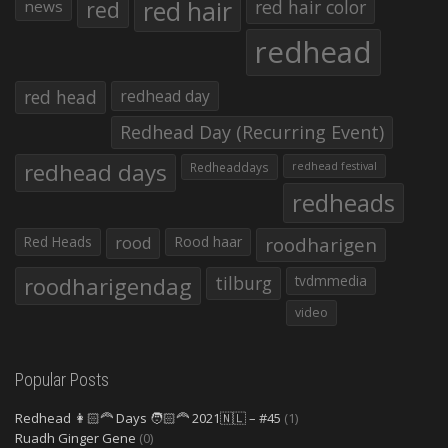
red hair
red
red hair color
news
redhead
red head
redhead day
Redhead Day (Recurring Event)
redhead days
Redheaddays
redhead festival
redheads
Red Heads
rood
Rood haar
roodharigen
roodharigendag
tilburg
tvdmmedia
video
Popular Posts
Redhead 👩🏻‍🦰 Days 🧑🏻‍🦰 2021🇳🇱 – #45
(1)
Ruadh Ginger Gene
(0)