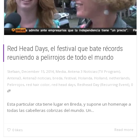
Red Head Days, el festival que bate récords
reuniendo a pelirrojos de todo el mundo
,
,
Stefaan
December 15, 2014
Media
,
Antena 3 Noticias (TV Program)
,
Antena3
,
Antena3 noticias
,
breda
,
festival
,
Holanda
,
Holland
,
netherlands
,
,
Pelirrojos
,
red hair color
,
red head days
,
Redhead Day (Recurring Event)
0
Esta particular cita tiene lugar en Breda, y supone un homenaje a
todas las cabelleras cobrizas del mundo. Un...
Read more
0
likes