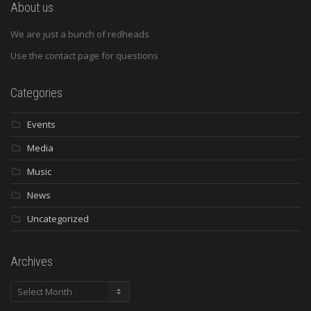
About us
We are just a bunch of redheads
Use the contact page for questions
Categories
Events
Media
Music
News
Uncategorized
Archives
Archives