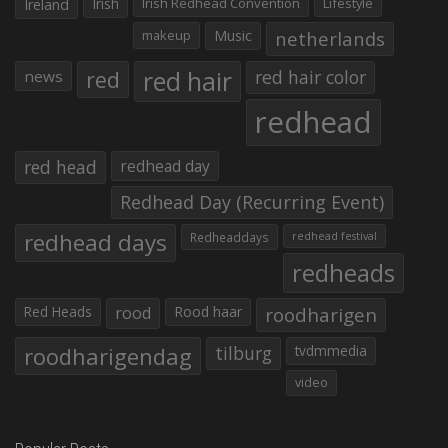
Irish
Irish Redhead Convention
Lifestyle
Ireland
makeup
Music
netherlands
red hair
red
red hair color
news
redhead
red head
redhead day
Redhead Day (Recurring Event)
redhead days
Redheaddays
redhead festival
redheads
Red Heads
rood
Rood haar
roodharigen
roodharigendag
tilburg
tvdmmedia
video