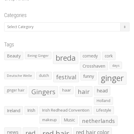
Categories
Categories
Tags
Beauty
breda
comedy
cork
Being Ginger
Crosshaven
days
ginger
dutch
festival
funny
Deutsche Welle
Gingers
haar
hair
head
ginger hair
Holland
Irish
Irish Redhead Convention
Lifestyle
Ireland
makeup
Music
netherlands
red hair
red
red hair color
news