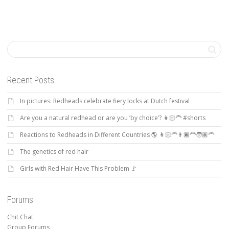
Recent Posts
In pictures: Redheads celebrate fiery locks at Dutch festival
Are you a natural redhead or are you ‘by choice’? 👩🏻‍🦰 #shorts
Reactions to Redheads in Different Countries 🌎 👩🏻‍🦰👨🏿‍🦰🧑🏽‍🦰
The genetics of red hair
Girls with Red Hair Have This Problem 🚩
Forums
Chit Chat
Group Forums