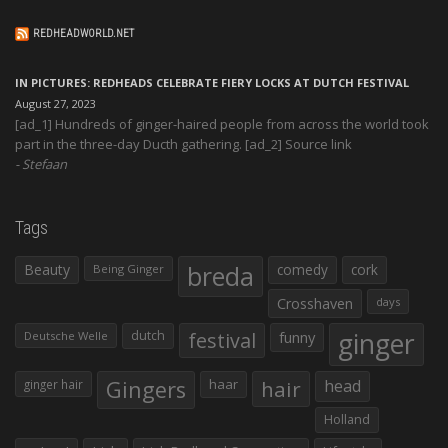
REDHEADWORLD.NET
IN PICTURES: REDHEADS CELEBRATE FIERY LOCKS AT DUTCH FESTIVAL
August 27, 2023
[ad_1] Hundreds of ginger-haired people from across the world took
part in the three-day Ducth gathering. [ad_2] Source link
Stefaan
Tags
Beauty
breda
comedy
cork
Being Ginger
Crosshaven
days
ginger
dutch
festival
funny
Deutsche Welle
Gingers
haar
hair
head
ginger hair
Holland