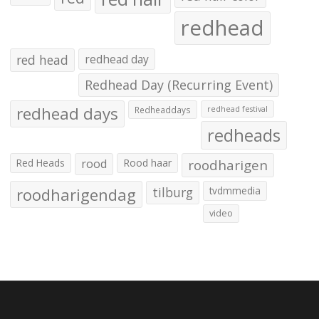
redhead
red head
redhead day
Redhead Day (Recurring Event)
redhead days
Redheaddays
redhead festival
redheads
Red Heads
rood
Rood haar
roodharigen
roodharigendag
tilburg
tvdmmedia
video