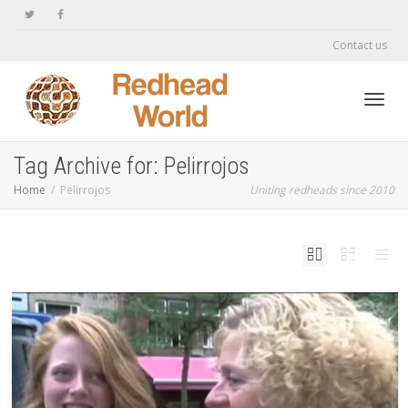
Contact us
Toggl
Tag Archive for: Pelirrojos
Home
Pelirrojos
Uniting redheads since 2010
navig