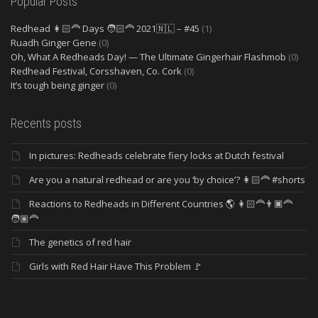
Popular Posts
Redhead 👩🏻‍🦰 Days 🧑🏻‍🦰 2021🇳🇱 – #45
(1)
Ruadh Ginger Gene
(0)
Oh, What A Redheads Day! — The Ultimate Gingerhair Flashmob
(0)
Redhead Festival, Corsshaven, Co. Cork
(0)
It’s tough being ginger
(0)
Recents posts
In pictures: Redheads celebrate fiery locks at Dutch festival
Are you a natural redhead or are you ‘by choice’? 👩🏻‍🦰 #shorts
Reactions to Redheads in Different Countries 🌎 👩🏻‍🦰👨🏿‍🦰
🧑🏽‍🦰
The genetics of red hair
Girls with Red Hair Have This Problem 🚩