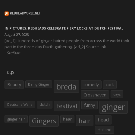
REDHEADWORLD.NET
IN PICTURES: REDHEADS CELEBRATE FIERY LOCKS AT DUTCH FESTIVAL
August 27, 2023
[ad_1] Hundreds of ginger-haired people from across the world took
part in the three-day Ducth gathering. [ad_2] Source link
Stefaan
Tags
Beauty
breda
comedy
cork
Being Ginger
Crosshaven
days
ginger
dutch
festival
funny
Deutsche Welle
Gingers
haar
hair
head
ginger hair
Holland