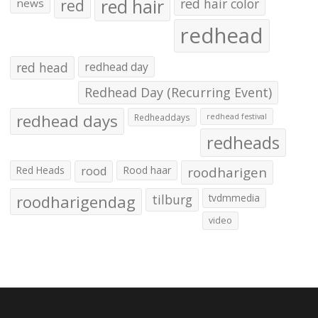
red hair
red
red hair color
news
redhead
red head
redhead day
Redhead Day (Recurring Event)
redhead days
Redheaddays
redhead festival
redheads
Red Heads
rood
Rood haar
roodharigen
roodharigendag
tilburg
tvdmmedia
video