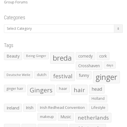
Group Forums
Categories
Categories
Tags
Beauty
breda
comedy
cork
Being Ginger
Crosshaven
days
ginger
dutch
festival
funny
Deutsche Welle
Gingers
haar
hair
head
ginger hair
Holland
Irish
Irish Redhead Convention
Lifestyle
Ireland
makeup
Music
netherlands