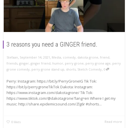
3 reasons you need a GINGER friend.
,
,
Stefaan
September 14, 2021
Media
,
comedy
,
dakota grone
,
friend
,
friends
,
ginger
,
ginger friend
,
humor
,
perry grone
,
perry grone age
,
perry
,
grone comedy
,
perry grone stand up
,
shorts
,
Sketch Comedy
0
Perry: Instagram: https://bit.ly/PerryGroneIG Tik Tok:
https://bit.ly/perrygroneTikTok Dakota: Instagram:
https://www.instagram.com/dakotagrone/ Tik Tok:
https://www.tiktok.com/@dakotagrone?lang=en Where I get my
music: http://share.epidemicsound.com/Zlg6r #shorts...
Read more
0
likes