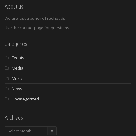
About us
We are just a bunch of redheads
Use the contact page for questions
Categories
Events
Media
Music
News
Uncategorized
Archives
Archives