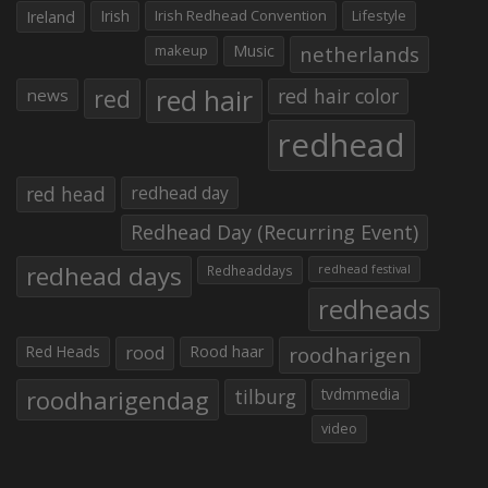
Irish
Irish Redhead Convention
Lifestyle
Ireland
makeup
Music
netherlands
red hair
red
red hair color
news
redhead
red head
redhead day
Redhead Day (Recurring Event)
redhead days
Redheaddays
redhead festival
redheads
Red Heads
rood
Rood haar
roodharigen
roodharigendag
tilburg
tvdmmedia
video