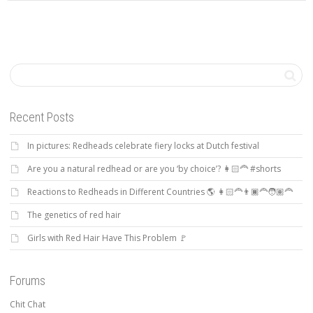
Recent Posts
In pictures: Redheads celebrate fiery locks at Dutch festival
Are you a natural redhead or are you ‘by choice’? 👩🏻‍🦰 #shorts
Reactions to Redheads in Different Countries 🌎 👩🏻‍🦰👨🏿‍🦰🧑🏽‍🦰
The genetics of red hair
Girls with Red Hair Have This Problem 🚩
Forums
Chit Chat