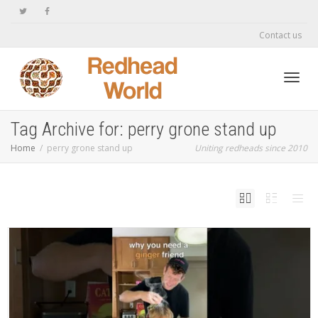
Contact us
Toggl
Tag Archive for: perry grone stand up
Home
perry grone stand up
Uniting redheads since 2010
navig