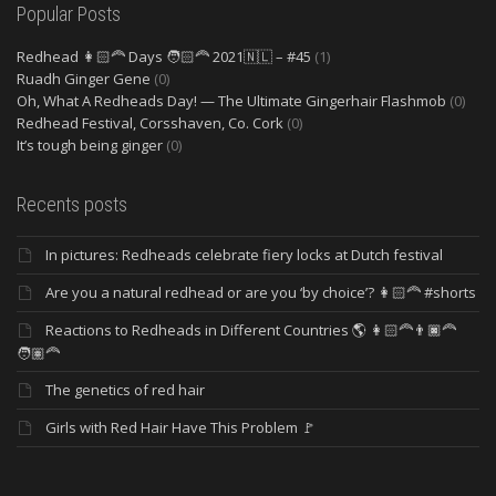
Popular Posts
Redhead 👩🏻‍🦰 Days 🧑🏻‍🦰 2021🇳🇱 – #45
(1)
Ruadh Ginger Gene
(0)
Oh, What A Redheads Day! — The Ultimate Gingerhair Flashmob
(0)
Redhead Festival, Corsshaven, Co. Cork
(0)
It’s tough being ginger
(0)
Recents posts
In pictures: Redheads celebrate fiery locks at Dutch festival
Are you a natural redhead or are you ‘by choice’? 👩🏻‍🦰 #shorts
Reactions to Redheads in Different Countries 🌎 👩🏻‍🦰👨🏿‍🦰
🧑🏽‍🦰
The genetics of red hair
Girls with Red Hair Have This Problem 🚩